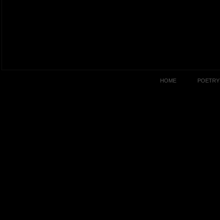
HOME
POETRY