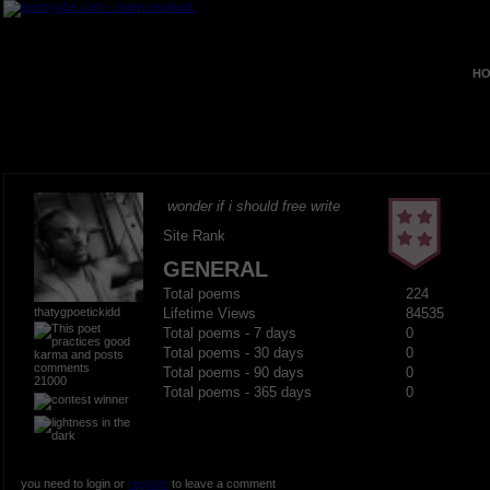
HO
wonder if i should free write
Site Rank
GENERAL
Total poems
224
thatygpoetickidd
Lifetime Views
84535
Total poems - 7 days
0
Total poems - 30 days
0
Total poems - 90 days
0
21000
Total poems - 365 days
0
you need to login or
register
to leave a comment