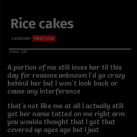
Rice cakes
CATEGORY
FIRST LOVE
Views: 296
A portion of me still loves her til this
day for reasons unknown I'd go crazy
behind her but I won't look back or
cause any interference
that's not like me at all I actually still
got her name tatted on me right arm
you woulda thought that I got that
covered up ages ago but I just