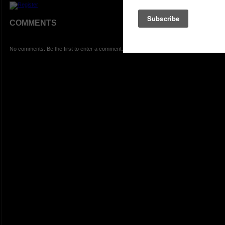
COMMENTS
No comments. Be the first to enter a comment.