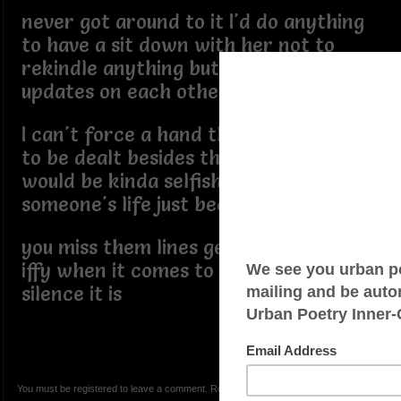
never got around to it I'd do anything
to have a sit down with her not to
rekindle anything but to just swap
updates on each others lives but
I can't force a hand that doesn't want
to be dealt besides that I think that
would be kinda selfish to just intrude in
someone's life just because
you miss them lines get blurry & I get
iffy when it comes to those things so
silence it is
You must be registered to leave a comment. Registration is FREE.