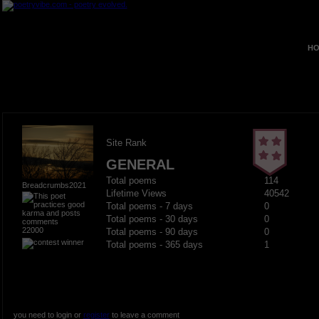
HO
Site Rank
GENERAL
Total poems
114
Breadcrumbs2021
Lifetime Views
40542
Total poems - 7 days
0
Total poems - 30 days
0
22000
Total poems - 90 days
0
Total poems - 365 days
1
you need to login or
register
to leave a comment