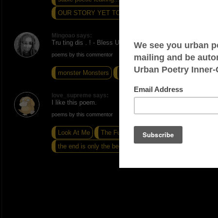
OUR STORY YET TO BE TOLD
Mingoao says:
Tru ting dis . ! - Bless Up
poems by this commentor
monster Monsters
Choice
Profiteer
love_supreme says:
I like this poem.
poems by this commentor
Look At Me
The Future
the end is only the beginning