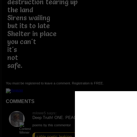
destruction tearing up
the land
Sirens wailing
but its to late
Shelter in place
you can't
it's
not
safe.
You must be registered to leave a comment. Registration is FREE.
COMMENTS
mlowe5 says:
Deep Truth! ONE. PEACE AND LOVE.
poems by this commentor
sable poetic leaking...
hassles