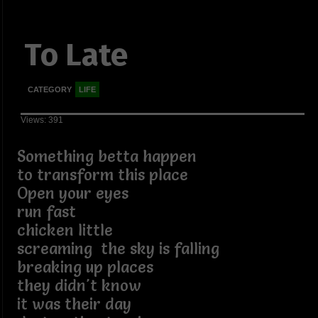
To Late
CATEGORY
LIFE
Views: 391
Something betta happen
to transform this place
Open your eyes
run fast
chicken little
screaming the sky is falling
breaking up places
they didn't know
it was their day