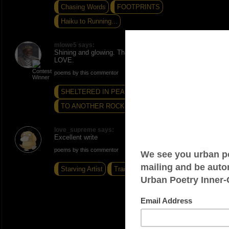
Chasing Words
FOOTPRINTS
Haiku to Running...
mlowe5 says:
Shining and glowing. Thanks. ONE. PEACE AND
LOVE.
poems by this commentor
SHELTERED IN PEACE
THE LAKE...
TO ANOTHER ROCKING GOOD TIME
love_supreme says:
Excellent write
poems by this commentor
Starving Artist
Training Wheels
I Dont Know