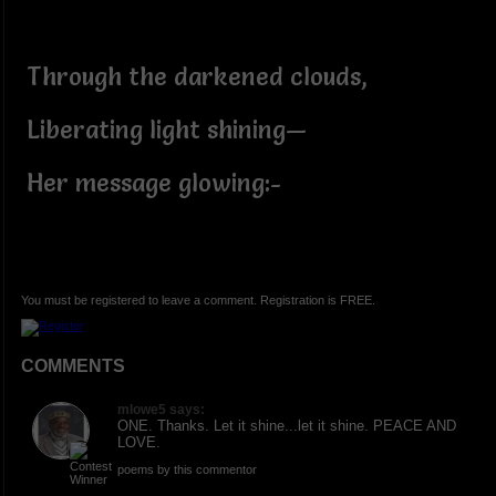
Through the darkened clouds,
Liberating light shining—
Her message glowing:-
You must be registered to leave a comment. Registration is FREE.
COMMENTS
mlowe5 says:
ONE. Thanks. Let it shine...let it shine. PEACE AND
LOVE.
poems by this commentor