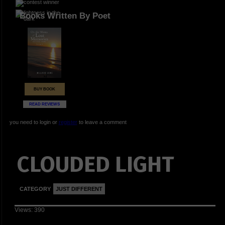
Books Written By Poet
BUY BOOK
READ REVIEWS
you need to login or
register
to leave a comment
CLOUDED LIGHT
CATEGORY
JUST DIFFERENT
Views: 390