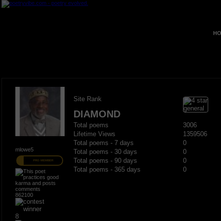
HO
Site Rank
DIAMOND
Total poems
3006
Lifetime Views
1359506
Total poems - 7 days
0
mlowe5
Total poems - 30 days
0
Total poems - 90 days
0
PRO MEMBER
Total poems - 365 days
0
862100
8