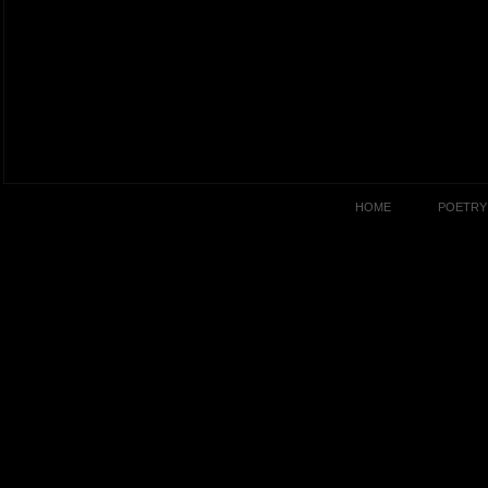
HOME
POETRY