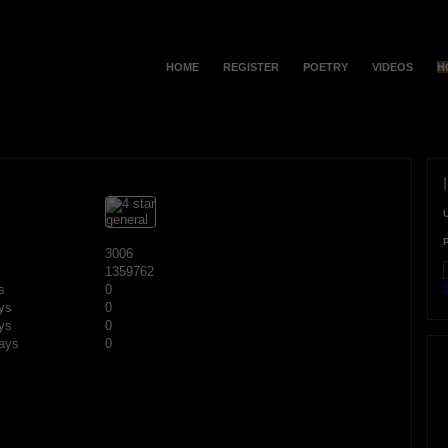
HOME
REGISTER
POETRY
VIDEOS
H
3006
1359762
F
s
0
ys
0
ys
0
ays
0