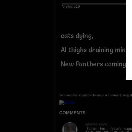
Views: 519
cats dying,
AI thighs draining minds
New Panthers coming!
You must be registered to leave a comment. Regist
COMMENTS
mlowe5 says:
Thanks. First line was supp