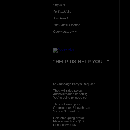
Stupid Is
As Stupid Be
Just Read
The Latest Election
Commentary~~~
"HELP US HELP YOU..."
(A Campaign Party's Request)
They will raise taxes,
And will reduce benefits;
You're going to loose out:-
They will raise prices
On groceries & health care;
You can't afford this.
Help stop going broke;
Please send us a $10
Donation weekly:-