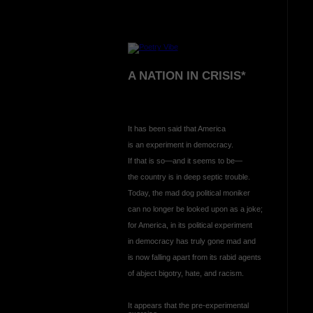
A NATION IN CRISIS*
It has been said that America
is an experiment in democracy.
If that is so—and it seems to be—
the country is in deep septic trouble.
Today, the mad dog political moniker
can no longer be looked upon as a joke;
for America, in its political experiment
in democracy has truly gone mad and
is now falling apart from its rabid agents
of abject bigotry, hate, and racism.
It appears that the pre-experimental