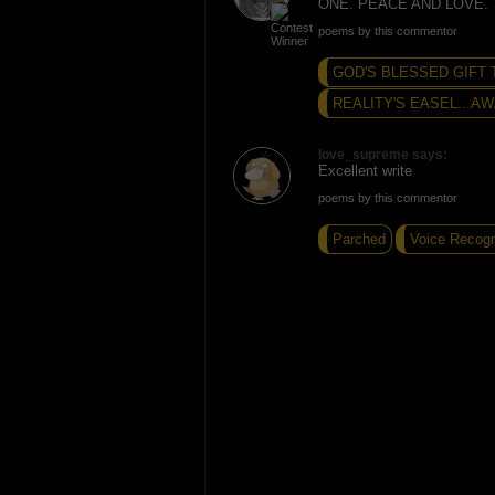
ONE. PEACE AND LOVE.
poems by this commentor
GOD'S BLESSED GIFT 
REALITY'S EASEL...AW
love_supreme says:
Excellent write
poems by this commentor
Parched
Voice Recogn