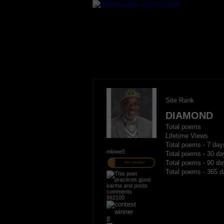
Site Rank
DIAMOND
Total poems
Lifetime Views
Total poems - 7 day
mlowe5
Total poems - 30 da
Total poems - 90 da
PRO MEMBER
Total poems - 365 d
862100
8