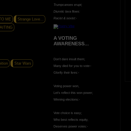
Trumpcanoes erupt;
Diuretic lava flows:
Racist & sexist:-
TO ME
Strange Love...
AITING
A VOTING
AWARENESS...
Don’t dare insult them;
ition
Star Wars
Many died for you to vote–
Glorify their lives:-
Voting power won,
Let's reflect this won power;
Winning elections:-
Vote choice is easy;
Who best reflects equity,
Deserves power votes:-