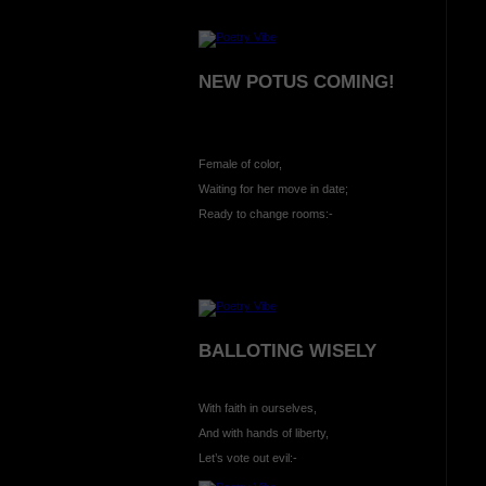
NEW POTUS COMING!
Female of color,
Waiting for her move in date;
Ready to change rooms:-
BALLOTING WISELY
With faith in ourselves,
And with hands of liberty,
Let’s vote out evil:-