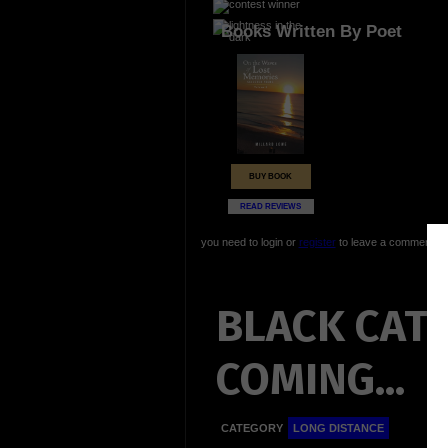
Books Written By Poet
BUY BOOK
READ REVIEWS
you need to login or
register
to leave a comment
BLACK CAT
COMING...
CATEGORY
LONG DISTANCE