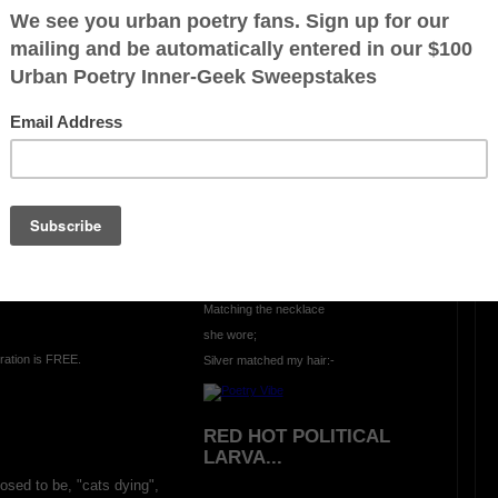
WHAT A LOST!?
It was quite a race;
Although I came in last place,
We both set records:-
 dry;
We both crossed over,
The 3rd runner quit the race:
No bronze was given:-
Yes, she won the gold,
Matching the necklace
she wore;
ration is FREE.
Silver matched my hair:-
RED HOT POLITICAL
LARVA...
osed to be, "cats dying",