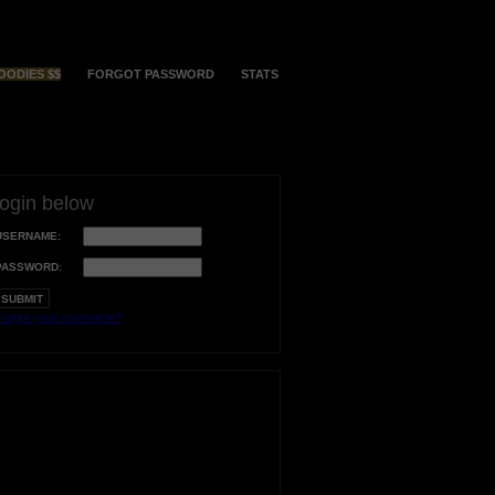
OODIES $$
FORGOT PASSWORD
STATS
login below
USERNAME:
PASSWORD:
orgot your username?