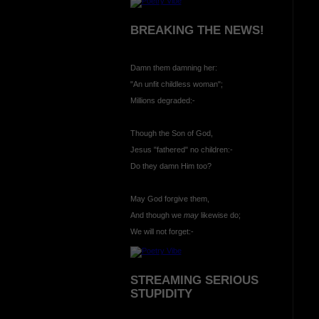
BREAKING THE NEWS!
Damn them damning her:
"An unfit childless woman";
Millions degraded:-
Though the Son of God,
Jesus "fathered" no children:-
Do they damn Him too?
May God forgive them,
And though we
may
likewise do;
We will not forget:-
STREAMING SERIOUS
STUPIDITY