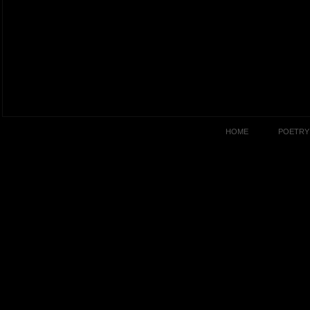
HOME
POETRY