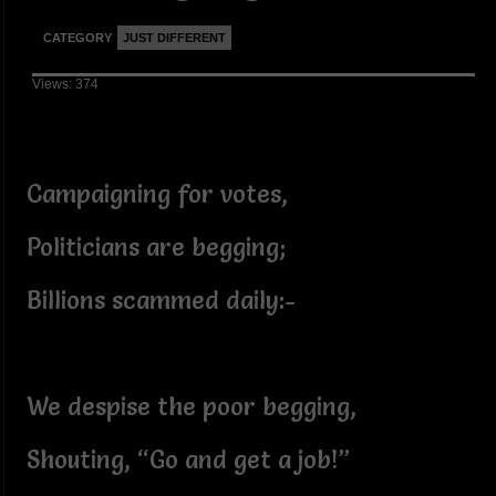
CATEGORY
JUST DIFFERENT
Views: 374
Campaigning for votes,
Politicians are begging;
Billions scammed daily:-
We despise the poor begging,
Shouting, “Go and get a job!”