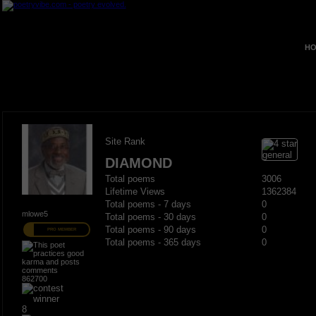
HO
Site Rank
DIAMOND
Total poems
3006
Lifetime Views
1362384
Total poems - 7 days
0
mlowe5
Total poems - 30 days
0
Total poems - 90 days
0
PRO MEMBER
Total poems - 365 days
0
862700
8