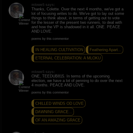
mlowe5 says:
Thanks, Colette. Over the next 4 months, we've got a
lot of focusing writes to do. We've got to lay out some
things to think about, in terms of getting out to vote
for the lesser of the present two runners, to deal with
and how the VP is shadowed in it all. ONE. PEACE
AND LOVE.
poems by this commentor
IN HEALING CULTIVATION
Feathering Apart...
ETERNAL CELEBRATION: A MLOKU
mlowe5 says:
ONE, TEEDUB815. In terms of the upcoming
election, we have a lot of penning to do over the next
4 months. PEACE AND LOVE.
poems by this commentor
CHILLED WINDS OD LOVE
DAWNING GRACE...
OF AN AMAZING GRACE