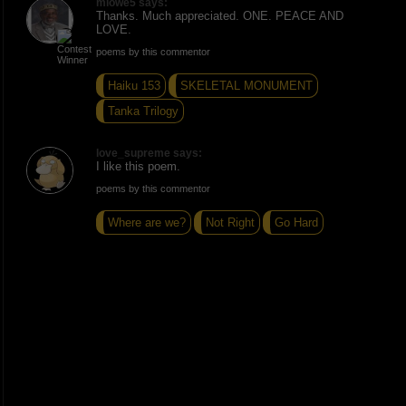
mlowe5 says:
Thanks. Much appreciated. ONE. PEACE AND
LOVE.
poems by this commentor
Haiku 153
SKELETAL MONUMENT
Tanka Trilogy
love_supreme says:
I like this poem.
poems by this commentor
Where are we?
Not Right
Go Hard