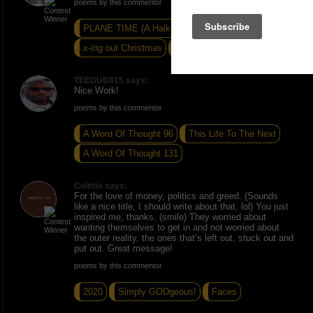
poems by this commentor
PLANE TIME (A Haiku Trio)
x-ing out Christmas
SUNNED POOL
TEEDUB815 says:
Nice Work!
poems by this commentor
A Word Of Thought 96
This Life To The Next
A Word Of Thought 131
Colette says:
For the love of money, politics and greed. (Sounds
like a nice title, I should write about that, lol) You just
inspired me, thanks. (smile) They worried about
wanting themselves to get in and not worried about
the outer reality, the ones that’s left out, stuck out and
put out. Great message!
poems by this commentor
2020
Simply GODgeous!
Faces