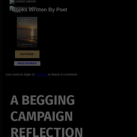
Books Written By Poet
BUY BOOK
READ REVIEWS
you need to login or
register
to leave a comment
A BEGGING
CAMPAIGN
REFLECTION