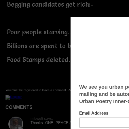
Begging candidates get rich:-
Poor people starving…
Billions are spent to buy votes…
Food Stamps deleted…
You must be registered to leave a comment. Registration is FREE.
COMMENTS
mlowe5 says:
Thanks. ONE. PEACE AND LOVE.