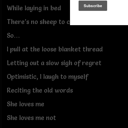
While laying in bed
There’s no sheep to count
So…
I pull at the loose blanket thread
Letting out a slow sigh of regret
Optimistic, I laugh to myself
Reciting the old words
She loves me
She loves me not