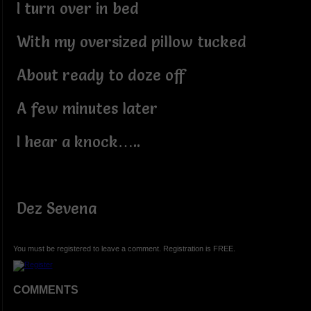
I turn over in bed
With my oversized pillow tucked
About ready to doze off
A few minutes later
I hear a knock…..
Dez Sevena
You must be registered to leave a comment. Registration is FREE.
COMMENTS