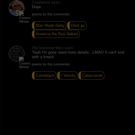
Coalhouse says:
Dope
poems by this commentor
Man Made Deity
Dont go
America the Butt Naked
The Immortal Wize says:
Yeah I'm gone need more details...LMAO It can't end
with a knock.
poems by this commentor
Comeback
I Versify
Catercorner