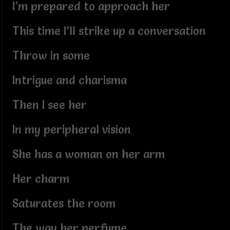
I’m prepared to approach her
This time I’ll strike up a conversation
Throw in some
Intrigue and charisma
Then I see her
In my peripheral vision
She has a woman on her arm
Her charm
Saturates the room
The way her perfume