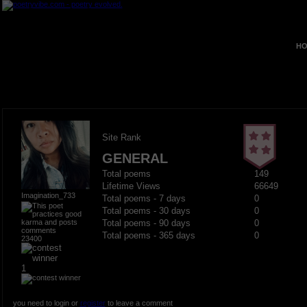
HO
Site Rank
GENERAL
Total poems
149
Lifetime Views
66649
Imagination_733
Total poems - 7 days
0
Total poems - 30 days
0
Total poems - 90 days
0
Total poems - 365 days
0
23400
1
you need to login or
register
to leave a comment