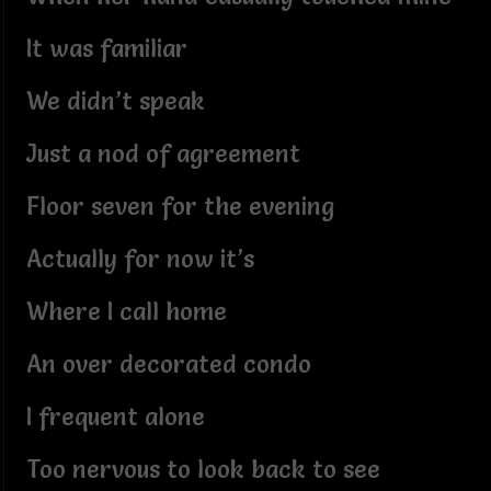
It was familiar
We didn’t speak
Just a nod of agreement
Floor seven for the evening
Actually for now it’s
Where I call home
An over decorated condo
I frequent alone
Too nervous to look back to see