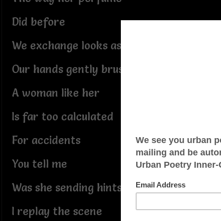
Did before
We exchange looks as she passes
Our hands gently brush again
A woman like her
Is far too calculated
For accidents
You tell me
Was she sending hints
I replay the scene