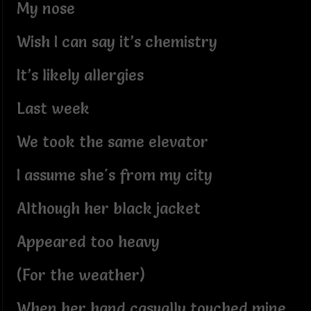
My nose
Wish I can say it’s chemistry
It’s likely allergies
Last week
We took the same elevator
I assume she's from my city
Although her black jacket
Appeared too heavy
(For the weather)
When her hand casually touched mine