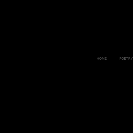
HOME
POETRY