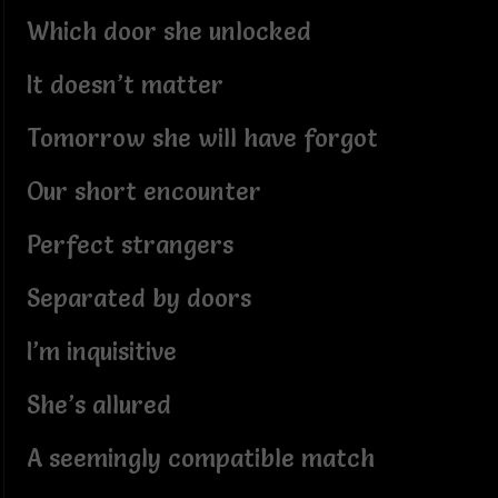
Which door she unlocked
It doesn’t matter
Tomorrow she will have forgot
Our short encounter
Perfect strangers
Separated by doors
I’m inquisitive
She’s allured
A seemingly compatible match