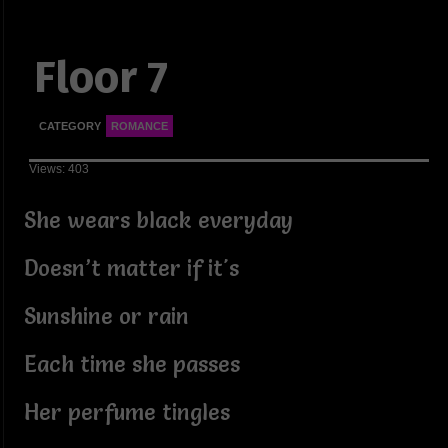
Floor 7
CATEGORY
ROMANCE
Views: 403
She wears black everyday
Doesn’t matter if it's
Sunshine or rain
Each time she passes
Her perfume tingles