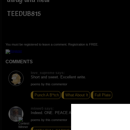
TEEDUB815
You must be registered to leave a comment. Registration is FREE.
COMMENTS
love_supreme says:
Short and sweet. Excellent write.
poems by this commentor
Punch A B*tch
What About It
Full Plate
mlowe5 says:
Indeed. ONE. PEACE AND LOVE.
poems by this commentor