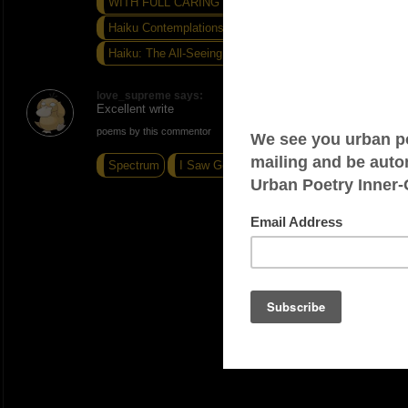
WITH FULL CARING LOVE...
Haiku Contemplations...
Haiku: The All-Seeing Eye
love_supreme says:
Excellent write
poems by this commentor
Spectrum
I Saw God Today
Road Warrior