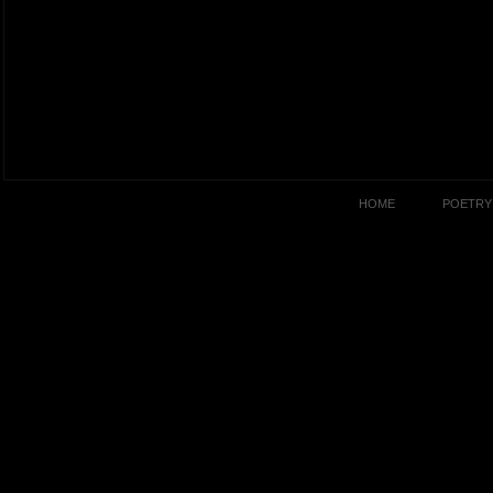
HOME
POETRY