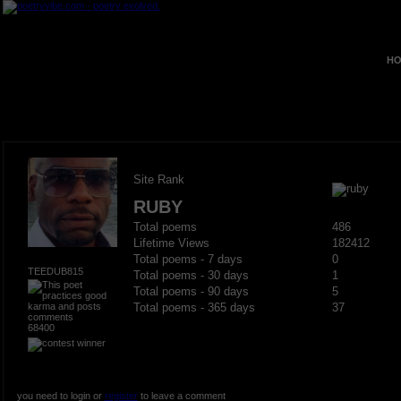
HO
Site Rank
RUBY
Total poems
486
Lifetime Views
182412
Total poems - 7 days
0
TEEDUB815
Total poems - 30 days
1
Total poems - 90 days
5
Total poems - 365 days
37
68400
you need to login or
register
to leave a comment