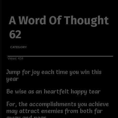
A Word Of Thought
62
CATEGORY
Views: 434
Jump for joy each time you win this
year
Be wise as an heartfelt happy tear
For, the accomplishments you achieve
may attract enemies from both far
away and near