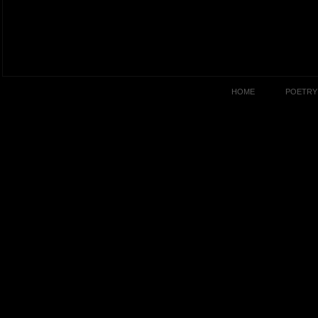
HOME
POETRY