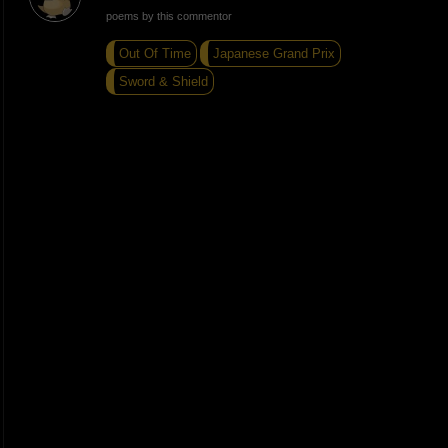
poems by this commentor
Out Of Time
Japanese Grand Prix
Sword & Shield