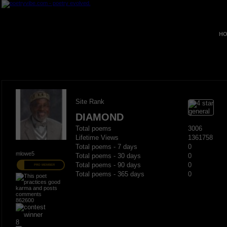
HO
Site Rank
DIAMOND
Total poems
3006
Lifetime Views
1361758
Total poems - 7 days
0
mlowe5
Total poems - 30 days
0
Total poems - 90 days
0
PRO MEMBER
Total poems - 365 days
0
862600
8