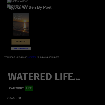
Books Written By Poet
BUY BOOK
READ REVIEWS
you need to login or
register
to leave a comment
WATERED LIFE...
CATEGORY
LIFE
Views: 330