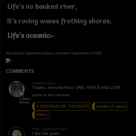
Life’s no banked river,
It’s roving waves frothing shores;
Life’s oceanic:-
You must be registered to leave a comment. Registration is FREE.
COMMENTS
mlowe5 says:
Thanks, Immortal Wize. ONE. PEACE AND LOVE.
poems by this commentor
A QUATRAIN OF THOUGHTS
shades of nature
GRAIL
love_supreme says:
I like this poem.