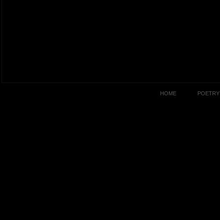
HOME
POETRY