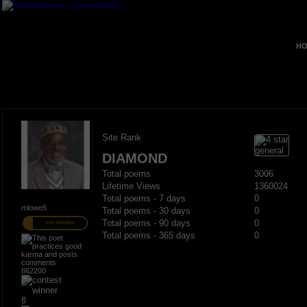
HO
Site Rank
DIAMOND
Total poems
3006
Lifetime Views
1360024
Total poems - 7 days
0
mlowe5
Total poems - 30 days
0
Total poems - 90 days
0
PRO MEMBER
Total poems - 365 days
0
862200
8