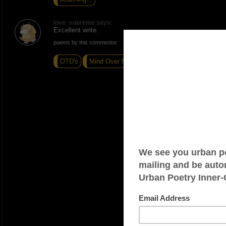
love_supreme says:
Excellent write.
poems by this commentor
OTD's
Mind Over Matter
Foggy