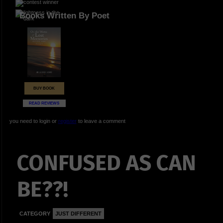
Books Written By Poet
BUY BOOK
READ REVIEWS
you need to login or
register
to leave a comment
CONFUSED AS CAN
BE??!
CATEGORY
JUST DIFFERENT