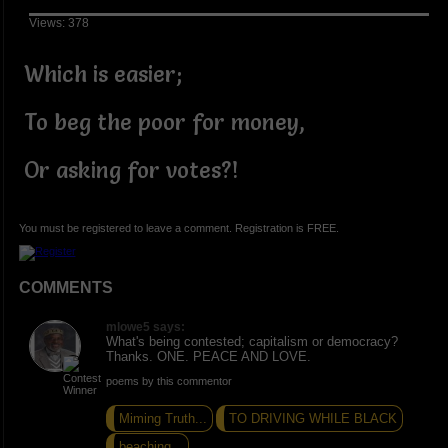
Views: 378
Which is easier;
To beg the poor for money,
Or asking for votes?!
You must be registered to leave a comment. Registration is FREE.
COMMENTS
mlowe5 says:
What's being contested; capitalism or democracy?
Thanks. ONE. PEACE AND LOVE.
poems by this commentor
Miming Truth...
TO DRIVING WHILE BLACK
beaching...