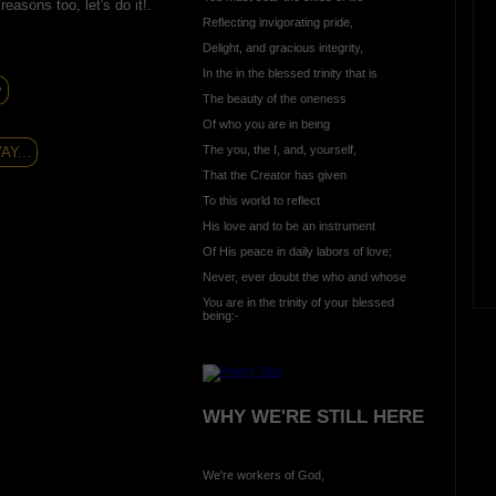
asons too, let's do it!.
Reflecting invigorating pride,
Delight, and gracious integrity,
In the in the blessed trinity that is
y
The beauty of the oneness
Of who you are in being
The you, the I, and, yourself,
Y...
That the Creator has given
To this world to reflect
His love and to be an instrument
Of His peace in daily labors of love;
Never, ever doubt the who and whose
You are in the trinity of your blessed
being:-
WHY WE'RE STILL HERE
We're workers of God,