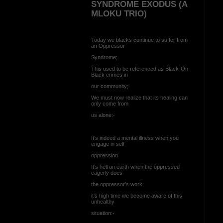
SYNDROME EXODUS (A
MLOKU TRIO)
Today we blacks continue to suffer from
an Oppressor
Syndrome;
This used to be referenced as Black-On-
Black crimes in
our community;
We must now realize that its healing can
only come from
us alone:-
It’s indeed a mental illness when you
engage in self
oppression.
It’s hell on earth when the oppressed
eagerly does
the oppressor’s work;
it’s high time we become aware of this
unhealthy
situation:-