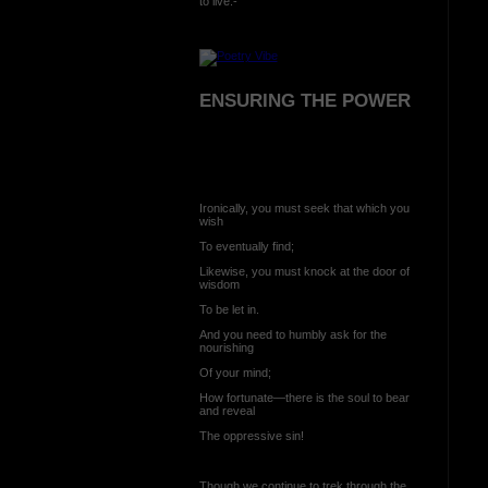
to live:-
ENSURING THE POWER
Ironically, you must seek that which you
wish
To eventually find;
Likewise, you must knock at the door of
wisdom
To be let in.
And you need to humbly ask for the
nourishing
Of your mind;
How fortunate—there is the soul to bear
and reveal
The oppressive sin!
Though we continue to trek through the