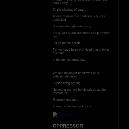
dark valley
Of the shadow of death,
Above remains the continuous burning
bush light
Showing the righteous way;
Thus, with audacious hope and purposed
faith,
Let us not be bereft.
For we have been promised that in living
due time,
Is the coming great day!
We can no longer be viewed as a
satisfied debased
Supine living breed;
No longer can we be visualized as the
epitome of
Endured tolerance;
There can be no
modus viv...
OPPRESSOR