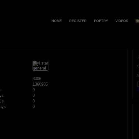
HOME
REGISTER
POETRY
VIDEOS
H
3006
1360985
F
s
0
ys
0
ys
0
ays
0