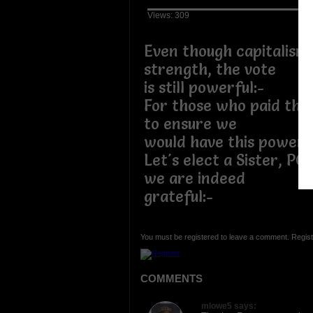
Views: 309
Even though capitalism 
strength, the vote
is still powerful:-
For those who paid the 
to ensure we
would have this power,
Let's elect a Sister, PO
we are indeed
grateful:-
You must be registered to leave a comment. Regist
COMMENTS
mlowe5 says: