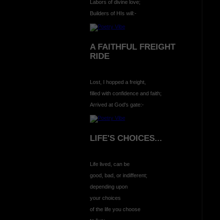
Labors of divine love;
Builders of HIs will:-
A FAITHFUL FREIGHT
RIDE
Lost, I hopped a freight,
filled with confidence and faith;
Arrived at God's gate:-
LIFE'S CHOICES...
Life lived, can be
good, bad, or indifferent;
depending upon
your choices
of the life you choose