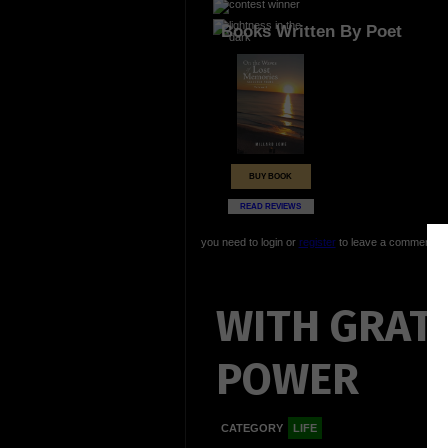
Books Written By Poet
BUY BOOK
READ REVIEWS
you need to login or
register
to leave a comment
WITH GRAT
POWER
CATEGORY
LIFE