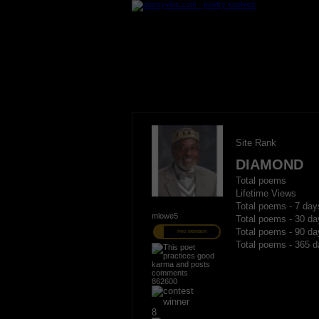
Site Rank
DIAMOND
Total poems
Lifetime Views
Total poems - 7 day
mlowe5
Total poems - 30 da
Total poems - 90 da
PRO MEMBER
Total poems - 365 d
862600
8