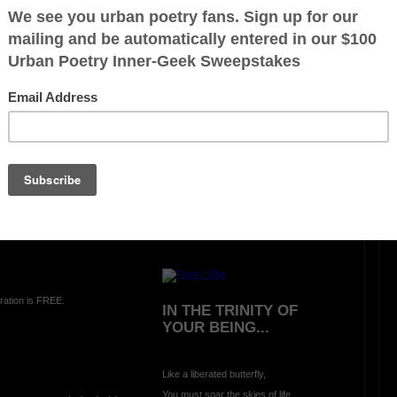
LIVING AND LEARNING
WAR (A Hideous
Unjustified Lesson)
has its
Oh what greater way
to learn and experience
price of death
there is no peace in
A
war
than being bombed
in
A
school classroom
TUS; reflecting
during
A
morning prayer
on
A
beautiful summer day:-
ration is FREE.
IN THE TRINITY OF
YOUR BEING...
Like a liberated butterfly,
You must soar the skies of life