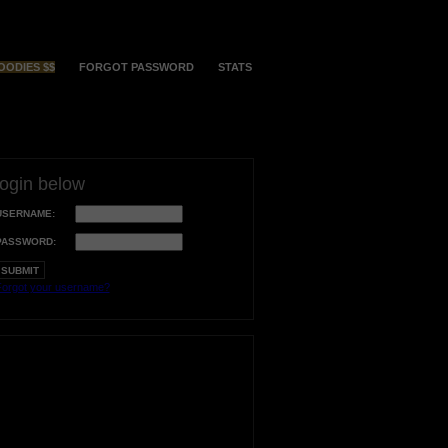
OODIES $$
FORGOT PASSWORD
STATS
login below
USERNAME:
PASSWORD:
orgot your username?