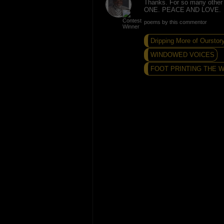
Thanks. For so many other re
ONE. PEACE AND LOVE.
poems by this commentor
Dripping More of Ourstor
WINDOWED VOICES
FOOT PRINTING THE WA