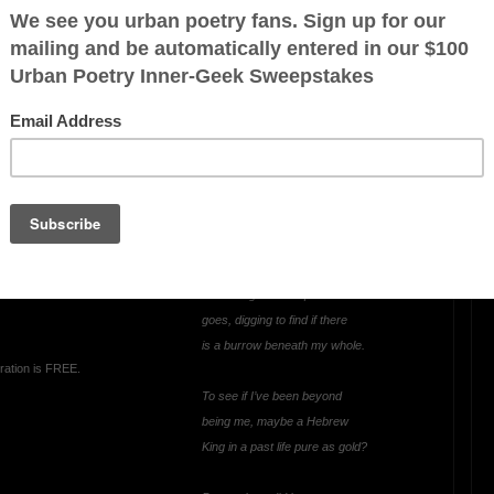
 pummel
 it,
in court
OTHER POEMS WRITTEN BY
JustGreylon
ough,
uth,
Hebrew King(Who
on me
Shadows Me?)
ving you
I’m seeing how deep me
goes, digging to find if there
is a burrow beneath my whole.
ration is FREE.
To see if I’ve been beyond
being me, maybe a Hebrew
King in a past life pure as gold?