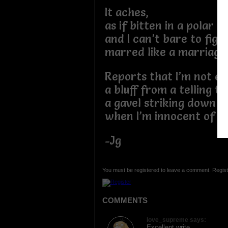
It aches,
as if bitten in a polar
and I can’t bare to fight
marred like a marriage 
Reports that I’m not en
a bluff from a telling tr
a gavel striking down 
when I’m innocent of lo
-Jg
You must be registered to leave a comment. Regist
COMMENTS
love_supreme says:
Excellent write.