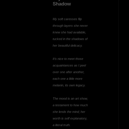
Shadow
My soft caresses flip
through layers she never
knew she had available,
tucked in the shadows of
her beautiful delicacy.
It’s nice to meet those
acquaintances as I peel
over one after another,
each one a little more
melanin, its own legacy.
The mood is an art show,
a testament to how much
she lends the mind; her
worth is self explanatory,
a literal truth.