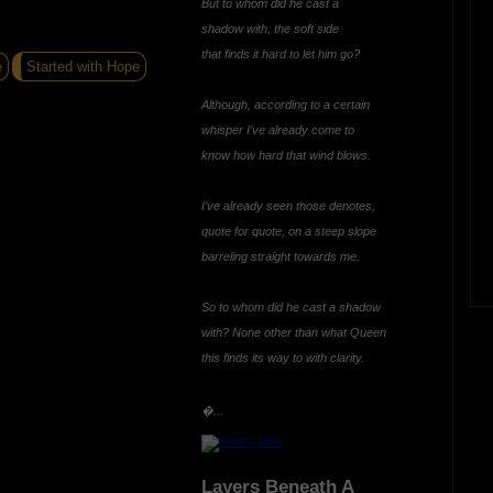
But to whom did he cast a
shadow with, the soft side
that finds it hard to let him go?
e
Started with Hope
Although, according to a certain
whisper I’ve already come to
know how hard that wind blows.
I’ve already seen those denotes,
quote for quote, on a steep slope
barreling straight towards me.
So to whom did he cast a shadow
with? None other than what Queen
this finds its way to with clarity.
�...
Layers Beneath A