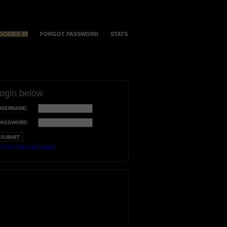
OODIES $$
FORGOT PASSWORD
STATS
login below
USERNAME:
PASSWORD:
orgot your username?