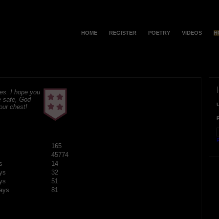
HOME
REGISTER
POETRY
VIDEOS
H
s. I hope you
e safe, God
your chest!
F
165
45774
s
14
ys
32
ys
51
ays
81