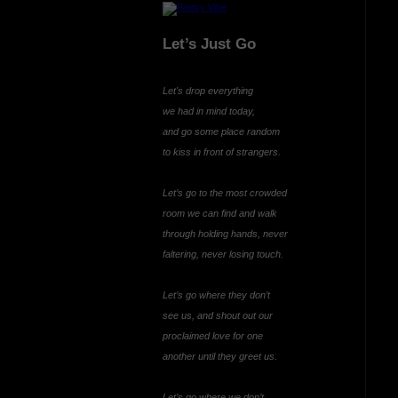
Let’s Just Go
Let's drop everything
we had in mind today,
and go some place random
to kiss in front of strangers.
Let’s go to the most crowded
room we can find and walk
through holding hands, never
faltering, never losing touch.
Let’s go where they don’t
see us, and shout out our
proclaimed love for one
another until they greet us.
Let’s go where we don’t