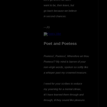
want to be, then leave, but
go back because we believe
in second chances.
—JG
Poet and Poetess
Poetess!, Poetess!, Wherefore art thou
Poetess!? My mind is barren of your
non-virgin words, spoken so softly like
a whisper past my crowned treasure.
I need for your scribes to seduce
my yearning for a mental climax,
til I have learned them through and
through, til they sound like pleasure.