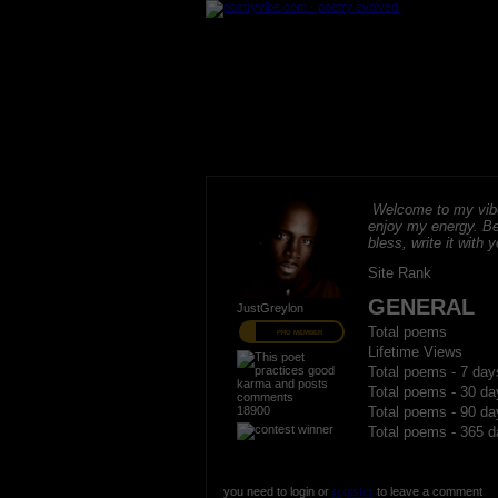
Welcome to my vibe
enjoy my energy. B
bless, write it with 
Site Rank
GENERAL
JustGreylon
Total poems
PRO MEMBER
Lifetime Views
Total poems - 7 day
Total poems - 30 da
18900
Total poems - 90 da
Total poems - 365 d
you need to login or
register
to leave a comment