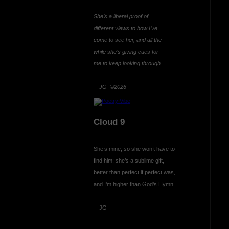
She’s a liberal proof of
different views to how I’ve
come to see her, and all the
while she’s giving cues for
me to keep looking through.
—JG ©2026
Cloud 9
She’s mine, so she won’t have to
find him; she’s a sublime gift,
better than perfect if perfect was,
and I’m higher than God’s Hymn.
—JG