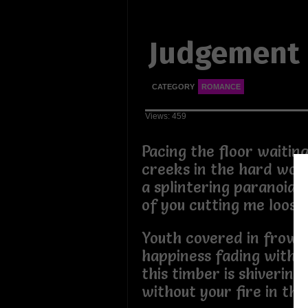
Judgement
CATEGORY
ROMANCE
Views: 459
Pacing the floor waiting
creeks in the hard woo
a splintering paranoia
of you cutting me loos
Youth covered in frown 
happiness fading with s
this timber is shivering
without your fire in thi