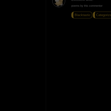
poems by this commentor
Blacktastic
Categoriz