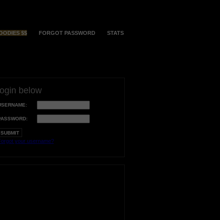
OODIES $$
FORGOT PASSWORD
STATS
login below
USERNAME:
PASSWORD:
orgot your username?