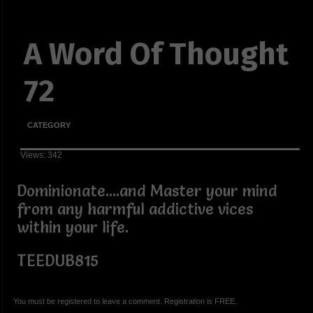
A Word Of Thought
72
CATEGORY
Views: 342
Dominionate....and Master your mind
from any harmful addictive vices
within your life.
TEEDUB815
You must be registered to leave a comment. Registration is FREE.