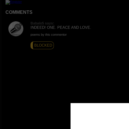
COMMENTS
Babalo5 says:
INDEED! ONE. PEACE AND LOVE.
poems by this commentor
BLOCKED