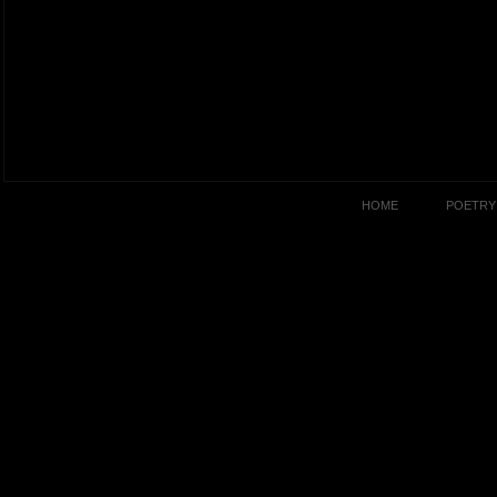
HOME
POETRY