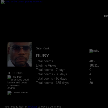
HO
Site Rank
RUBY
Total poems
486
Lifetime Views
182115
Total poems - 7 days
0
TEEDUB815
Total poems - 30 days
4
Total poems - 90 days
5
Total poems - 365 days
39
68400
you need to login or
register
to leave a comment