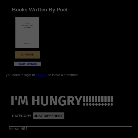
Books Written By Poet
BUY BOOK
READ REVIEWS
you need to login or
register
to leave a comment
I'M HUNGRY!!!!!!!!!!
CATEGORY
JUST DIFFERENT
Views: 464