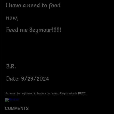
I have a need to feed
now,
Feed me Seymour!!!!!!
B.R.
Date: 9/29/2024
You must be registered to leave a comment. Registration is FREE.
COMMENTS