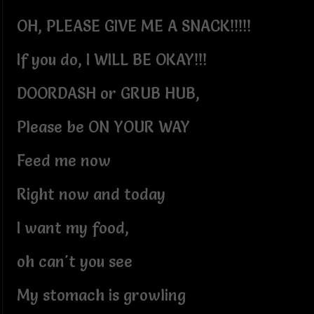
OH, PLEASE GIVE ME A SNACK!!!!!
If you do, I WILL BE OKAY!!!
DOORDASH or GRUB HUB,
Please be ON YOUR WAY
Feed me now
Right now and today
I want my food,
oh can't you see
My stomach is growling