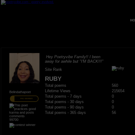
HO
Hey Poetryvibe Family!! I been
away for awhile but "I'M BACK!!!"
Site Rank
RUBY
Total poems
560
Lifetime Views
215654
Belindathapoet
Total poems - 7 days
0
PRO MEMBER
Total poems - 30 days
0
Total poems - 90 days
0
Total poems - 365 days
56
99700