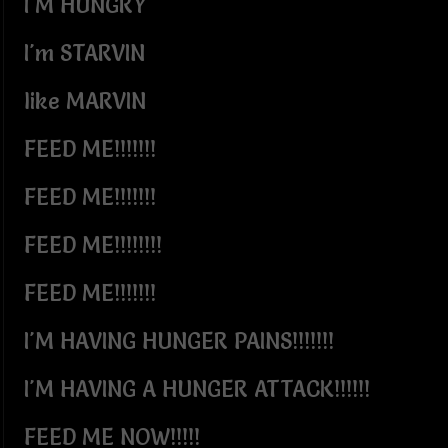
I'M HUNGRY
I'm STARVIN
like MARVIN
FEED ME!!!!!!!
FEED ME!!!!!!!
FEED ME!!!!!!!!
FEED ME!!!!!!!
I'M HAVING HUNGER PAINS!!!!!!!
I'M HAVING A HUNGER ATTACK!!!!!!
FEED ME NOW!!!!!