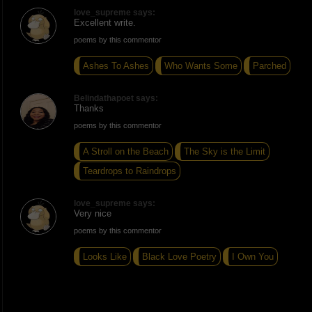
love_supreme says:
Excellent write.
poems by this commentor
Ashes To Ashes
Who Wants Some
Parched
Belindathapoet says:
Thanks
poems by this commentor
A Stroll on the Beach
The Sky is the Limit
Teardrops to Raindrops
love_supreme says:
Very nice
poems by this commentor
Looks Like
Black Love Poetry
I Own You