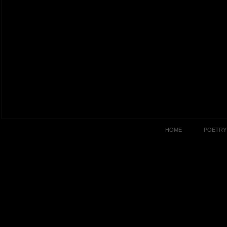
HOME
POETRY