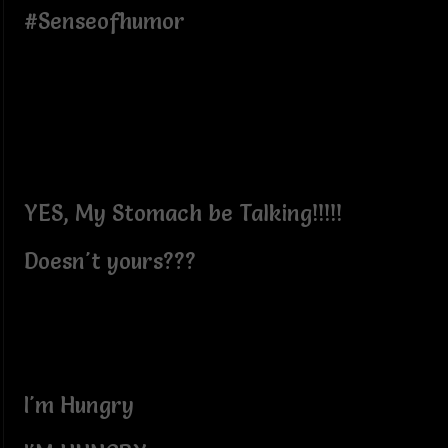
#Senseofhumor
YES, My Stomach be Talking!!!!!
Doesn't yours???
I'm Hungry