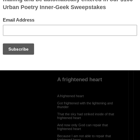
My worthless song
ration is FREE.
My worthless song
Is good for nothing
But I keep trying it any way
Because inside of me
There is a voice that is telling me
Please don’t give up
A frightened heart
A frightened heart
Got frightened with the lightening and
thunder
That the sky had striked inside of that
frightened heart
And now only God can repair that
frightened heart
Because I am not able to repair that
frightened heart