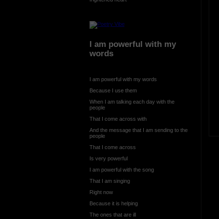
I am powerful with my
words
I am powerful with my words
Because I use them
When I am talking each day with the
people
That I come across with
And the message that I am sending to the
people
That I come across
Is very powerful
I am powerful with the song
That I am singing
Right now
Because it is helping
The ones that are ill