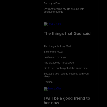
And myself also
By transforming my life around with
positive thoughts
The things that God said
The things that my God
Said to me today
I will watch over you
And please do me a favour
Go to bed each night at the same time
Because you have to keep up with your
sleep
Routine
I will be a good friend to
her now