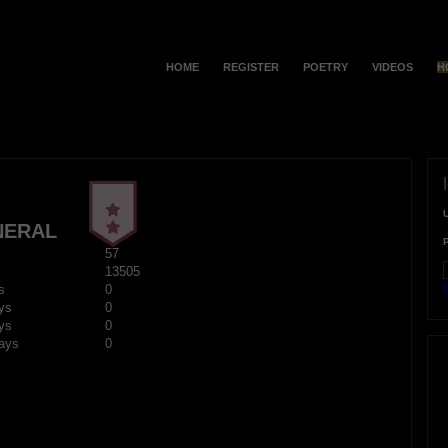
HOME
REGISTER
POETRY
VIDEOS
H
NERAL
57
13505
F
s
0
ys
0
ys
0
ays
0