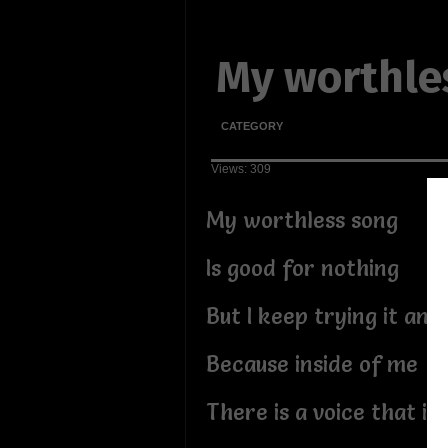
My worthle
CATEGORY
Views: 309
My worthless song
Is good for nothing
But I keep trying it an
Because inside of me
There is a voice that is 