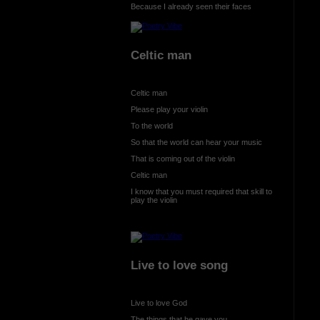
Because I already seen their faces
Celtic man
Celtic man
Please play your violin
To the world
So that the world can hear your music
That is coming out of the violin
Celtic man
I know that you must required that skill to
play the violin
Live to love song
Live to love God
The things that he gave you