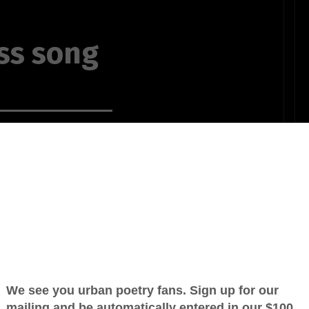
ss song
y way
OTHER POEMS WRITTEN BY
telling me
poetaldo