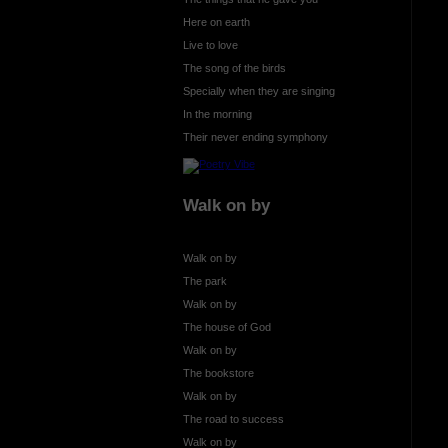
Here on earth
Live to love
The song of the birds
Specially when they are singing
In the morning
Their never ending symphony
Walk on by
Walk on by
The park
Walk on by
The house of God
Walk on by
The bookstore
Walk on by
The road to success
Walk on by