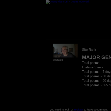
Site Rank
MAJOR GE
poetaldo
Total poems
Lifetime Views
Total poems - 7 day
Total poems - 30 da
Total poems - 90 da
Total poems - 365 d
you need to login or
register
to leave a comment