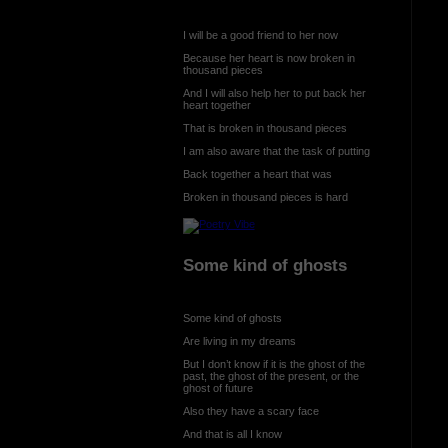
I will be a good friend to her now
Because her heart is now broken in
thousand pieces
And I will also help her to put back her
heart together
That is broken in thousand pieces
I am also aware that the task of putting
Back together a heart that was
Broken in thousand pieces is hard
Some kind of ghosts
Some kind of ghosts
Are living in my dreams
But I don’t know if it is the ghost of the
past, the ghost of the present, or the
ghost of future
Also they have a scary face
And that is all I know