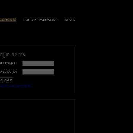
OODIES $$
FORGOT PASSWORD
STATS
login below
USERNAME:
PASSWORD:
orgot your username?