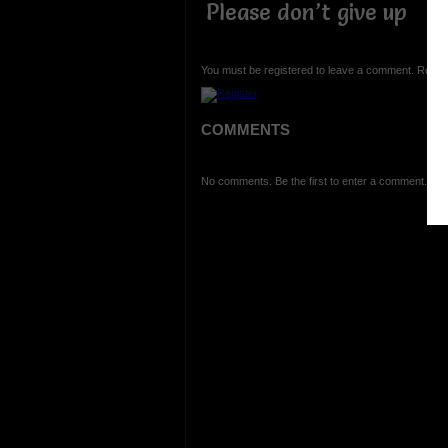
Please don’t give up
You must be registered to leave a comment. Regist
COMMENTS
No comments. Be the first to enter a comment.