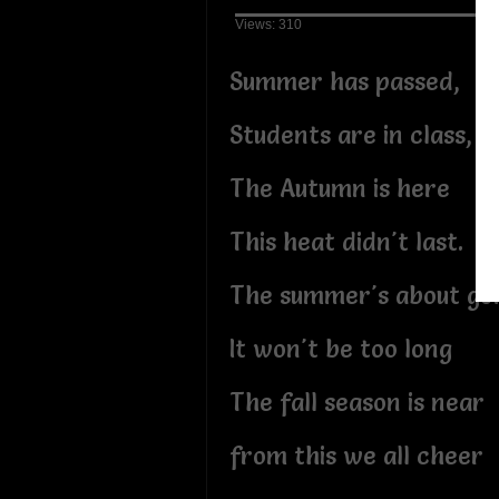
Views: 310
Summer has passed,
Students are in class,
The Autumn is here
This heat didn't last.
The summer's about go
It won't be too long
The fall season is near
from this we all cheer