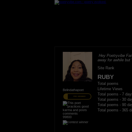
Hey Poetryvibe Fam
away for awhile but
Site Rank
RUBY
Total poems
Lifetime Views
Belindathapoet
Total poems - 7 day
PRO MEMBER
Total poems - 30 da
Total poems - 90 da
Total poems - 365 d
99800