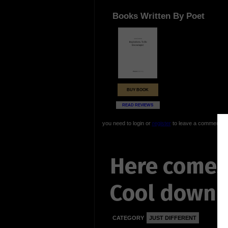
Books Written By Poet
BUY BOOK
READ REVIEWS
you need to login or
register
to leave a comment
Here comes
Cool down
CATEGORY
JUST DIFFERENT