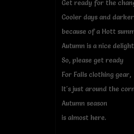
Get ready for the chan
Cooler days and darker
because of a Hott sum
Autumn is a nice delight
So, please get ready
For Falls clothing gear,
It's just around the cor
Autumn season
is almost here.