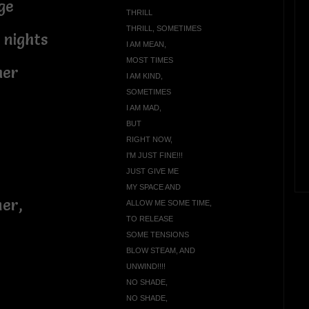
ge
THRILL
THRILL, SOMETIMES
 nights
I AM MEAN,
MOST TIMES
mer
I AM KIND,
SOMETIMES
I AM MAD,
BUT
RIGHT NOW,
I'M JUST FINE!!!
JUST GIVE ME
MY SPACE AND
ner,
ALLOW ME SOME TIME,
TO RELEASE
SOME TENSIONS
BLOW STEAM, AND
UNWIND!!!!
NO SHADE,
NO SHADE,