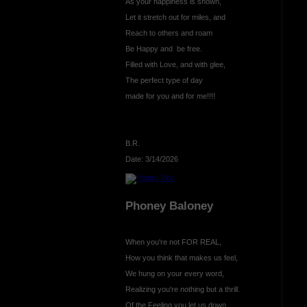
As your happiness is shown,
Let it stretch out for miles, and
Reach to others and roam
Be Happy and be free.
Filled with Love, and with glee,
The perfect type of day
made for you and for me!!!!
B.R.
Date: 3/14/2026
Phoney Baloney
When you're not FOR REAL,
How you think that makes us feel,
We hung on your every word,
Realizing you're nothing but a thrill.
Of the Feeling you let us down,