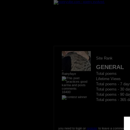
Site Rank
GENERAL
Total poems
Rainyfaye
Lifetime Views
Total poems - 7 day
Total poems - 30 da
16400
Total poems - 90 da
Total poems - 365 d
you need to login or
register
to leave a comment