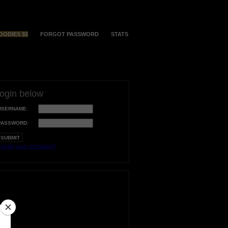
OODIES $$
FORGOT PASSWORD
STATS
login below
USERNAME:
PASSWORD:
orgot your username?