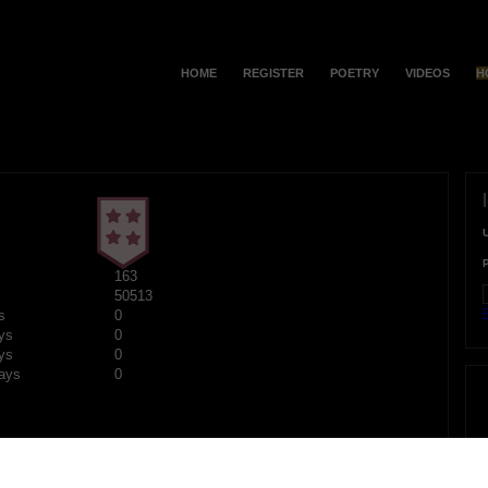
HOME
REGISTER
POETRY
VIDEOS
H
163
50513
F
s
0
ys
0
ys
0
ays
0