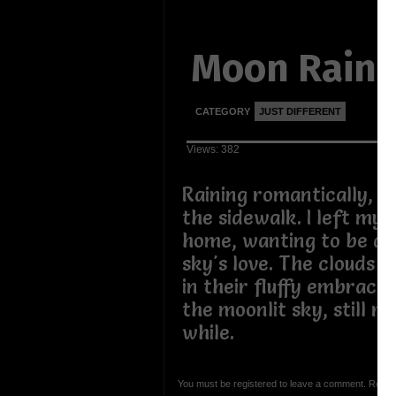
Moon Rain
CATEGORY
JUST DIFFERENT
Views: 382
Raining romantically, dr
the sidewalk. I left my 
home, wanting to be d
sky's love. The clouds h
in their fluffy embrace.
the moonlit sky, still ra
while.
You must be registered to leave a comment. Regist