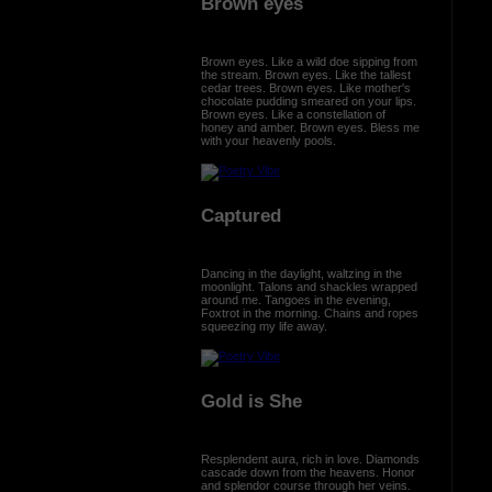
Brown eyes
Brown eyes. Like a wild doe sipping from
the stream. Brown eyes. Like the tallest
cedar trees. Brown eyes. Like mother's
chocolate pudding smeared on your lips.
Brown eyes. Like a constellation of
honey and amber. Brown eyes. Bless me
with your heavenly pools.
Captured
Dancing in the daylight, waltzing in the
moonlight. Talons and shackles wrapped
around me. Tangoes in the evening,
Foxtrot in the morning. Chains and ropes
squeezing my life away.
Gold is She
Resplendent aura, rich in love. Diamonds
cascade down from the heavens. Honor
and splendor course through her veins.