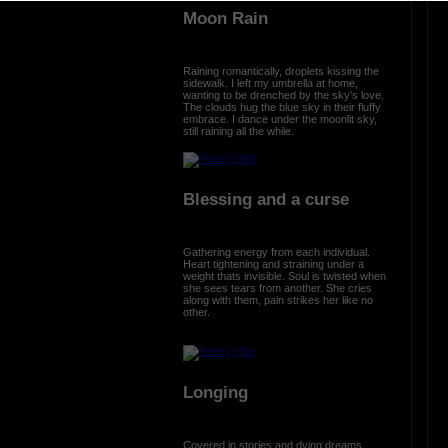
Moon Rain
Raining romantically, droplets kissing the
sidewalk. I left my umbrella at home,
wanting to be drenched by the sky's love.
The clouds hug the blue sky in their fluffy
embrace. I dance under the moonlit sky,
still raining all the while.
Blessing and a curse
Gathering energy from each individual.
Heart tightening and straining under a
weight thats invisible. Soul is twisted when
she sees tears from another. She cries
along with them, pain strikes her like no
other.
Longing
Covered in stories and dying dreams.