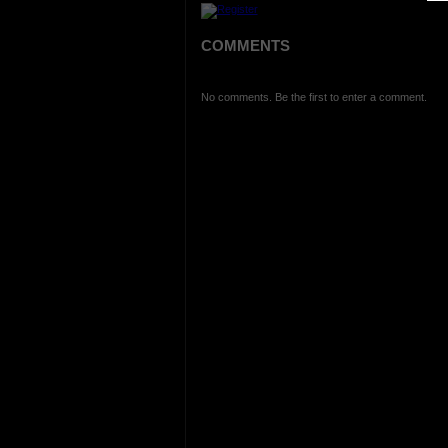
COMMENTS
No comments. Be the first to enter a comment.