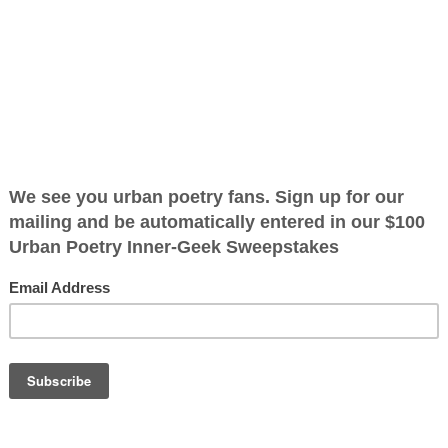
oplets kissing
umbrella at
renched by the
ug the blue sky
 I dance under
ining all the
OTHER POEMS WRITTEN BY
Rainyfaye
ration is FREE.