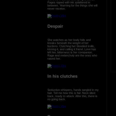
Pages ripped with ink splattered in
between. Yearning for the things she will
never receive.
Despair
She watches as her body falls and
breaks beneath the weight of her
burdens. Clutching her bloodied knife,
kissing it, and calling it friend. Love has
left her, bitterness is her companion.
Rage and melancholy are the ones who
raised her.
In his clutches
Seductive whispers, hands tangled in my
hair. Tell me how this is fair. Neck tilted
back, ready to attack. After this, there is
no going back.