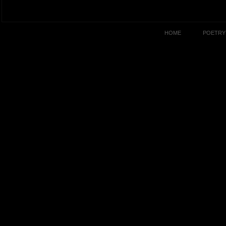
HOME
POETRY