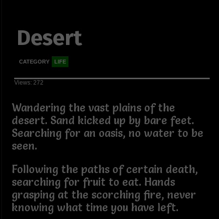
Desert
CATEGORY
LIFE
Views: 272
Wandering the vast plains of the
desert. Sand kicked up by bare feet.
Searching for an oasis, no water to be
seen.
Following the paths of certain death,
searching for fruit to eat. Hands
grasping at the scorching fire, never
knowing what time you have left.