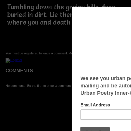
Tumbling down the grainy hills, face
buried in dirt. Lie there, sleep, for it is
where you and death will meet.
You must be registered to leave a comment. Registration is FREE.
COMMENTS
No comments. Be the first to enter a comment.