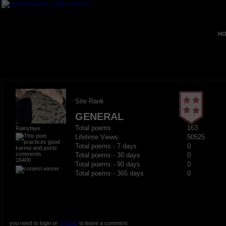
HO
Site Rank
GENERAL
Total poems
163
Rainyfaye
Lifetime Views
50525
Total poems - 7 days
0
Total poems - 30 days
0
16400
Total poems - 90 days
0
Total poems - 365 days
0
you need to login or
register
to leave a comment