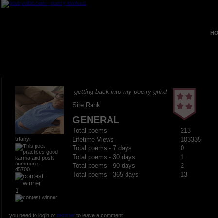
HO
getting back into my poetry grind
Site Rank
GENERAL
Total poems
213
tiffanyr
Lifetime Views
103335
Total poems - 7 days
0
Total poems - 30 days
1
Total poems - 90 days
2
45700
Total poems - 365 days
13
1
you need to login or
register
to leave a comment