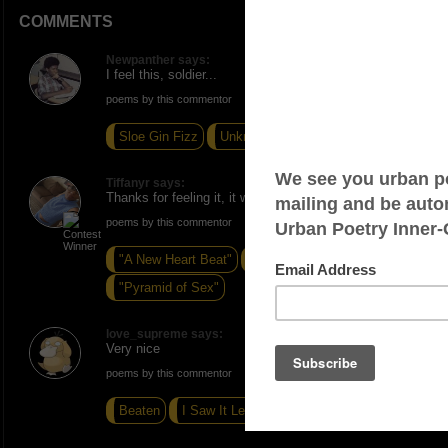
COMMENTS
Newpanther says:
I feel this, soldier...
poems by this commentor
Sloe Gin Fizz
Unknown
Inside Of Me
Tiffanyr says:
Thanks for feeling it, it warms my heart newpanther.
poems by this commentor
"A New Heart Beat"
"DOUBLE LIFE"
"Pyramid of Sex"
love_supreme says:
Very nice
poems by this commentor
Beaten
I Saw It Leaving
Today...