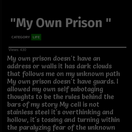
"My Own Prison "
CATEGORY
LIFE
Views: 430
My own prison doesn't have an
address or walls it has dark clouds
that follows me on my unknown path
My own prison doesn't have guards. I
allowed my own self sabotaging
thoughts to be the rules behind the
bars of my story My cell is not
stainless steel it's overthinking and
hollow, it's tossing and turning within
the paralyzing fear of the unknown