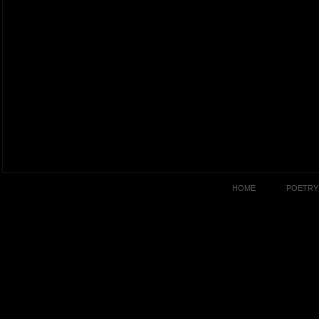
HOME
POETRY