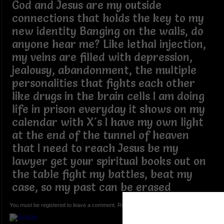
God and Jesus are my outside
connections that holds the key to my
new identity Banging on the walls, do
anyone hear me? Like lethal injection,
my veins are filled with depression,
jealousy, abandonment, the multiple
personalities that fights each other
like drugs in the brain cells I am doing
life in prison everyday it shows on my
calendar with X's I have my own light
at the end of the tunnel of heaven
that I need to reach Jesus be my
lawyer get your spiritual books out on
the table fight my battles, beat my
case, so my past can be erased
You must be registered to leave a comment. Registration is FREE.