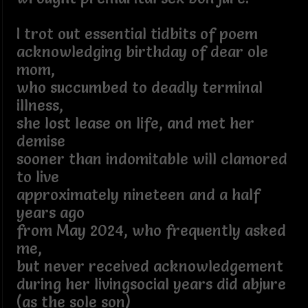
I trot out essential tidbits of poem
acknowledging birthday of dear ole
mom,
who succumbed to deadly terminal
illness,
she lost lease on life, and met her
demise
sooner than indomitable will clamored
to live
approximately nineteen and a half
years ago
from May 2024, who frequently asked
me,
but never received acknowledgement
during her livingsocial years did abjure
(as the sole son)