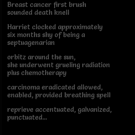
Breast cancer first brush
sounded death knell
Harriet clocked approximately
six months shy of being a
septuagenarian
orbitz around the sun,
she underwent grueling radiation
plus chemotherapy
carcinoma eradicated allowed,
enabled, provided breathing spell
reprieve accentuated, galvanized,
punctuated...