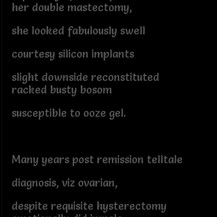
her double mastectomy,
she looked fabulously swell
courtesy silicon implants
slight downside reconstituted
racked busty bosom
susceptible to ooze gel.
Many years post remission telltale
diagnosis, viz ovarian,
despite requisite hysterectomy