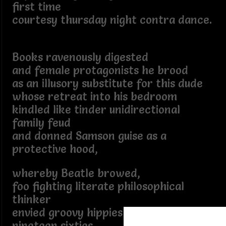
first time
courtesy thursday night contra dance.
Books ravenously digested
and female protagonists he brood
as an illusory substitute for this dude
whose retreat into his bedroom
kindled like tinder unidirectional
family feud
and donned Samson guise as a
protective hood,
whereby Beatle browed,
foo fighting literate philosophical
thinker
envied groovy hippies of the late
nineteen sixties