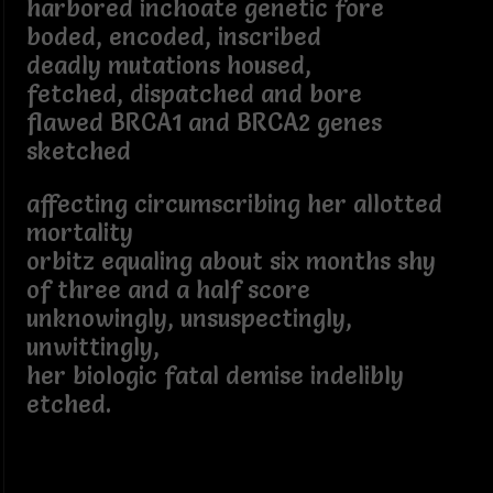
harbored inchoate genetic fore
boded, encoded, inscribed
deadly mutations housed,
fetched, dispatched and bore
flawed BRCA1 and BRCA2 genes
sketched
affecting circumscribing her allotted
mortality
orbitz equaling about six months shy
of three and a half score
unknowingly, unsuspectingly,
unwittingly,
her biologic fatal demise indelibly
etched.