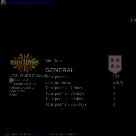
HO
Site Rank
GENERAL
ts735bSTUDENT10pinz!
Total poems
193
Lifetime Views
62670
Total poems - 7 days
0
Total poems - 30 days
0
5200
Total poems - 90 days
0
Total poems - 365 days
0
you need to login or
register
to leave a comment