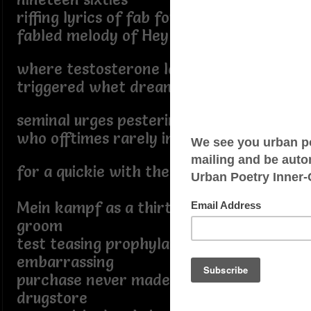
riffing lyrics of fab four
fabled melody of Hey Jude,
where testosterone laden fantasies
triggered whet dreams housed lewd
seminal urges pestering spouse,
who offtimes rarely in the mood
for a quickie with the ie.
Mein kampf as a thirty plus year old
groom
test teasing prophylactics
embarrassing
purchase never made at local
drugstore