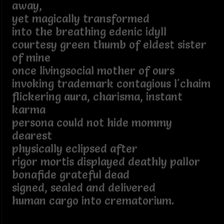
away,
yet magically transformed
into the breathing edenic idyll
courtesy green thumb of eldest sister
of mine
once livingsocial mother of ours
invoking trademark contagious l'chaim
flickering aura, charisma, instant
karma
persona could not hide mommy
dearest
physically eclipsed after
rigor mortis displayed deathly pallor
bonafide grateful dead
signed, sealed and delivered
human cargo into crematorium.