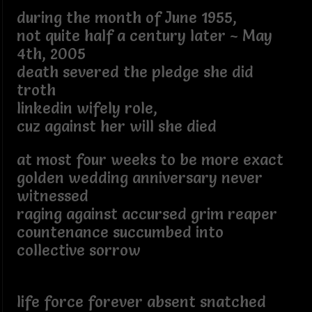
during the month of June 1955,
not quite half a century later ~ May
4th, 2005
death severed the pledge she did
troth
linkedin wifely role,
cuz against her will she died
at most four weeks to be more exact
golden wedding anniversary never
witnessed
raging against accursed grim reaper
countenance succumbed into
collective sorrow
life force forever absent snatched