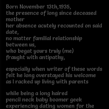
Born November 13th,1935,
the presence of long since deceased
mother
her absence acutely recounted on said
date,
no matter familial relationship
between us,
who begat yours truly (me)
fraught with antipathy,
especially when writer of these words
felt he long overstayed his welcome
as I racked up living with parents
while being a long haired
pencil neck baby boomer geek
experiencing dating women for the