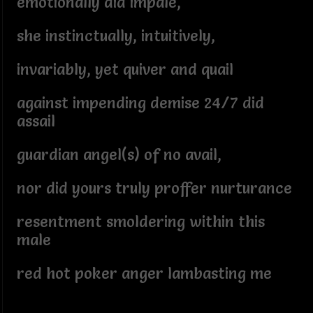
emotionally did impale,
she instinctually, intuitively,
invariably, yet quiver and quail
against impending demise 24/7 did
assail
guardian angel(s) of no avail,
nor did yours truly proffer nurturance
resentment smoldering within this
male
red hot poker anger lambasting me