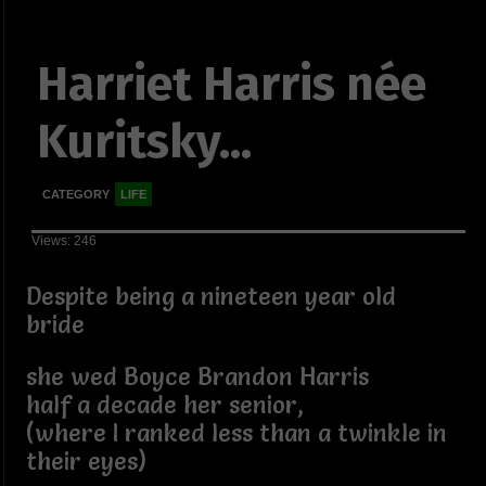
Harriet Harris née
Kuritsky...
CATEGORY
LIFE
Views: 246
Despite being a nineteen year old
bride
she wed Boyce Brandon Harris
half a decade her senior,
(where I ranked less than a twinkle in
their eyes)