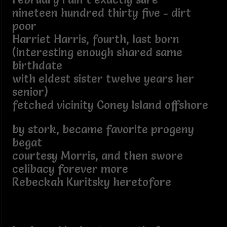
nineteen hundred thirty five - dirt
poor
Harriet Harris, fourth, last born
(interesting enough shared same
birthdate
with eldest sister twelve years her
senior)
fetched vicinity Coney Island offshore
by stork, became favorite progeny
begat
courtesy Morris, and then swore
celibacy forever more
Rebeckah Kuritsky heretofore