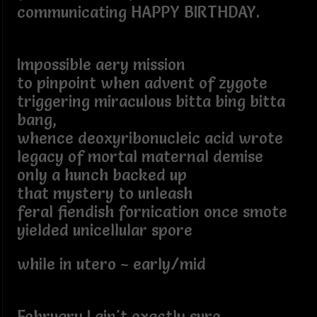
communicating HAPPY BIRTHDAY.
Impossible aery mission
to pinpoint when advent of zygote
triggering miraculous bitta bing bitta
bang,
whence deoxyribonucleic acid wrote
legacy of mortal maternal demise
only a hunch backed up
that mystery to unleash
feral fiendish fornication once smote
yielded unicellular spore
while in utero ~ early/mid
February I ain't exactly sure