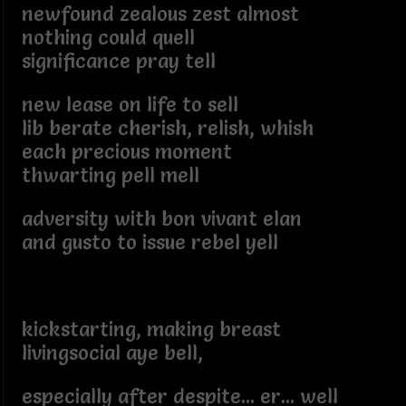
newfound zealous zest almost
nothing could quell
significance pray tell
new lease on life to sell
lib berate cherish, relish, whish
each precious moment
thwarting pell mell
adversity with bon vivant elan
and gusto to issue rebel yell
kickstarting, making breast
livingsocial aye bell,
especially after despite... er... well