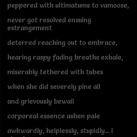
peppered with ultimatums to vamoose,
never got resolved ensuing
estrangement
deterred reaching out to embrace,
hearing raspy fading breaths exhale,
miserably tethered with tubes
when she did severely pine ail
and grievously bewail
corporeal essence ashen pale
awkwardly, helplessly, stupidly... I