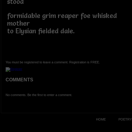
stood
formidable grim reaper foe whisked
mother
to Elysian fielded dale.
You must be registered to leave a comment. Registration is FREE.
COMMENTS
No comments. Be the first to enter a comment.
HOME
POETRY