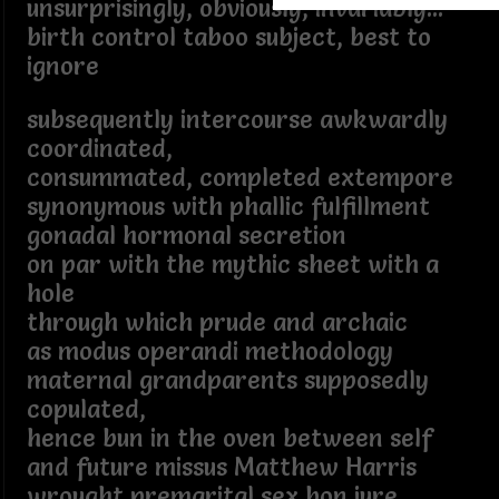
unsurprisingly, obviously, invariably...
birth control taboo subject, best to
ignore
subsequently intercourse awkwardly
coordinated,
consummated, completed extempore
synonymous with phallic fulfillment
gonadal hormonal secretion
on par with the mythic sheet with a
hole
through which prude and archaic
as modus operandi methodology
maternal grandparents supposedly
copulated,
hence bun in the oven between self
and future missus Matthew Harris
wrought premarital sex bon jure.