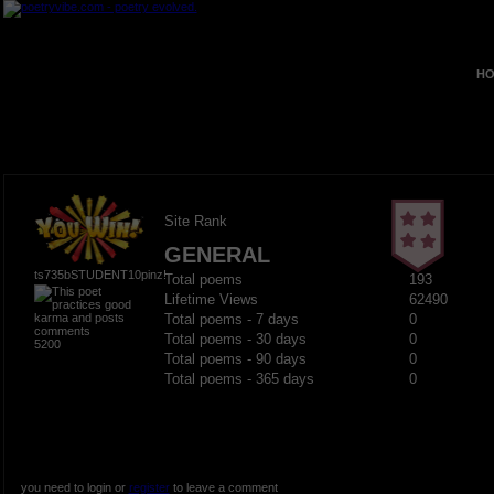
HO
Site Rank
GENERAL
ts735bSTUDENT10pinz!
Total poems
193
Lifetime Views
62490
Total poems - 7 days
0
Total poems - 30 days
0
5200
Total poems - 90 days
0
Total poems - 365 days
0
you need to login or
register
to leave a comment