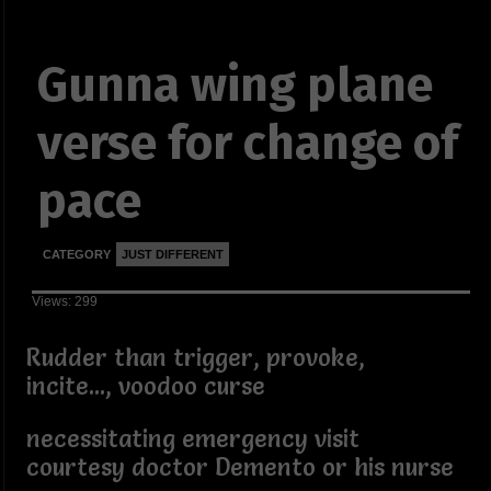
Gunna wing plane
verse for change of
pace
CATEGORY
JUST DIFFERENT
Views: 299
Rudder than trigger, provoke,
incite..., voodoo curse
necessitating emergency visit
courtesy doctor Demento or his nurse