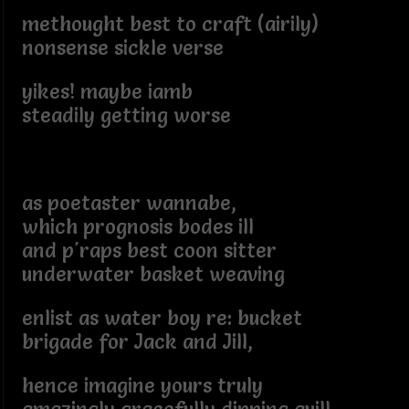
methought best to craft (airily)
nonsense sickle verse
yikes! maybe iamb
steadily getting worse
as poetaster wannabe,
which prognosis bodes ill
and p'raps best coon sitter
underwater basket weaving
enlist as water boy re: bucket
brigade for Jack and Jill,
hence imagine yours truly