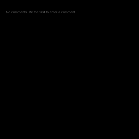
No comments. Be the first to enter a comment.