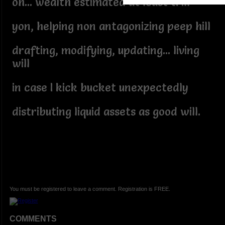
oh... wealth estimated at least trill
yon, helping non antagonizing peep hill
drafting, modifying, updating... living
will
in case I kick bucket unexpectedly
distributing liquid assets as good will.
You must be registered to leave a comment. Registration is FREE.
COMMENTS