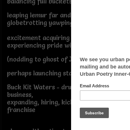
balancing full buckets with nary a spill
leaping lemur far and wide
globetrotting yawping shrill
excitement acquiring nonpareil skill
experiencing pride without prejudice
(nodding to ghost of Jane Austen),
perhaps launching startup Lil
Buck Kit Waters - drumming up
business,
expanding, hiring, kickstarting
franchise