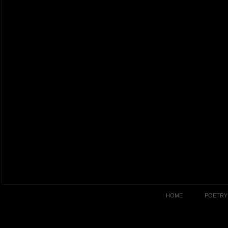
HOME
POETRY