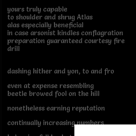
yours truly capable
to shoulder and shrug Atlas
alas especially beneficial
in case arsonist kindles conflagration
preparation guaranteed courtesy fire
drill
dashing hither and yon, to and fro
even at expense resembling
beetle browed fool on the hill
nonetheless earning reputation
continually increasing numbers