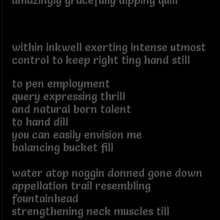
amazingly gracefully dipping quill
within inkwell exerting intense utmost
control to keep right ting hand still
to pen employment
query expressing thrill
and natural born talent
to hand dill
you can easily envision me
balancing bucket fill
water atop noggin donned gone down
appellation trail resembling
fountainhead
strengthening neck muscles till