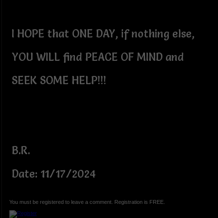
I HOPE that ONE DAY, if nothing else,
YOU WILL find PEACE OF MIND and
SEEK SOME HELP!!!
B.R.
Date: 11/17/2024
You must be registered to leave a comment. Registration is FREE.