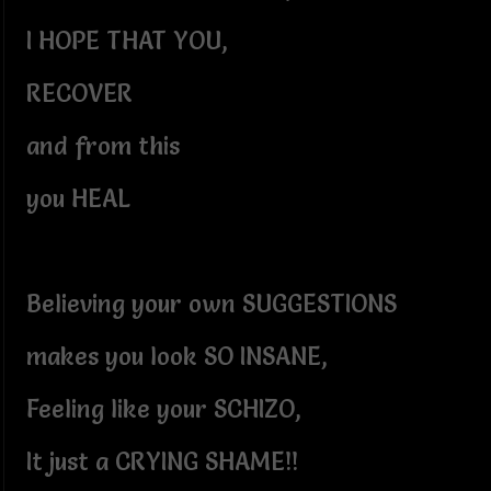
I HOPE THAT YOU,
RECOVER
and from this
you HEAL
Believing your own SUGGESTIONS
makes you look SO INSANE,
Feeling like your SCHIZO,
It just a CRYING SHAME!!