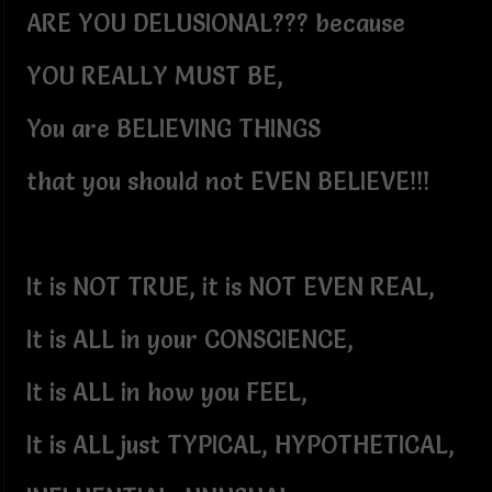
ARE YOU DELUSIONAL??? because
YOU REALLY MUST BE,
You are BELIEVING THINGS
that you should not EVEN BELIEVE!!!
It is NOT TRUE, it is NOT EVEN REAL,
It is ALL in your CONSCIENCE,
It is ALL in how you FEEL,
It is ALL just TYPICAL, HYPOTHETICAL,