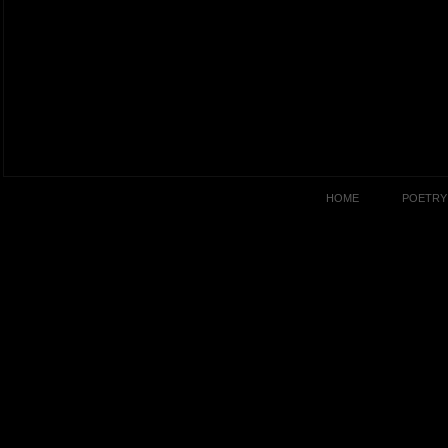
HOME
POETRY