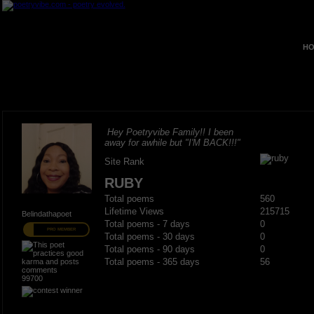
HO
Hey Poetryvibe Family!! I been
away for awhile but "I'M BACK!!!"
Site Rank
RUBY
Total poems
560
Lifetime Views
215715
Belindathapoet
Total poems - 7 days
0
PRO MEMBER
Total poems - 30 days
0
Total poems - 90 days
0
Total poems - 365 days
56
99700