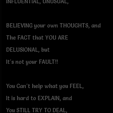
INFLUENTIAL, UNUSUAL,
BELIEVING your own THOUGHTS, and
The FACT that YOU ARE
DELUSIONAL, but
It's not your FAULT!!
You Can't help what you FEEL,
It is hard to EXPLAIN, and
You STILL TRY TO DEAL,