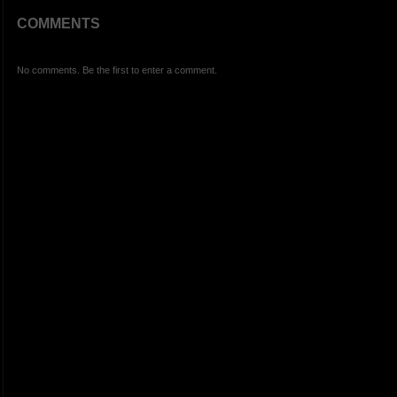
COMMENTS
No comments. Be the first to enter a comment.