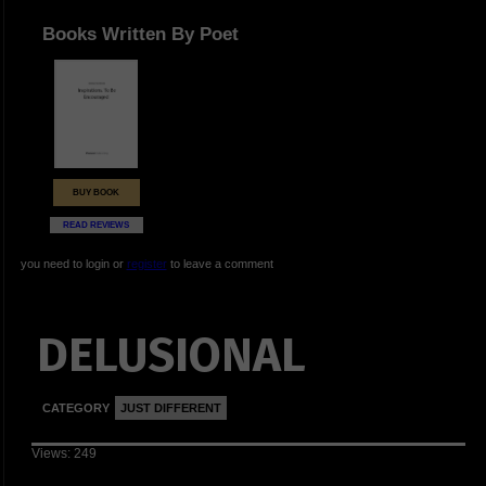
Books Written By Poet
BUY BOOK
READ REVIEWS
you need to login or
register
to leave a comment
DELUSIONAL
CATEGORY
JUST DIFFERENT
Views: 249