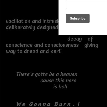
vacillation and intrusions
deliberately designed to provoke
decay of
conscience and consciousness giving
way to dread and peril
There's gotta be a heaven
cause this here
is hell
W e G o n n a B u r n . !