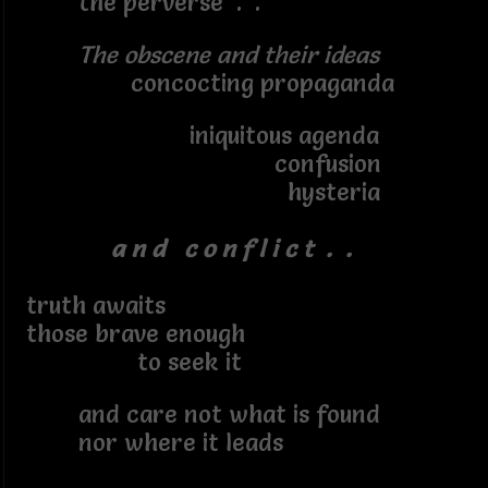
the perverse . .
The obscene and their ideas
concocting propaganda
iniquitous agenda
confusion
hysteria
a n d c o n f l i c t . .
truth awaits
those brave enough
to seek it
and care not what is found
nor where it leads