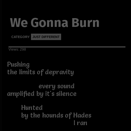
We Gonna Burn
CATEGORY
JUST DIFFERENT
Views: 298
Pushing
the limits of depravity
every sound
amplified by it's silence
Hunted
by the hounds of Hades
I ran