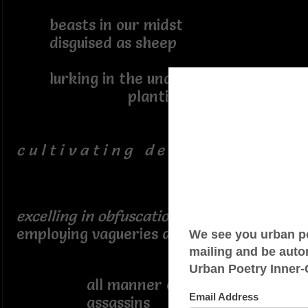
beasts in our midst
disguised as sheep
lurking in the underbrush
planting seed
c u l t i v a t i n g d e c e p t i o n s
excelling in obfuscation
employing vagueries and vagaries
conjuring
all manner of imagined
assassins