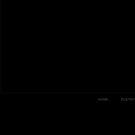
HOME
POETRY