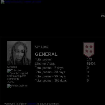
HO
Site Rank
GENERAL
Total poems
143
Lifetime Views
51404
Mingoao
Total poems - 7 days
0
Total poems - 30 days
0
Total poems - 90 days
0
Total poems - 365 days
9
30300
you need to login or
register
to leave a comment