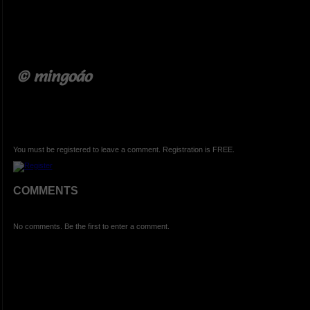
© mingoáo
You must be registered to leave a comment. Registration is FREE.
COMMENTS
No comments. Be the first to enter a comment.