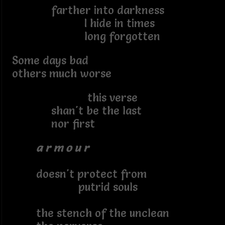
farther into darkness
I hide in times
long forgotten
Some days bad
others much worse
this verse
shan't be the last
nor first
a r m o u r
doesn't protect from
putrid souls
the stench of the unclean