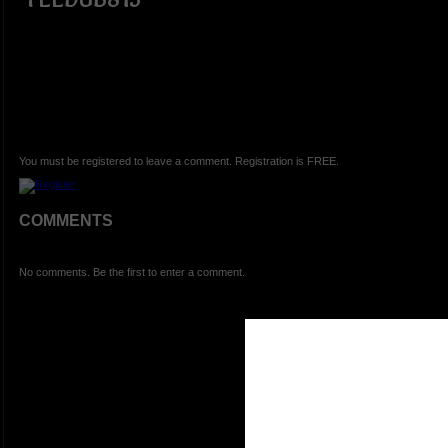
You must be registered to leave a comment. Registration is FREE.
COMMENTS
No comments. Be the first to enter a comment.