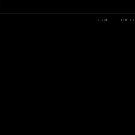
HOME
POETRY