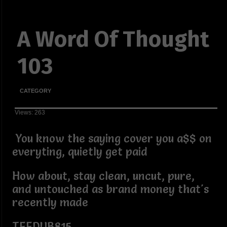
A Word Of Thought
103
CATEGORY
Views: 263
You know the saying cover you a$$ on
everyting, quietly get paid
How about, stay clean, uncut, pure,
and untouched as brand money that's
recently made
TEEDUB815