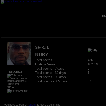
HO
Site Rank
RUBY
Total poems
486
Lifetime Views
182539
Total poems - 7 days
0
TEEDUB815
Total poems - 30 days
1
Total poems - 90 days
5
Total poems - 365 days
37
68400
you need to login or
register
to leave a comment