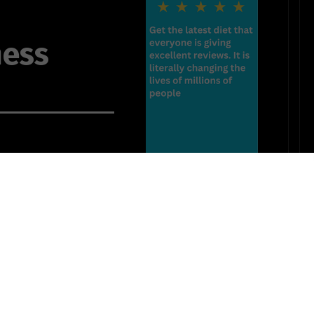
ness
ss my skin
anguage
tion
 together