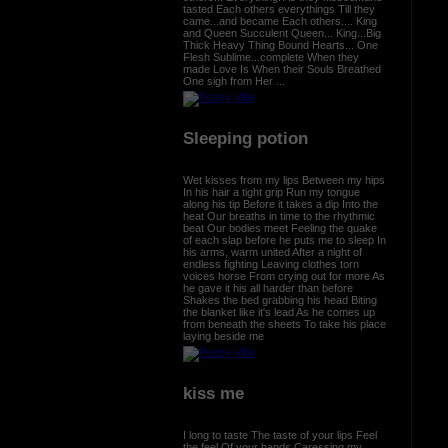
tasted Each others everythings Till they
came...and became Each others.... King
and Queen Succulent Queen... King...Big
Thick Heavy Thing Bound Hearts... One
Flesh Sublime...complete When they
made Love Is When their Souls Breathed
One sigh from Her ...
Sleeping potion
Wet kisses from my lips Between my hips
In his hair a tight grip Run my tongue
along his tip Before it takes a dip Into the
heat Our breaths in time to the rhythmic
beat Our bodies meet Feeling the quake
of each slap before he puts me to sleep In
his arms, warm united After a night of
endless fighting Leaving clothes torn
voices horse From crying out for more As
he gave it his all harder than before
Shakes the bed grabbing his head Biting
the blanket like it's lead As he comes up
from beneath the sheets To take his place
laying beside me
kiss me
I long to taste The taste of your lips Feel
the feel Of your hands Caressing my