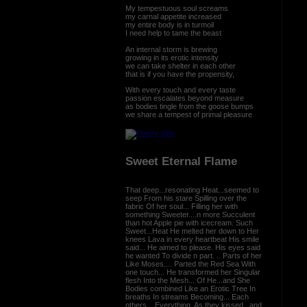
My tempestuous soul screams
my carnal appetite increased
my entire body is in turmoil
I need help to tame the beast
An internal storm is brewing
growing in its erotic intensity
we can take shelter in each other
that is if you have the propensity,
With every touch and every taste
passion escalates beyond measure
as bodies tingle from the goose bumps
we share a tempest of primal pleasure
Sweet Eternal Flame
That deep...resonating Heat...seemed to
seep From his stare Spilling over the
fabric Of her soul... Filling her with
something Sweeter....n more Succulent
than hot Apple pie with icecream. Such
Sweet...Heat He melted her down to Her
knees Lava in every heartbeat His smile
said... He aimed to please. His eyes said
he wanted To divide n part. .. Parts of her
Like Moses.... Parted the Red Sea With
one touch... He transformed her Singular
flesh Into the Mesh... Of He...and She
Bodies combined Like an Erotic Tree In
breaths In streams Becoming... Each
others... Everything. As they kissed...and