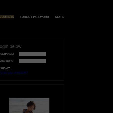
OODIES $$
FORGOT PASSWORD
STATS
login below
USERNAME:
PASSWORD:
orgot your username?