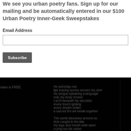
und us
e open
e a breath
d
OTHER POEMS WRITTEN BY
skyyberry1987
my lips can
In the Stillness
He worships me
ration is FREE.
lips tracing hymns across my skin
his tongue speaking a language
only my body knows
I arch beneath his devotion
every touch igniting
every breath stolen
a sacred fire we kindle together
The world dissolves around us
time caught in the tide
my legs and mouth wide open
crying out his name