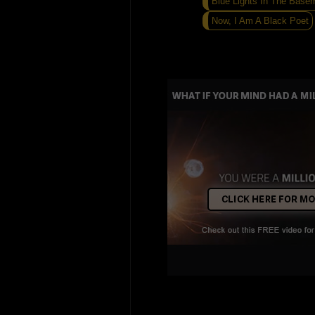
Blue Lights In The Base
Now, I Am A Black Poet