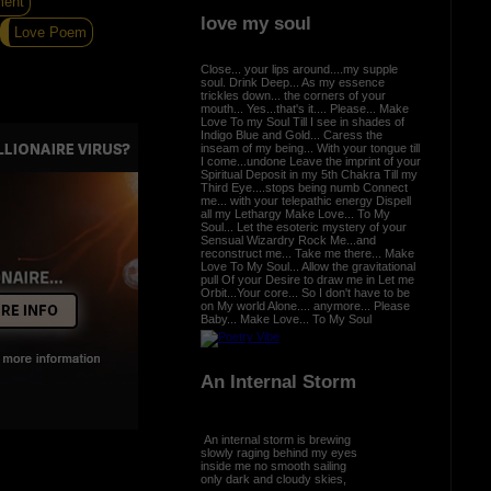
ment
love my soul
Love Poem
Close... your lips around....my supple
soul. Drink Deep... As my essence
trickles down... the corners of your
mouth... Yes...that's it.... Please... Make
Love To my Soul Till I see in shades of
Indigo Blue and Gold... Caress the
inseam of my being... With your tongue till
I come...undone Leave the imprint of your
Spiritual Deposit in my 5th Chakra Till my
Third Eye....stops being numb Connect
me... with your telepathic energy Dispell
all my Lethargy Make Love... To My
Soul... Let the esoteric mystery of your
Sensual Wizardry Rock Me...and
reconstruct me... Take me there... Make
Love To My Soul... Allow the gravitational
pull Of your Desire to draw me in Let me
Orbit...Your core... So I don't have to be
on My world Alone.... anymore... Please
Baby... Make Love... To My Soul
An Internal Storm
An internal storm is brewing
slowly raging behind my eyes
inside me no smooth sailing
only dark and cloudy skies,