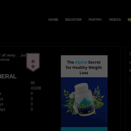
HOME
REGISTER
POETRY
VIDEOS
H
t all away.... just
morrow
NERAL
80
F
41038
s
0
ys
0
ys
0
ays
0