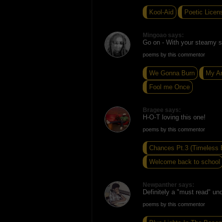
Kool-Aid
Poetic Licen
Mingoao says:
Go on - With your steamy se
poems by this commentor
We Gonna Burn
My A
Fool me Once
Bragee says:
H-O-T loving this one!
poems by this commentor
Chances Pt.3 (Timeless 
Welcome back to school
Newpanther says:
Definitely a "must read" und
poems by this commentor