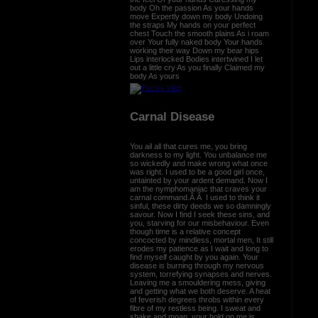
body Oh the passion As your hands
move Expertly down my body Undoing
the straps My hands on your perfect
chest Touch the smooth plains As i roam
over Your fully naked body Your hands
working their way Down my bear hips
Lips interlocked Bodies intertwined I let
out a little cry As you finally Claimed my
body As yours
Carnal Disease
You ail all that cures me, you bring
darkness to my light. You unbalance me
so wickedly and make wrong what once
was right. I used to be a good girl once,
untainted by your ardent demand. Now I
am the nymphomaniac that craves your
carnal command.Â Â I used to think it
sinful, these dirty deeds we so damningly
savour. Now I find I seek these sins, and
you, starving for our misbehaviour. Even
though time is a relative concept
concocted by mindless, mortal men, It still
erodes my patience as I wait and long to
find myself caught by you again. Your
disease is burning through my nervous
system, torrefying synapses and nerves.
Leaving me a smouldering mess, giving
and getting what we both deserve. A heat
of feverish degrees throbs within every
fibre of my restless being. I sweat and
shake and moan, your hold on me is