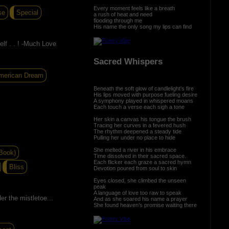
Every moment feels like a breath
se
Special
a rush of heat and need
flooding through me
His name the only song my lips can find
lf . . ! -Much Love
Sacred Whispers
merican Dream
Beneath the soft glow of candlelight’s fire
His lips moved with purpose fueling desire
A symphony played in whispered moans
Each touch a verse each sigh a tone
Her skin a canvas his tongue the brush
Tracing her curves in a fevered hush
The rhythm deepened a steady tide
Pulling her under no place to hide
She melted a river in his embrace
Book)
Time dissolved in their sacred space.
Each flicker each graze a sacred hymn
Bliss
Devotion poured from soul to skin
Eyes closed, she climbed the unseen
peak
A language of love too raw to speak
er the mistletoe...
And as she soared his name a prayer
She found heaven’s promise waiting there