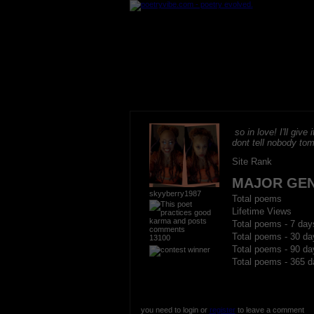
so in love! I'll give i
dont tell nobody to
Site Rank
MAJOR GE
skyyberry1987
Total poems
Lifetime Views
Total poems - 7 day
Total poems - 30 da
13100
Total poems - 90 da
Total poems - 365 d
you need to login or
register
to leave a comment