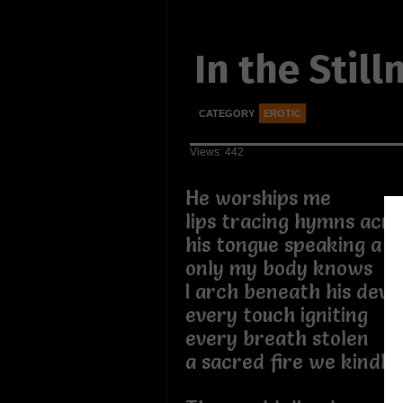
In the Still
CATEGORY
EROTIC
Views: 442
He worships me
lips tracing hymns acro
his tongue speaking a l
only my body knows
I arch beneath his devo
every touch igniting
every breath stolen
a sacred fire we kindle