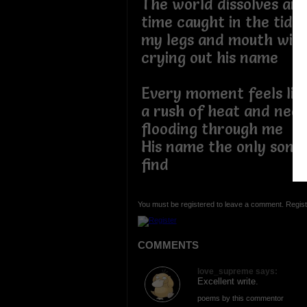
The world dissolves aro
time caught in the tide
my legs and mouth wid
crying out his name
Every moment feels lik
a rush of heat and nee
flooding through me
His name the only song 
find
You must be registered to leave a comment. Regist
COMMENTS
love_supreme says:
Excellent write.
poems by this commentor