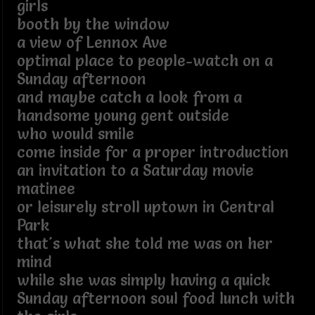
girls
booth by the window
a view of Lennox Ave
optimal place to people-watch on a
Sunday afternoon
and maybe catch a look from a
handsome young gent outside
who would smile
come inside for a proper introduction
an invitation to a Saturday movie
matinee
or leisurely stroll uptown in Central
Park
that's what she told me was on her
mind
while she was simply having a quick
Sunday afternoon soul food lunch with