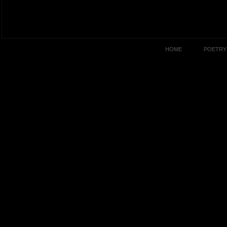
HOME
POETRY