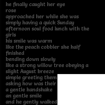
he finally caught her eye
rose
approached her while she was
simply having a quick Sunday
afternoon soul food lunch with the
girls
his smile was warm
like the peach cobbler she half
finished
bending down slowly
like a strong willow tree obeying a
slight August breeze
simple greeting them
asking how was their day
a gentle handshake
an gentle smile
and he gently walked away