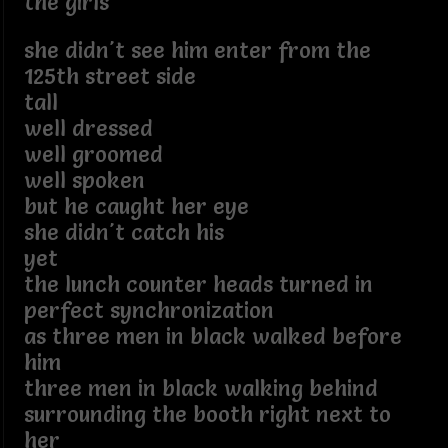
the girls
she didn't see him enter from the
125th street side
tall
well dressed
well groomed
well spoken
but he caught her eye
she didn't catch his
yet
the lunch counter heads turned in
perfect synchronization
as three men in black walked before
him
three men in black walking behind
surrounding the booth right next to
her