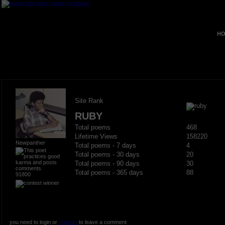
HO
Site Rank
RUBY
Total poems
468
Lifetime Views
158220
Newpanther
Total poems - 7 days
4
Total poems - 30 days
20
Total poems - 90 days
30
Total poems - 365 days
88
91800
you need to login or
register
to leave a comment