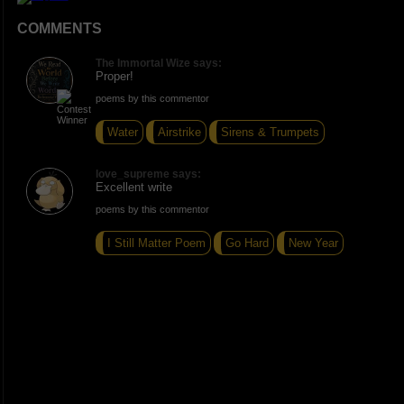
COMMENTS
The Immortal Wize says:
Proper!
poems by this commentor
Water
Airstrike
Sirens & Trumpets
love_supreme says:
Excellent write
poems by this commentor
I Still Matter Poem
Go Hard
New Year