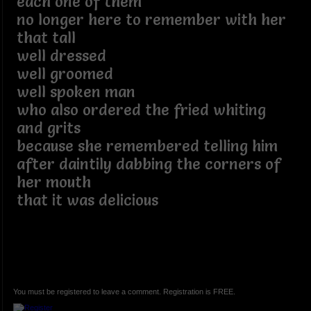
each one of them
no longer here to remember with her
that tall
well dressed
well groomed
well spoken man
who also ordered the fried whiting
and grits
because she remembered telling him
after daintily dabbing the corners of
her mouth
that it was delicious
You must be registered to leave a comment. Registration is FREE.