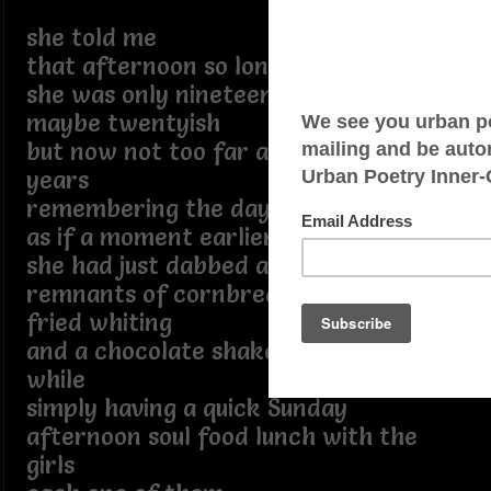
she told me
that afternoon so long ago
she was only nineteen
maybe twentyish
but now not too far away from ninety
years
remembering the day
as if a moment earlier
she had just dabbed away the
remnants of cornbread crumbs
fried whiting
and a chocolate shake
while
simply having a quick Sunday
afternoon soul food lunch with the
girls