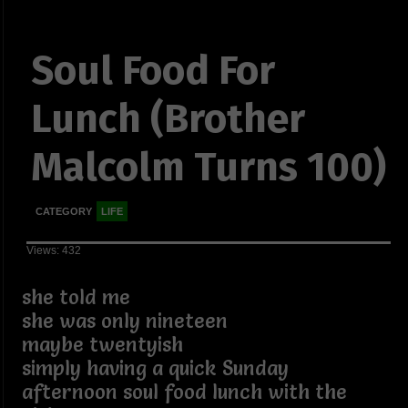
Soul Food For
Lunch (Brother
Malcolm Turns 100)
CATEGORY
LIFE
Views: 432
she told me
she was only nineteen
maybe twentyish
simply having a quick Sunday
afternoon soul food lunch with the