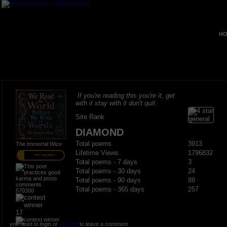
HO
If you're reading this you're it, get
with it stay with it don't quit.
Site Rank
DIAMOND
Total poems
3913
The Immortal Wize
Lifetime Views
1796832
PRO MEMBER
Total poems - 7 days
3
Total poems - 30 days
24
Total poems - 90 days
88
Total poems - 365 days
257
570300
17
you need to login or
register
to leave a comment