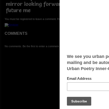
mirror looking forward to being the
future me
You must be registered to leave a comment. Registration is FREE.
COMMENTS
No comments. Be the first to enter a comment.