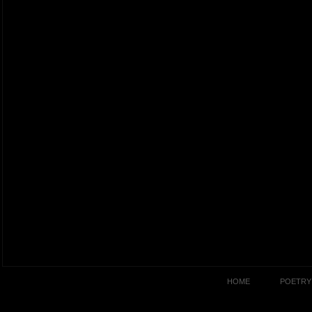
HOME
POETRY