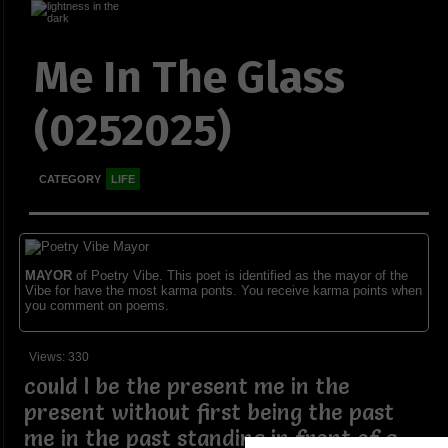
Me In The Glass
(0252025)
CATEGORY
LIFE
MAYOR
of Poetry Vibe. This poet is identified as the mayor of the
Vibe for have the most karma ponts. You receive karma points when
you comment on poems.
Views: 330
could I be the present me in the
present without first being the past
me in the past standing in front of a