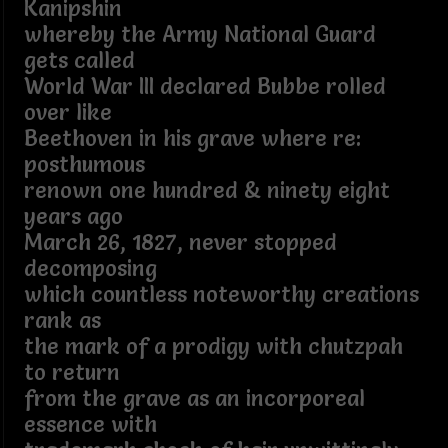
Kanipshin
whereby the Army National Guard
gets called
World War III declared Bubbe rolled
over like
Beethoven in his grave where re:
posthumous
renown one hundred & ninety eight
years ago
March 26, 1827, never stopped
decomposing
which countless noteworthy creations
rank as
the mark of a prodigy with chutzpah
to return
from the grave as an incorporeal
essence with