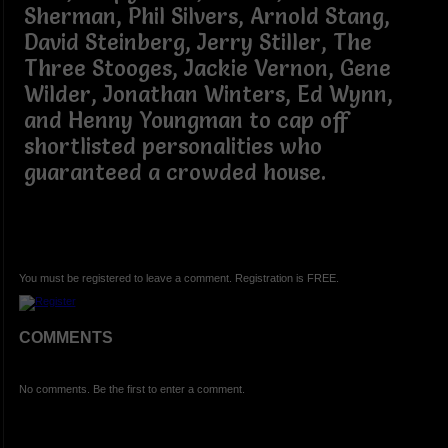
Sherman, Phil Silvers, Arnold Stang,
David Steinberg, Jerry Stiller, The
Three Stooges, Jackie Vernon, Gene
Wilder, Jonathan Winters, Ed Wynn,
and Henny Youngman to cap off
shortlisted personalities who
guaranteed a crowded house.
You must be registered to leave a comment. Registration is FREE.
COMMENTS
No comments. Be the first to enter a comment.