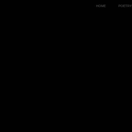
HOME
POETRY