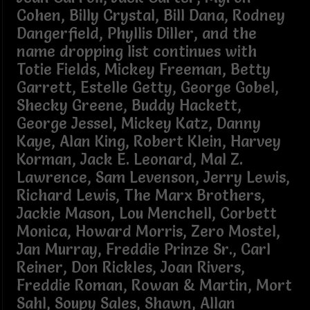
Cohen, Billy Crystal, Bill Dana, Rodney
Dangerfield, Phyllis Diller, and the
name dropping list continues with
Totie Fields, Mickey Freeman, Betty
Garrett, Estelle Getty, George Gobel,
Shecky Greene, Buddy Hackett,
George Jessel, Mickey Katz, Danny
Kaye, Alan King, Robert Klein, Harvey
Korman, Jack E. Leonard, Mal Z.
Lawrence, Sam Levenson, Jerry Lewis,
Richard Lewis, The Marx Brothers,
Jackie Mason, Lou Menchell, Corbett
Monica, Howard Morris, Zero Mostel,
Jan Murray, Freddie Prinze Sr., Carl
Reiner, Don Rickles, Joan Rivers,
Freddie Roman, Rowan & Martin, Mort
Sahl, Soupy Sales, Shawn, Allan