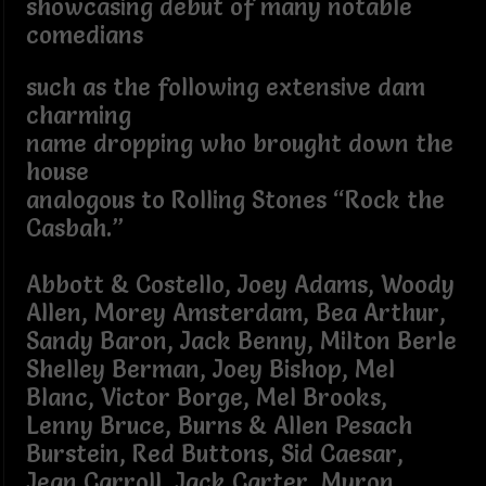
showcasing debut of many notable
comedians
such as the following extensive dam
charming
name dropping who brought down the
house
analogous to Rolling Stones “Rock the
Casbah.”
Abbott & Costello, Joey Adams, Woody
Allen, Morey Amsterdam, Bea Arthur,
Sandy Baron, Jack Benny, Milton Berle
Shelley Berman, Joey Bishop, Mel
Blanc, Victor Borge, Mel Brooks,
Lenny Bruce, Burns & Allen Pesach
Burstein, Red Buttons, Sid Caesar,
Jean Carroll, Jack Carter, Myron