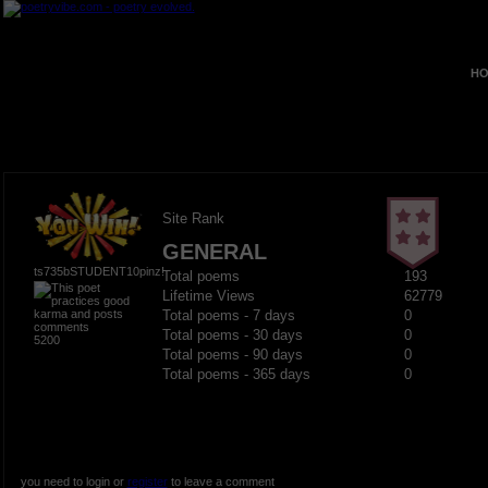
HO
Site Rank
GENERAL
ts735bSTUDENT10pinz!
Total poems
193
Lifetime Views
62779
Total poems - 7 days
0
Total poems - 30 days
0
5200
Total poems - 90 days
0
Total poems - 365 days
0
you need to login or
register
to leave a comment