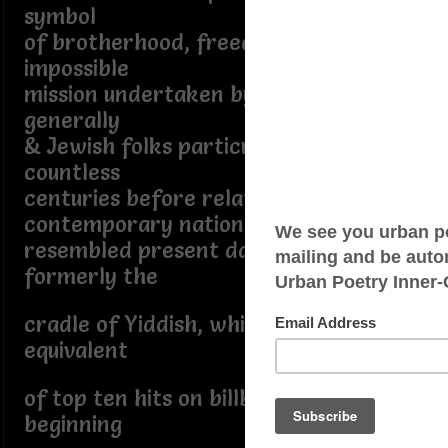
symbol
of brotherhood, freedom, & equality
impossible
mission undertaken by semitic people
generally
& Jewish folks particularly even then
countless
centuries before relatively
contemporary nations
resembled present day geography
formerly the
cradle of Yiddish, which owned the
equivalent
of top ten hits on billboard chart for
beginning