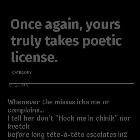
Once again, yours
truly takes poetic
license.
CATEGORY
Views: 260
Whenever the missus irks me or
complains...
I tell her don't "Hock me in chinik" nor
kvetch
before long tête-à-tête escalates in2