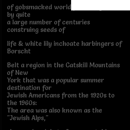
of gobsmacked world predating REM
by quite
a large number of centuries
construing seeds of
life & white lily inchoate harbingers of
Borscht
Belt a region in the Catskill Mountains
of New
York that was a popular summer
destination for
Jewish Americans from the 1920s to
the 1960s:
The area was also known as the
"Jewish Alps,"