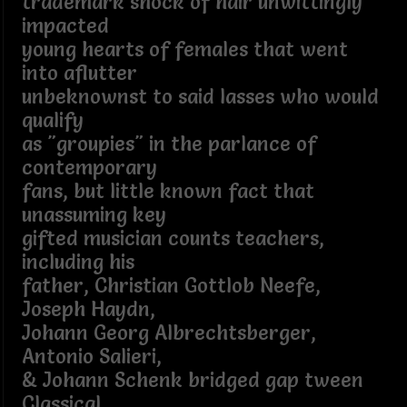
trademark shock of hair unwittingly
impacted
young hearts of females that went
into aflutter
unbeknownst to said lasses who would
qualify
as "groupies" in the parlance of
contemporary
fans, but little known fact that
unassuming key
gifted musician counts teachers,
including his
father, Christian Gottlob Neefe,
Joseph Haydn,
Johann Georg Albrechtsberger,
Antonio Salieri,
& Johann Schenk bridged gap tween
Classical