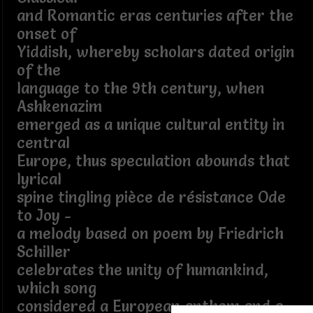
and Romantic eras centuries after the
onset of
Yiddish, whereby scholars dated origin
of the
language to the 9th century, when
Ashkenazim
emerged as a unique cultural entity in
central
Europe, thus speculation abounds that
lyrical
spine tingling pièce de résistance Ode
to Joy -
a melody based on poem by Friedrich
Schiller
celebrates the unity of humankind,
which song
considered a European anthem and a