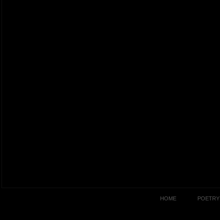
HOME
POETRY