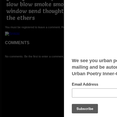
slow blow smoke smoke out the
window send thoughtful signals into
the ethers
You must be registered to leave a comment. Registration is FREE.
COMMENTS
No comments. Be the first to enter a comment.