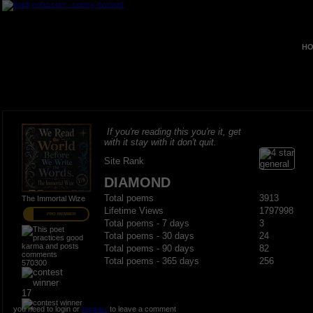
HO
If you're reading this you're it, get
with it stay with it don't quit.
Site Rank
DIAMOND
Total poems
3913
The Immortal Wize
Lifetime Views
1797998
PRO MEMBER
Total poems - 7 days
3
Total poems - 30 days
24
Total poems - 90 days
82
Total poems - 365 days
256
570300
17
you need to login or
register
to leave a comment