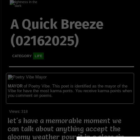
A Quick Breeze
(02162025)
CATEGORY
LIFE
MAYOR
of Poetry Vibe. This poet is identified as the mayor of the
Vibe for have the most karma ponts. You receive karma points when
you comment on poems.
Views: 318
let's have a memorable moment we
can talk about anything accept the
gloomy weather pour it in a glass sip