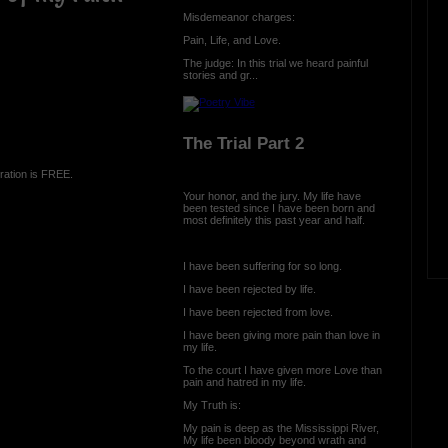
Misdemeanor charges:
Pain, Life, and Love.
The judge: In this trial we heard painful
stories and gr...
The Trial Part 2
ration is FREE.
Your honor, and the jury. My life have
been tested since I have been born and
most definitely this past year and half.
I have been suffering for so long.
I have been rejected by life.
I have been rejected from love.
I have been giving more pain than love in
my life.
To the court I have given more Love than
pain and hatred in my life.
My Truth is:
My pain is deep as the Mississippi River,
My life been bloody beyond wrath and