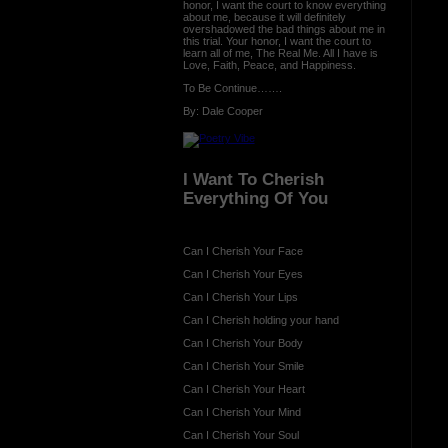
honor, I want the court to know everything
about me, because it will definitely
overshadowed the bad things about me in
this trial. Your honor, I want the court to
learn all of me, The Real Me. All I have is
Love, Faith, Peace, and Happiness.
To Be Continue…….
By: Dale Cooper
I Want To Cherish
Everything Of You
Can I Cherish Your Face
Can I Cherish Your Eyes
Can I Cherish Your Lips
Can I Cherish holding your hand
Can I Cherish Your Body
Can I Cherish Your Smile
Can I Cherish Your Heart
Can I Cherish Your Mind
Can I Cherish Your Soul