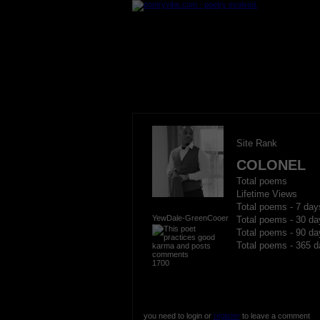
Site Rank
COLONEL
Total poems
Lifetime Views
Total poems - 7 day
YewDale-GreenCooer
Total poems - 30 da
Total poems - 90 da
Total poems - 365 d
1700
you need to login or
register
to leave a comment