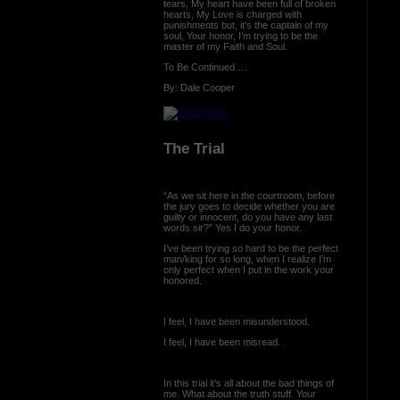
tears, My heart have been full of broken
hearts, My Love is charged with
punishments but, it’s the captain of my
soul, Your honor, I’m trying to be the
master of my Faith and Soul.
To Be Continued….
By: Dale Cooper
The Trial
“As we sit here in the courtroom, before
the jury goes to decide whether you are
guilty or innocent, do you have any last
words sir?” Yes I do your honor.
I’ve been trying so hard to be the perfect
man/king for so long, when I realize I’m
only perfect when I put in the work your
honored.
I feel, I have been misunderstood.
I feel, I have been misread.
In this trial it’s all about the bad things of
me. What about the truth stuff. Your