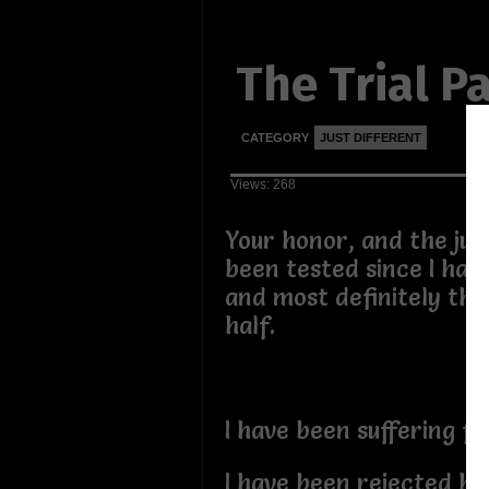
The Trial Pa
CATEGORY
JUST DIFFERENT
Views: 268
Your honor, and the jur
been tested since I hav
and most definitely thi
half.
I have been suffering fo
I have been rejected by 