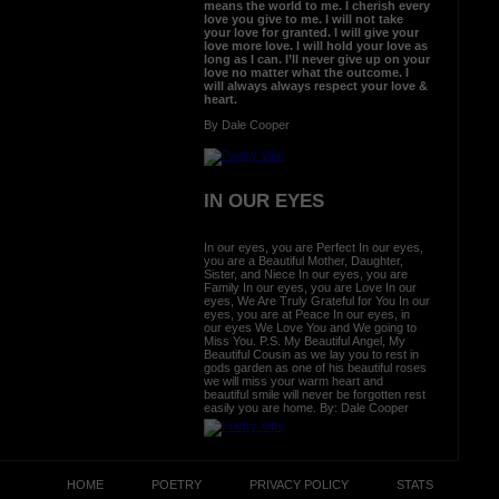
means the world to me. I cherish every
love you give to me. I will not take
your love for granted. I will give your
love more love. I will hold your love as
long as I can. I’ll never give up on your
love no matter what the outcome. I
will always always respect your love &
heart.
By Dale Cooper
IN OUR EYES
In our eyes, you are Perfect In our eyes,
you are a Beautiful Mother, Daughter,
Sister, and Niece In our eyes, you are
Family In our eyes, you are Love In our
eyes, We Are Truly Grateful for You In our
eyes, you are at Peace In our eyes, in
our eyes We Love You and We going to
Miss You. P.S. My Beautiful Angel, My
Beautiful Cousin as we lay you to rest in
gods garden as one of his beautiful roses
we will miss your warm heart and
beautiful smile will never be forgotten rest
easily you are home. By: Dale Cooper
HOME
POETRY
PRIVACY POLICY
STATS