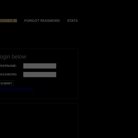
OODIES $$
FORGOT PASSWORD
STATS
login below
USERNAME:
PASSWORD:
orgot your username?