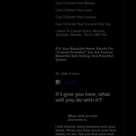
Can I Cherish Your Beauty
Can I Cherish Your Love
Can I Cherish Your Forever
Can I Cherish Your You And Only You
I Want To Cherish Every Moment,
Seconds, Minutes, Hours With You
P.S. Your Beautiful Name Stands For
“Forever Powerful” You Are Forever
Beautiful And Strong, And Powerful
Queen.
By: Dale Cooper
If I give you love, what
will you do with it?
What I will do with
your love is:
I will cherish every moment with your
loved. Show you how much your love
means to me. Tell you that your love