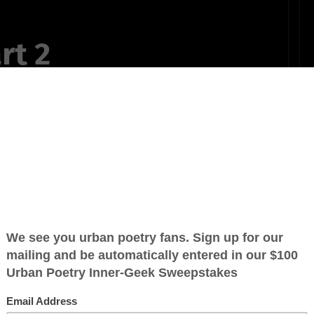
rt 2
y. My life have
e been born
s past year and
r so long.
OTHER POEMS WRITTEN BY
YewDale-GreenCooer
life.