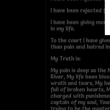
I have been rejected fr
I have been giving more
in my life.
To the court I have giv
than pain and hatred in 
My Truth is:
My pain is deep as the M
River, My life been blo
wrath and tears, My h
full of broken hearts, M
charged with punishment
captain of my soul, You
trying to be the master