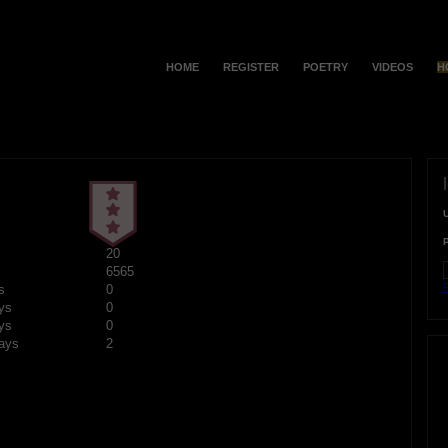
HOME
REGISTER
POETRY
VIDEOS
H
20
6565
F
s
0
ys
0
ys
0
ays
2