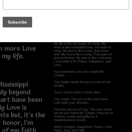
The Trial Part 3 The
Ending
om love.
 pain than love
To the jury before you go to determine my
fate. I want you to understand this part of:
The Truth of Yew Cooper:
My life is like an ocean, It’s deep. My
en more Love
heart is like a beautiful rose, you want to
keep. My love is like a river, that never
my life.
end. My soul is like a song, That goes on
and on forever. My pain is like a prisoner,
I surrender it for Peace, Happiness, and
Love.
Your testimony was very helpful Mr.
Cooper.
The Judge sends the jury to vote on the
ississippi
verdict.
ody beyond
Jury’s comes back 2 hours later.
eart have been
The Judge: The jury of the court have
y’all made your decision.
y Love is
The floor person of Jury: Yes your honor,
we the jury found Mr. Cooper, innocent on
s but, it’s the
6 felony counts and guilty on 3
misdemeanors counts.
r honor, I’m
felony charges: Happiness, Peace, Love,
 of my Faith
Heart, Soul, and Faith