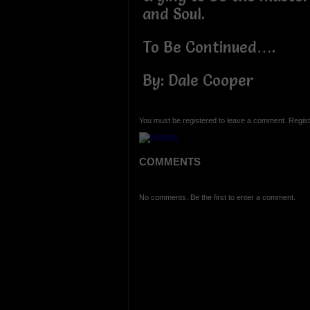
and Soul.
To Be Continued….
By: Dale Cooper
You must be registered to leave a comment. Regist
COMMENTS
No comments. Be the first to enter a comment.