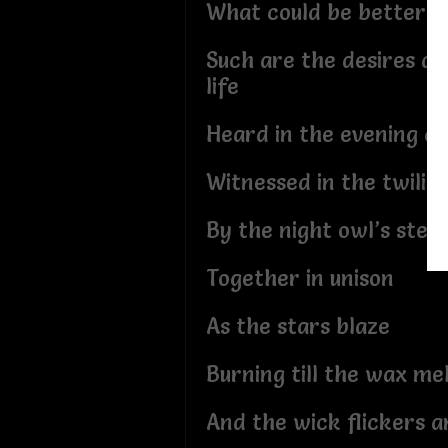
What could be better?
Such are the desires an
life
Heard in the evening cr
Witnessed in the twilig
By the night owl’s stea
Together in unison
As the stars blaze
Burning till the wax me
And the wick flickers a