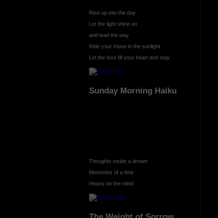
Rise up into the day
Let the light shine on
and lead the way
Ride your muse in the sunlight
Let the love fill your heart and stay
Sunday Morning Haiku
Thoughts inside a dream
Memories of a time
Heavy on the mind
The Weight of Sorrow