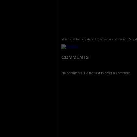
You must be registered to leave a comment. Regist
COMMENTS
No comments. Be the first to enter a comment.