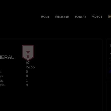
HOME
REGISTER
POETRY
VIDEOS
H
NERAL
97
29855
F
s
0
ys
0
ys
1
ays
9