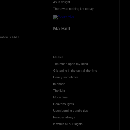
As in delight
There was nothing left to say
Ma Bell
ration is FREE.
Ma bell
The muse upon my mind
Glistening in the sun all the time
Heavy sometimes
In shade
The light
Moon blue
Heavens lights
Upon burning candle tips
Forever always
is within all our sights