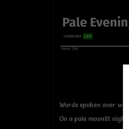
Pale Eveni
CATEGORY
LIFE
Views: 248
Words spoken over wine
On a pale moonlit night