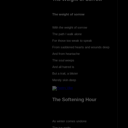
The weight of sorrow
With the weight of sorrow
The path I walk alone
For those too weak to speak
From saddened hearts and wounds deep
And from heartache
The soul weeps
And all hatred is
But a trait, a blister
Merely skin deep
The Softening Hour
As winter comes undone
The ice melts