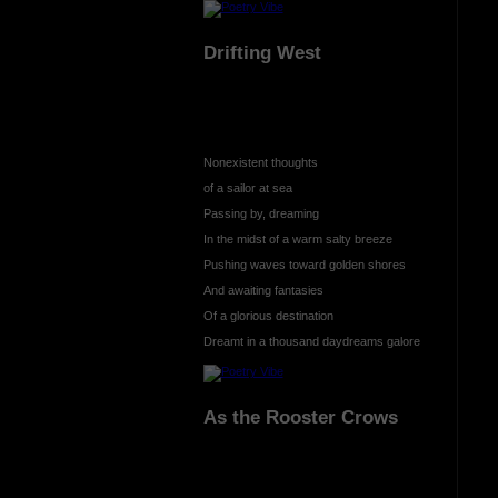
Drifting West
Nonexistent thoughts
of a sailor at sea
Passing by, dreaming
In the midst of a warm salty breeze
Pushing waves toward golden shores
And awaiting fantasies
Of a glorious destination
Dreamt in a thousand daydreams galore
As the Rooster Crows