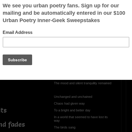
d pleasures of
OTHER POEMS WRITTEN BY
veelay@hotmail.com
ooner’s voice
May
ht
It was one of those quiet days
dy gaze
When the evening rains never came
As the breeze drifted across town
The mood and silent tranquility remained
Unchanged and unchained
Chaos had given way
lts
To a bright and better day
In a world that seemed to have lost its
way
nd fades
The birds sang