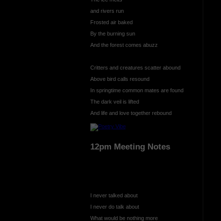
and rivers run
Frosted air baked
By the burning sun
And the forest comes abuzz
Critters and creatures scatter abound
Above bird calls resound
In springtime common mates are found
The dark veil is lifted
And life and love together rebound
12pm Meeting Notes
I never talked about
I never do talk about
What would be nothing more