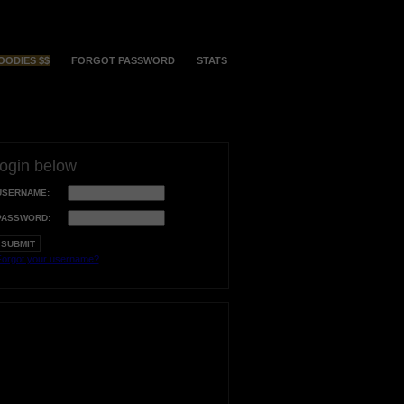
OODIES $$
FORGOT PASSWORD
STATS
login below
USERNAME:
PASSWORD:
orgot your username?