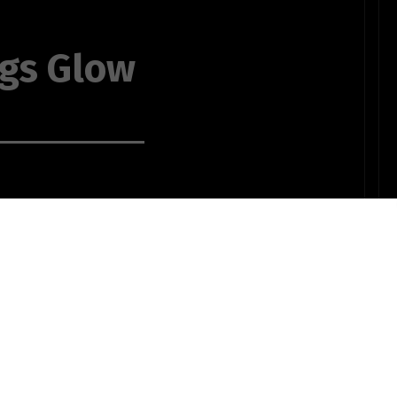
ngs Glow
 in candlelight