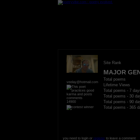
Site Rank
MAJOR GE
Total poems
veelay@hotmail.com
Lifetime Views
Total poems - 7 day
Total poems - 30 da
14900
Total poems - 90 da
Total poems - 365 d
you need to login or
register
to leave a comment