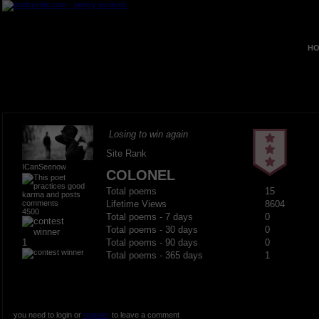
HO
Losing to win again
Site Rank
ICanSeenow
COLONEL
Total poems
15
Lifetime Views
8604
4500
Total poems - 7 days
0
Total poems - 30 days
0
1
Total poems - 90 days
0
Total poems - 365 days
1
you need to login or
register
to leave a comment