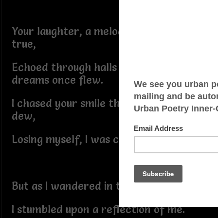
Your laughter, a melody sweet and
true,
Echoed through halls where my
dreams once flew.
I chased your smile through fields of
dew,
Losing myself, I was caught in the hue.
But as I wandered in this reverie,
I stumbled upon a reflection of me.