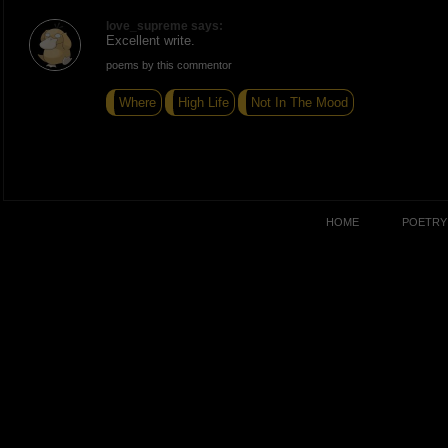
love_supreme says:
Excellent write.
poems by this commentor
Where
High Life
Not In The Mood
HOME
POETRY