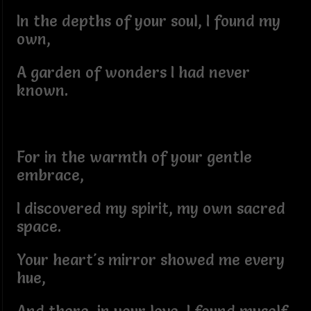
In the depths of your soul, I found my
own,
A garden of wonders I had never
known.
For in the warmth of your gentle
embrace,
I discovered my spirit, my own sacred
space.
Your heart's mirror showed me every
hue,