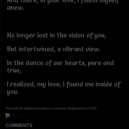
And there, in your love, I found myself
anew.
No longer lost in the vision of you,
But intertwined, a vibrant view.
In the dance of our hearts, pure and
true,
I realized, my love, I found me inside of
you.
You must be registered to leave a comment. Registration is FREE.
COMMENTS