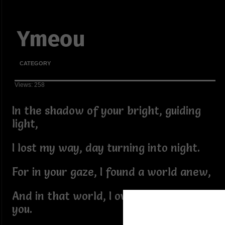
Ymeou
CATEGORY
Views: 258
In the shadow of your bright, guiding
light,
I lost my way, day turning into night.
For in your gaze, I found a world anew,
And in that world, I overlooked me for
you.