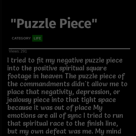
"Puzzle Piece"
CATEGORY
LIFE
Views: 291
I tried to fit my negative puzzle piece
into the positive spiritual square
footage in heaven The puzzle piece of
the commandments didn't allow me to
place that negativity, depression, or
jealousy piece into that tight space
because it was out of place My
emotions are all of sync I tried to run
that spiritual race to the finish line,
but my own defeat was me. My mind