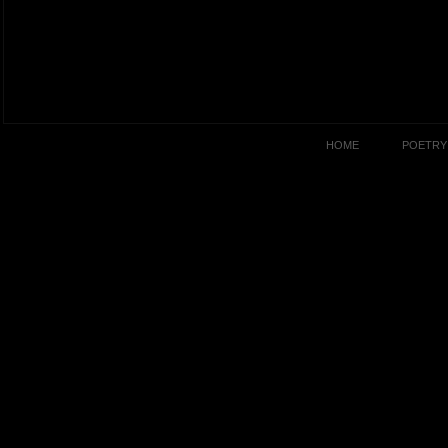
HOME
POETRY