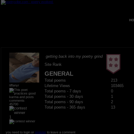
HO
getting back into my poetry grind
Site Rank
GENERAL
Total poems
213
tiffanyr
Lifetime Views
103465
Total poems - 7 days
0
Total poems - 30 days
1
Total poems - 90 days
2
45700
Total poems - 365 days
13
1
you need to login or
register
to leave a comment