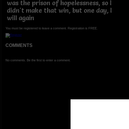
was the prison of hopelessness, so I
didn't make that win, but one day, I
will again
You must be registered to leave a comment. Registration is FREE.
COMMENTS
No comments. Be the first to enter a comment.