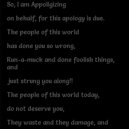
So, I am Appoligizing
on behalf, for this apology is due.
The people of this world
has done you so wrong,
Run-a-muck and done foolish things,
and
just strung you along!!
The people of this world today,
do not deserve you,
They waste and they damage, and