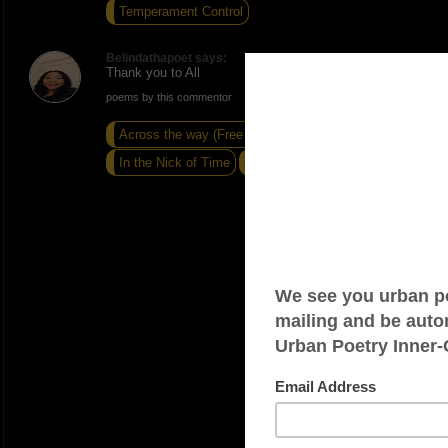
Temperament Control
Belindathapoet says:
Thank you to All
poems by this commentor
Across the way (Free verse)
In the Nick of Time
Sandals