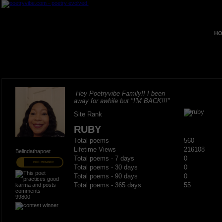
HO
Hey Poetryvibe Family!! I been
away for awhile but "I'M BACK!!!"
Site Rank
RUBY
Total poems
560
Lifetime Views
216108
Belindathapoet
Total poems - 7 days
0
PRO MEMBER
Total poems - 30 days
0
Total poems - 90 days
0
Total poems - 365 days
55
99800