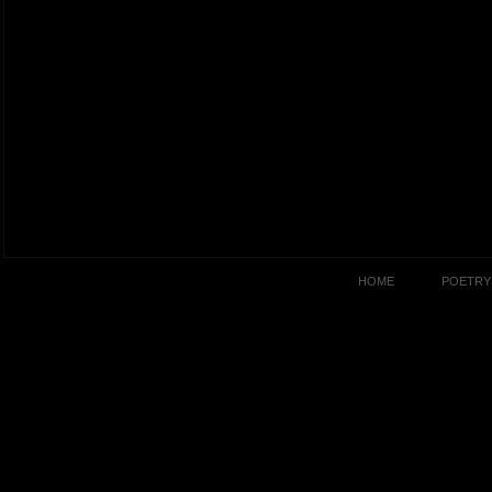
HOME
POETRY