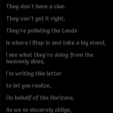
They don't have a clue.
They can't get it right,
They're polluting the Lands
Is where I Step in and take a big stand,
I see what they're doing from the
heavenly skies,
I'm writing this letter
to let you realize,
On behalf of the Horizons,
As we so sincerely oblige,