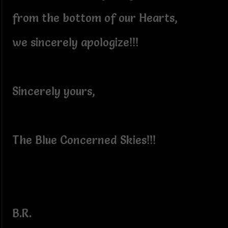
from the bottom of our Hearts,
we sincerely apologize!!!
Sincerely yours,
The Blue Concerned Skies!!!
B.R.