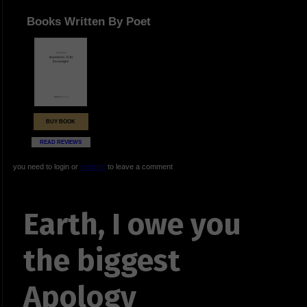
Books Written By Poet
BUY BOOK
READ REVIEWS
you need to login or
register
to leave a comment
Earth, I owe you
the biggest
Apology