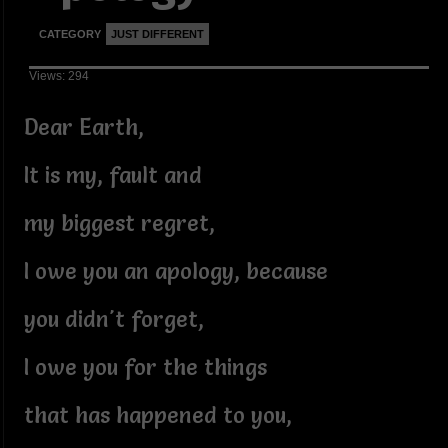
CATEGORY
JUST DIFFERENT
Views: 294
Dear Earth,
It is my, fault and
my biggest regret,
I owe you an apology, because
you didn't forget,
I owe you for the things
that has happened to you,