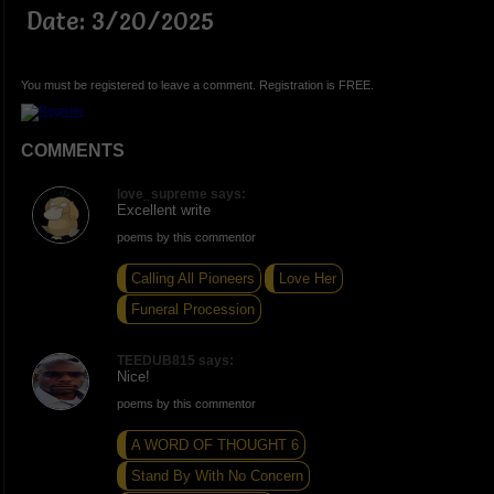
Date: 3/20/2025
You must be registered to leave a comment. Registration is FREE.
COMMENTS
love_supreme says:
Excellent write
poems by this commentor
Calling All Pioneers
Love Her
Funeral Procession
TEEDUB815 says:
Nice!
poems by this commentor
A WORD OF THOUGHT 6
Stand By With No Concern