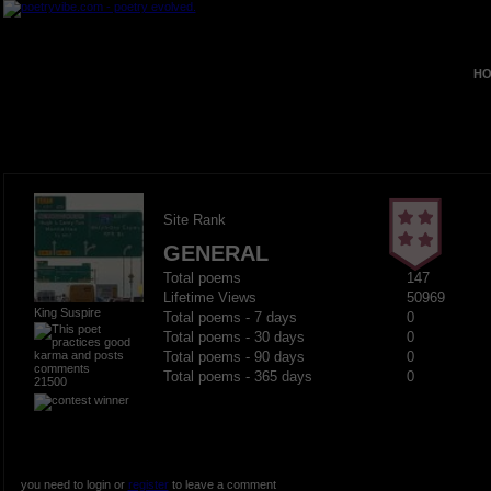
HO
Site Rank
GENERAL
Total poems
147
Lifetime Views
50969
King Suspire
Total poems - 7 days
0
Total poems - 30 days
0
Total poems - 90 days
0
Total poems - 365 days
0
21500
you need to login or
register
to leave a comment