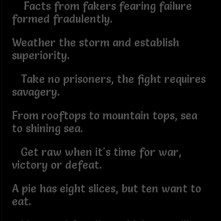
Facts from fakers fearing failure
formed fradulently.
Weather the storm and establish
superiority.
Take no prisoners, the fight requires
savagery.
From rooftops to mountain tops, sea
to shining sea.
Get raw when it's time for war,
victory or defeat.
A pie has eight slices, but ten want to
eat.