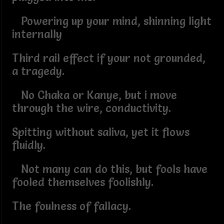
Powering up your mind, shinning light
internally
Third rail effect if your not grounded,
a tragedy.
No Chaka or Kanye, but i move
through the wire, conductivity.
Spitting without saliva, yet it flows
fluidly.
Not many can do this, but fools have
fooled themselves foolishly.
The foulness of fallacy.