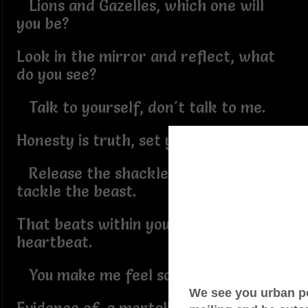
Lions and Gazelles, which one will
you be?
Look in the mirror and reflect, what
do you see?
Talk to yourself, don't talk to me.
Honesty is truth, set youself free.
Release the shackles that haggle and
tackle the beast.
That beats within your chest,
heartbeat.
You make me feel so weak.