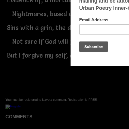
Evidence of, a mortality.
Nightmares, based on morality.
Sins with a grin, the devil in me.
Not sure if God will forgive me.
But i forgive my self, arrogancy!
You must be registered to leave a comment. Registration is FREE.
COMMENTS