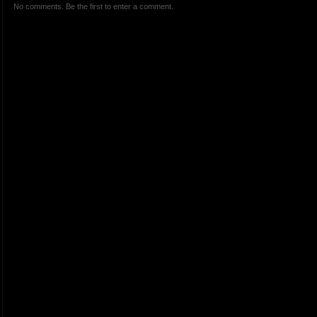
No comments. Be the first to enter a comment.