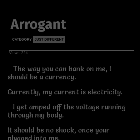
Arrogant
CATEGORY
JUST DIFFERENT
Views: 224
The way you can bank on me, I
should be a currency.
Currently, my current is electricity.
I get amped off the voltage running
through my body.
It should be no shock, once your
plugged into me.