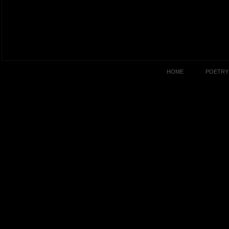
HOME
POETRY