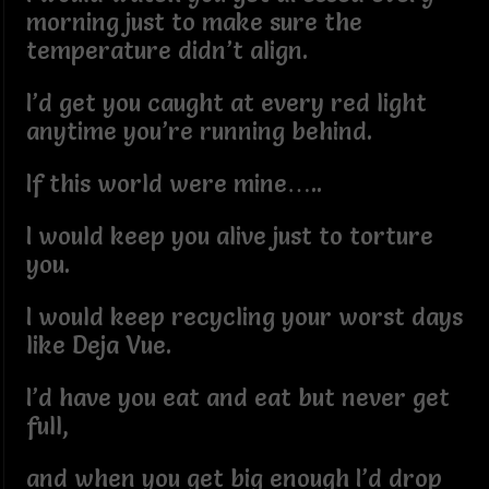
morning just to make sure the
temperature didn’t align.
I’d get you caught at every red light
anytime you’re running behind.
If this world were mine…..
I would keep you alive just to torture
you.
I would keep recycling your worst days
like Deja Vue.
I’d have you eat and eat but never get
full,
and when you get big enough I’d drop