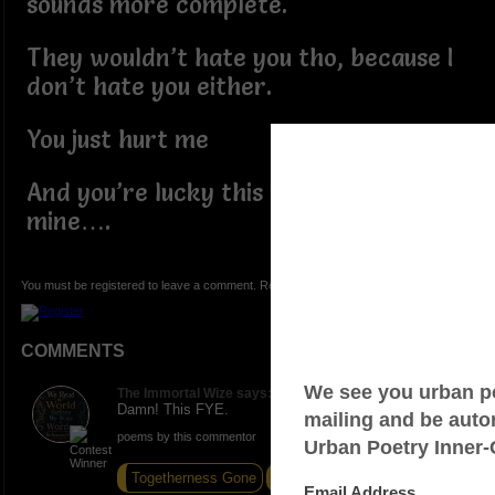
sounds more complete.
They wouldn’t hate you tho, because I
don’t hate you either.
You just hurt me
And you’re lucky this world isn’t
mine….
You must be registered to leave a comment. Registration is FREE.
COMMENTS
The Immortal Wize says:
Damn! This FYE.
poems by this commentor
Togetherness Gone
Aspiration
Knock Knock