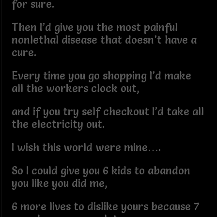
for sure.
Then I’d give you the most painful
nonlethal disease that doesn’t have a
cure.
Every time you go shopping I’d make
all the workers clock out,
and if you try self checkout I’d take all
the electricity out.
I wish this world were mine….
So I could give you 6 kids to abandon
you like you did me,
6 more lives to dislike yours because 7