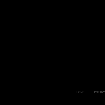
HOME
POETRY