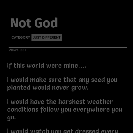
Not God
CATEGORY
JUST DIFFERENT
Views: 337
If this world were mine….
I would make sure that any seed you
planted would never grow.
I would have the harshest weather
conditions follow you everywhere you
go.
I would watch you get dressed every