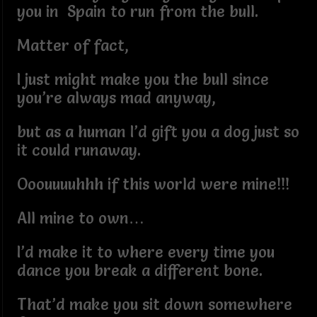
you in Spain to run from the bull.
Matter of fact,
I just might make you the bull since
you’re always mad anyway,
but as a human I’d gift you a dog just so
it could runaway.
Ooouuuuhhh if this world were mine!!!
All mine to own…
I’d make it to where every time you
dance you break a different bone.
That’d make you sit down somewhere