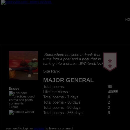
HO
Somewhere between a drunk that
turns into a poet and a poet that is
turning into a drunk....#WritersBlock
Site Rank
MAJOR GENERAL
Total poems
98
Bragee
Lifetime Views
40655
Total poems - 7 days
0
Total poems - 30 days
2
11800
Total poems - 90 days
2
Total poems - 365 days
9
you need to login or
register
to leave a comment