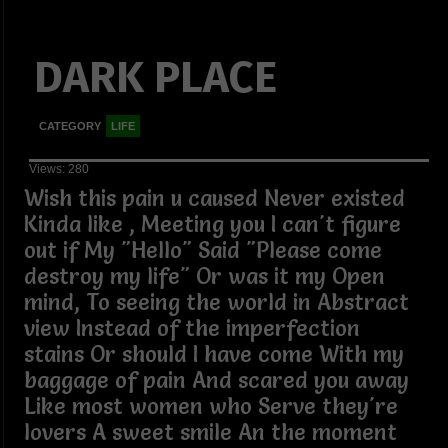
DARK PLACE
CATEGORY
LIFE
Views: 280
Wish this pain u caused Never existed
Kinda like , Meeting you I can't figure
out if My "Hello" Said "Please come
destroy my life" Or was it my Open
mind, To seeing the world in Abstract
view Instead of the imperfection
stains Or should I have come With my
baggage of pain And scared you away
Like most women who Serve they're
lovers A sweet smile An the moment