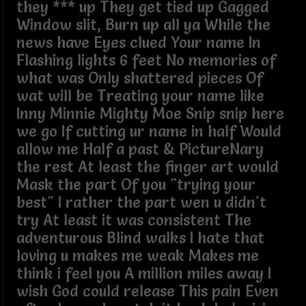
they *** up They get tied up Gagged
Window slit, Burn up all ya While the
news have Eyes clued Your name In
Flashing lights 6 feet No memories of
what was Only shattered pieces Of
wat will be Treating your name like
Inny Minnie Mighty Moe Snip snip here
we go If cutting ur name in half Would
allow me Half a past & PictureNary
the rest At least the finger art would
Mask the part Of you "trying your
best" I rather the part wen u didn't
try At least it was consistent The
adventurous Blind walks I hate that
loving u makes me weak Makes me
think i feel you A million miles away I
wish God could release This pain Even