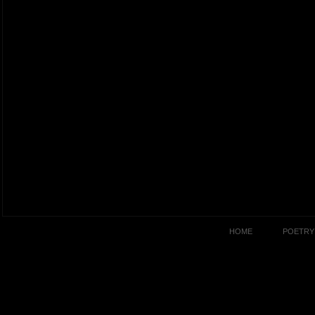
HOME
POETRY