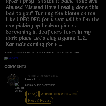
after I pray I snatch it back Indecisive
Abused Misused Have I really done this
bad to you? Turning the blame on me
Like I DECIDED for u wat will be I'm the
one picking up broken pieces
Screaming in deaf ears Tears In my
dark place Let's play a game 1...2...
Karma's coming for u....
You must be registered to leave a comment. Registration is FREE.
COMMENTS
The Immortal Wize says:
Crazy flow!
poems by this commentor
NOW
Whence Does Wind Come
Press & Release