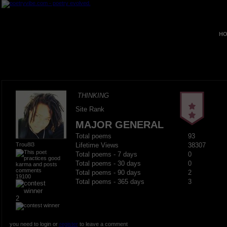
HO
THINKING
Site Rank
MAJOR GENERAL
Total poems
93
Trou8l3
Lifetime Views
38307
Total poems - 7 days
0
Total poems - 30 days
0
Total poems - 90 days
2
19100
Total poems - 365 days
3
2
you need to login or
register
to leave a comment