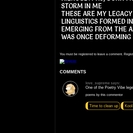
STORM IN ME
THESE ARE MY LEGACY
LINGUISTICS FORMED I
EMERGING FROM THE A
WAS ONCE DEFORMING
You must be registered to leave a comment. Regist
COMMENTS
love_supreme says:
One of the Poetry Vibe lege
poems by this commentor
Time to clean up
Kool