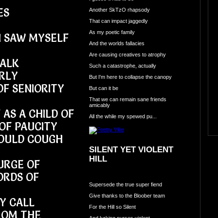
ES
Another SkTzO rhapsody
That can impact jaggedly
As my poetic family
I SAW MYSELF
And the worlds fallacies
Are causing creatives to atrophy
HALK
Such a catastrophe, actually
RLY
But I'm here to collapse the canopy
OF SENIORITY
But can it be
That we can remain sane friends
amicably
 AS A CHILD OF
All the while my spewed pu...
OF PAUCITY
WOULD COUGH
SILENT YET VIOLENT
HILL
URGE OF
ORDS OF
Supersede the true super fiend
Give thanks to the Bloober team
EY CALL
For the Hill so Silent
ROM THE
And lurking nurses violent