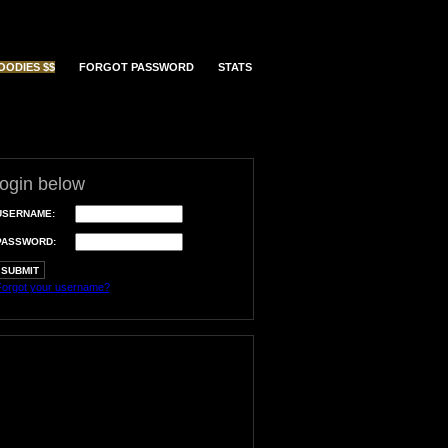
OODIES $$
FORGOT PASSWORD
STATS
login below
USERNAME:
PASSWORD:
orgot your username?