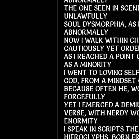
ABNORMALLY
THE ONE SEEN IN SCEN
UNLAWFULLY
SOUL DYSMORPHIA, AS 
ABNORMALLY
NOW I WALK WITHIN C
CAUTIOUSLY YET ORDE
AS I REACHED A POINT 
AS A MINORITY
I WENT TO LOVING SELF
GOD, FROM A MINDSET 
BECAUSE OFTEN HE, 
FORCEFULLY
YET I EMERGED A DEMI
VERSE, WITH NERDY W
ENORMITY
I SPEAK IN SCRIPTS TH
HIEROGLYPHS, BORN F