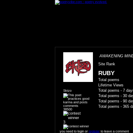
AWAKENING MIN
Site Rank
RUBY
Total poems
Lifetime Views
Total poems - 7 day
Sktzo
Total poems - 30 da
Total poems - 90 da
Total poems - 365 d
38500
3
you need to login or
register
to leave a comment