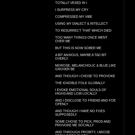
TOTALLY VEXED IN I
I SURPRESS MY CRY
COMPRESSED MY VIBE
USING MY DIALECT & INTELLECT
TO RESURRECT THAT WHICH DIED
TOO MANY THINGS ONCE WENT
OVER ME
BUT THIS IS NOW SOBER ME
A BIT ANXIOUS, MAYBE A TAD BIT
OVERLY
MOROSE, MELANCHOLIC & BLUE LIKE
GROVER BE
AND THOUGH I CHOSE TO PROVOKE
THE IGNOBLE FOLK GLOBALLY
I EVOKE EMOTIONAL SOULS OF
HIGHS AND LOW LOCALLY
AND I DISCLOSE TO FRIEND AND FOE
OPENLY
AND THOUGH I HAVE NO FOES
SUPPOSEDLY
SOME CHOSE TO PICK, PROD AND
PROVOKE ME SOCIALLY
AND THROUGH PROBITY, I AROSE