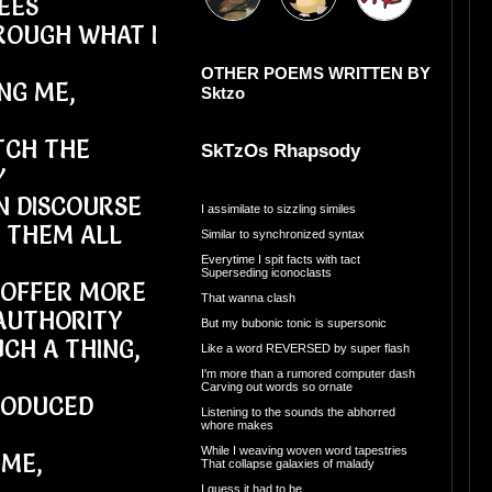
EES
ROUGH WHAT I
OTHER POEMS WRITTEN BY
NG ME,
Sktzo
TCH THE
SkTzOs Rhapsody
Y
IN DISCOURSE
I assimilate to sizzling similes
L THEM ALL
Similar to synchronized syntax
Everytime I spit facts with tact
Superseding iconoclasts
O OFFER MORE
That wanna clash
AUTHORITY
But my bubonic tonic is supersonic
CH A THING,
Like a word REVERSED by super flash
I'm more than a rumored computer dash
Carving out words so ornate
RODUCED
Listening to the sounds the abhorred
whore makes
While I weaving woven word tapestries
 ME,
That collapse galaxies of malady
I guess it had to be