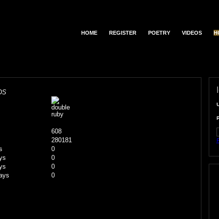
HOME
REGISTER
POETRY
VIDEOS
H
DS
608
280181
F
s
0
ys
0
ys
0
ays
0