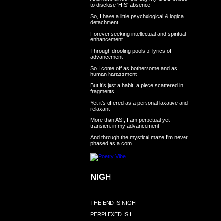
to disclose 'HIS' absence
So, I have a little psychological & logical
detachment
Forever seeking intellectual and spiritual
enhancement
Through drooling pools of lyrics of
advancement
So I come off as bothersome and as
human harassment
But it’s just a habit, a piece scattered in
fragments
Yet it’s offered as a personal laxative and
relaxant
More than ASI, I am perpetual yet
transient in my advancement
And through the mystical maze I'm never
phased as a com...
NIGH
THE END IS NIGH
PERPLEXED IS I