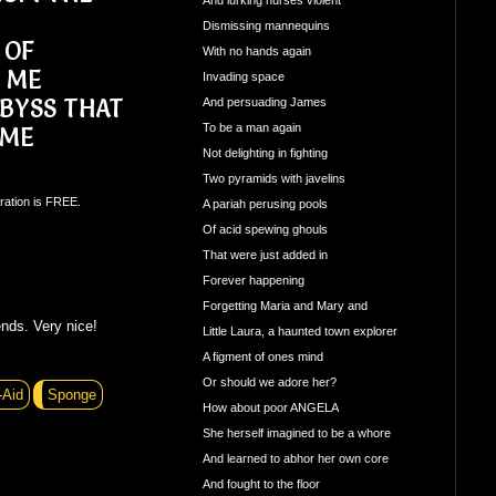
Dismissing mannequins
 OF
With no hands again
N ME
Invading space
BYSS THAT
And persuading James
To be a man again
 ME
Not delighting in fighting
Two pyramids with javelins
ration is FREE.
A pariah perusing pools
Of acid spewing ghouls
That were just added in
Forever happening
Forgetting Maria and Mary and
nds. Very nice!
Little Laura, a haunted town explorer
A figment of ones mind
Or should we adore her?
-Aid
Sponge
How about poor ANGELA
She herself imagined to be a whore
And learned to abhor her own core
And fought to the floor