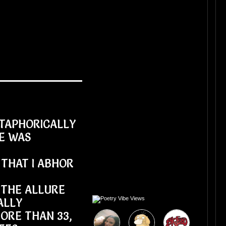
ETAPHORICALLY
E WAS
THAT I ABHOR
 THE ALLURE
ALLY
ORE THAN 33,