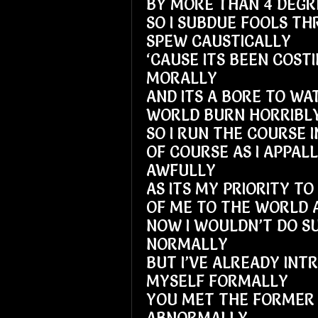
BY MORE THAN 4 DEGR
SO I SUBDUE FOOLS TH
SPEW CAUSTICALLY
‘CAUSE ITS BEEN COSTI
MORALLY
AND ITS A BORE TO WA
WORLD BURN HORRIBL
SO I RUN THE COURSE 
OF COURSE AS I APPAL
AWFULLY
AS ITS MY PRIORITY T
OF ME TO THE WORLD 
NOW I WOULDN’T DO SU
NORMALLY
BUT I’VE ALREADY INT
MYSELF FORMALLY
YOU MET THE FORMER