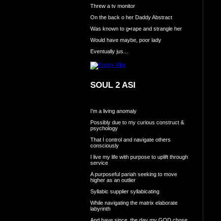
Threw a tv monitor
On the back o her Daddy Abstract
Was known to g•rape and strangle her
Would have maybe, poor lady
Eventually jus...
SOUL 2 ASI
I’m a living anomaly
Possibly due to my curious construct &
psychology
That I control and navigate others
consciously
I live my life with purpose to uplift through
service
A purposeful pariah seeking to move
higher as an outlier
Syllabic supplier syllabicating
While navigating the matrix elaborate
labyrinth
And have since, the day my GOD chose