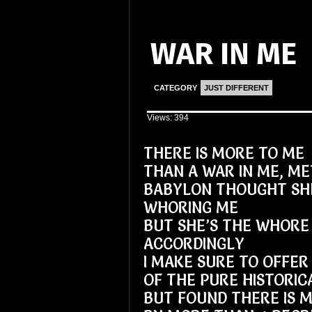
WAR IN ME
CATEGORY
JUST DIFFERENT
Views: 394
THERE IS MORE TO ME
THAN A WAR IN ME, M
BABYLON THOUGHT SH
WHORING ME
BUT SHE’S THE WHORE 
ACCORDINGLY
I MAKE SURE TO OFFER
OF THE PURE HISTORIC
BUT FOUND THERE IS M