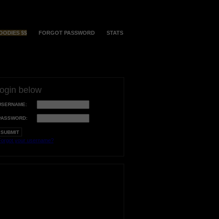
OODIES $$
FORGOT PASSWORD
STATS
login below
USERNAME:
PASSWORD:
orgot your username?