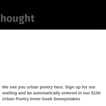
Thought
d of what
the things they
me through
his finger on