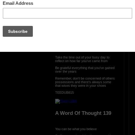
OTHER POEMS WRITTEN BY
TEEDUB815
ration is FREE.
A Word Of Thought 140
Take the time out of your busy day to
reflect on how far you've came from
Be grateful everything that you've gained
over the years
Remember, don't be concerned of others
possessions and there's always some
that wises they were in your shoes
TEEDUB815
A Word Of Thought 139
You can be what you believe