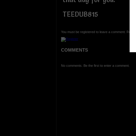
TEEDUB815
You must be registered to leave a comment. Regist
COMMENTS
No comments. Be the first to enter a comment.