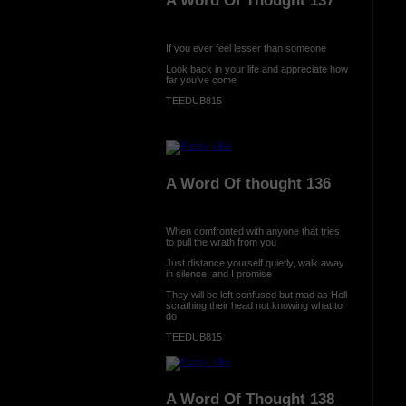
A Word Of Thought 137
If you ever feel lesser than someone
Look back in your life and appreciate how
far you've come
TEEDUB815
A Word Of thought 136
When comfronted with anyone that tries
to pull the wrath from you
Just distance yourself quietly, walk away
in silence, and I promise
They will be left confused but mad as Hell
scrathing their head not knowing what to
do
TEEDUB815
A Word Of Thought 138