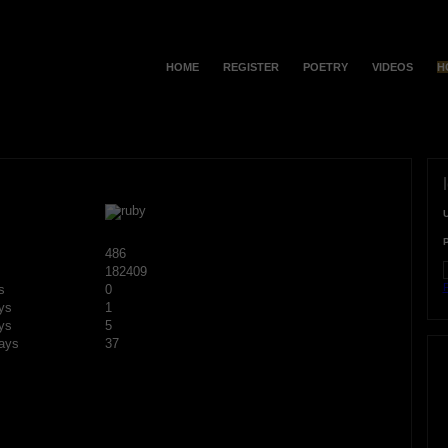
HOME
REGISTER
POETRY
VIDEOS
H
486
182409
F
s
0
ys
1
ys
5
ays
37