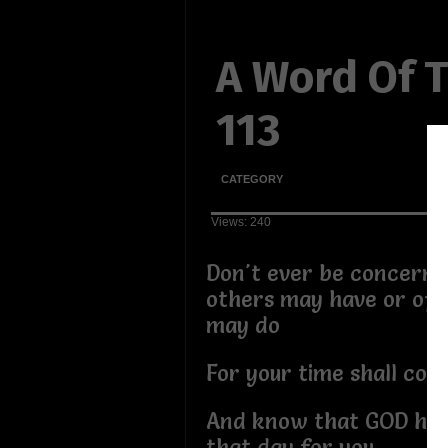
A Word Of 
113
CATEGORY
Views: 240
Don't ever be concerne
others may have or of 
may do
For your time shall co
And know that GOD has 
that day for you.