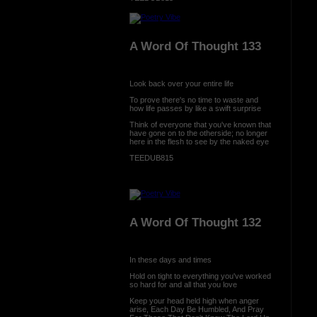
A Word Of Thought 133
Look back over your entire life
To prove there's no time to waste and
how life passes by like a swift surprise
Think of everyone that you've known that
have gone on to the otherside; no longer
here in the flesh to see by the naked eye
TEEDUB815
A Word Of Thought 132
In these days and times
Hold on tight to everything you've worked
so hard for and all that you love
Keep your head held high when anger
arise, Each Day Be Humbled, And Pray