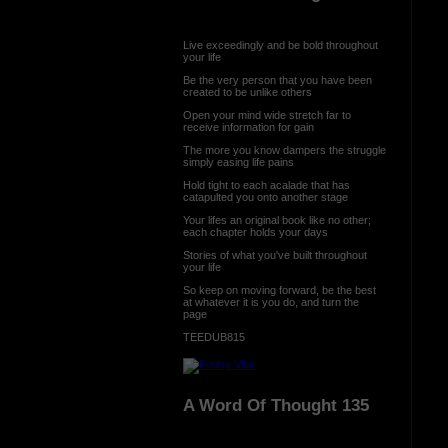
Live exceedingly and be bold throughout
your life
Be the very person that you have been
created to be unlike others
Open your mind wide stretch far to
receive information for gain
The more you know dampers the struggle
simply easing life pains
Hold tight to each acalade that has
catapulted you onto another stage
Your lifes an original book like no other;
each chapter holds your days
Stories of what you've built throughout
your life
So keep on moving forward, be the best
at whatever it is you do, and turn the
page
TEEDUB815
A Word Of Thought 135