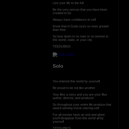
Live your life to the full
Be the very person that you have been
created to be
Always have confidence In self
Know that in Gods eyes no ones greater
than thee
So bow down to no man or no women in
this world, state, or your city
TEEDUB815
Solo
You entered this world by yourself
Be proud to be not like another
Your lifes a story and you are your lifes
author, director, and producer
So throughout your entire life produce that
award winning movie starring self
For all movies have an end and alone
you'll disappear from this world all by
yourself
TEEDUB815