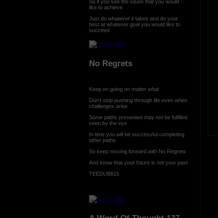
So if you see the vision that you would
like to achieve
Just do whatever it takes and do your
best at whatever goal you would like to
succeed
No Regrets
Keep on going no matter what
Don't stop pushing through life even when
challenges arise
Some paths presented may not be fulfilled
seen by the eye
In time you will be successful completing
other paths
So keep moving forward with No Regrets
And know that your future is not your past
TEEDUB815