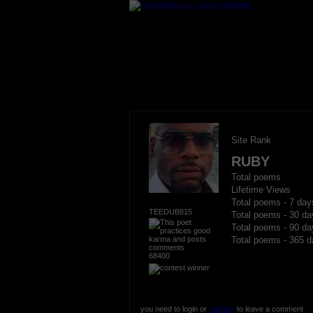
Site Rank
RUBY
Total poems
Lifetime Views
Total poems - 7 day
TEEDUB815
Total poems - 30 da
Total poems - 90 da
Total poems - 365 d
68400
you need to login or
register
to leave a comment