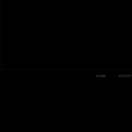
HOME
POETRY