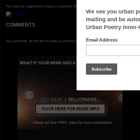
You must be registered to leave a comment. Registration is FREE.
COMMENTS
No comments. Be the first to enter a comment.