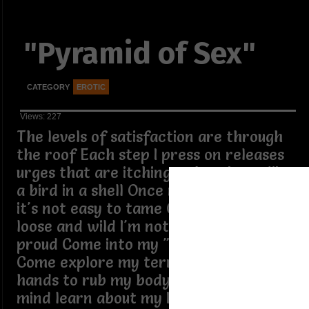
"Pyramid of Sex"
CATEGORY
EROTIC
Views: 227
The levels of satisfaction are through
the roof Each step I press on releases
urges that are itching to break out like
a bird in a shell Once my freak is out,
it's not easy to tame Once it's out, I'm
loose and wild I'm not ashamed,I'm
proud Come into my "pyramid of sex"
Come explore my territory Use your
hands to rub my body Explore my
mind learn about my kinks