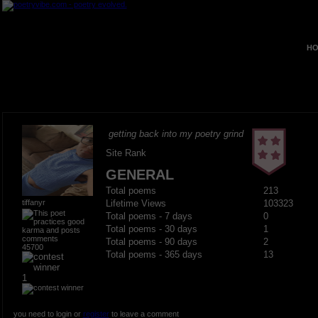
HO
getting back into my poetry grind
Site Rank
GENERAL
Total poems
213
tiffanyr
Lifetime Views
103323
Total poems - 7 days
0
Total poems - 30 days
1
Total poems - 90 days
2
45700
Total poems - 365 days
13
1
you need to login or
register
to leave a comment