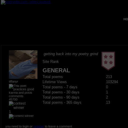
HO
getting back into my poetry grind
Site Rank
GENERAL
Total poems
213
tiffanyr
Lifetime Views
103294
Total poems - 7 days
0
Total poems - 30 days
1
Total poems - 90 days
2
45700
Total poems - 365 days
13
1
you need to login or
register
to leave a comment