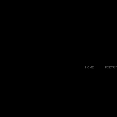
HOME
POETRY