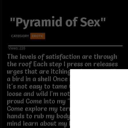
"Pyramid of Sex"
CATEGORY
EROTIC
Views: 226
The levels of satisfaction are through
the roof Each step I press on releases
urges that are itching to break out like
a bird in a shell Once my freak is out,
it's not easy to tame Once it's out, I'm
loose and wild I'm not ashamed,I'm
proud Come into my "pyramid of sex"
Come explore my territory Use your
hands to rub my body Explore my
mind learn about my kinks