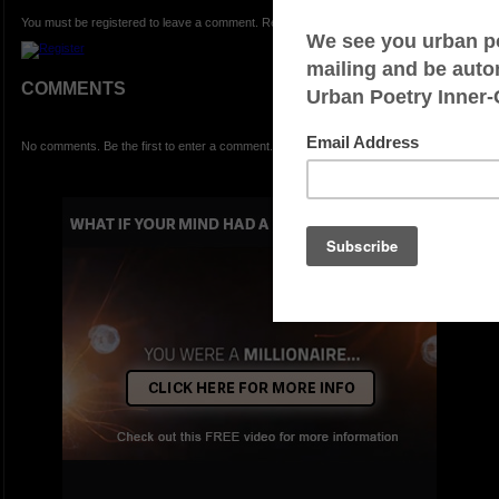
You must be registered to leave a comment. Registration is FREE.
COMMENTS
No comments. Be the first to enter a comment.