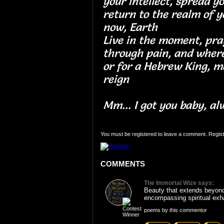
your intellect, spread y
return to the realm of y
now, Earth
Live in the moment, pra
through pain, and where
or for a Hebrew King, m
reign
Mm... I got you baby, al
You must be registered to leave a comment. Regist
COMMENTS
The Immortal Wize says:
Beauty that extends beyond
encompassing spiritual exha
poems by this commentor