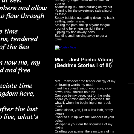
nd I at best
your gift
sphere and allow
A tantalizing lick, then nursing on my slit
Yearning for the sweetened salivating of
o flow through
its taste
Soapy bubbles cascading down my back,
settling, water in wait
Stalling the path, the tip of your tongue
trouncing here, teasing right there
before time
Lipping my fine downy hairs
Standing and hurrying away to get a
ns, tendered
towe...
es of the Sea
Mm... Just Poetic Vibing
am now me, my
(Bedtime Stories I of III)
ined and free
Mm... to whoever the tender energy of my
eciate time
embracing words my touch
I feel the softest faint of your aura, slow
ingdom here,
down, relax, there’s no rush
Can you be my page, just for the night, I
heard your mind and the promises, the
ky
what if, when the beginning of our souls
meet
fter the last
Come closer, yes, just a little inch, pretty
please
 live, what’s
I want to curl up with the wonders of your
being
o lie
Whisper in your ear the linguistics of my
divine
Cradling you against the sanctuary of my