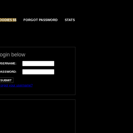
OODIES $$
FORGOT PASSWORD
STATS
login below
USERNAME:
PASSWORD:
orgot your username?