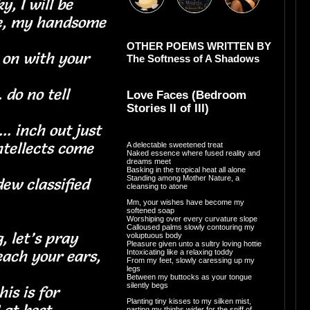
y, I will be
be, my handsome
OTHER POEMS WRITTEN BY
 on with your
The Softness of A Shadows
. do no tell
Love Faces (Bedroom
Stories II of III)
you
. inch out just
ntellects come
A delectable sweetened treat
Naked essence where fused reality and
dreams meet
e
Basking in the tropical heat all alone
Standing among Mother Nature, a
 dew classified
cleansing to atone
Mm, your wishes have become my
softened soap
Worshiping over every curvature slope
Calloused palms slowly contouring my
, let’s pray
voluptuous body
Pleasure given unto a sultry loving hottie
each your ears,
Intoxicating like a relaxing toddy
From my feet, slowly caressing up my
legs
Between my buttocks as your tongue
silently begs
is is for
Planting tiny kisses to my silken mist,
parting my thighs wider for the sniff of