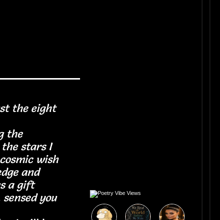
st the eight
ets
 the
the stars I
 cosmic wish
edge and
m as a gift
, sensed you