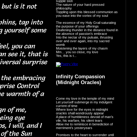
supple skin
but is it not
The nature of your hard pressed
philosophy
Toppling upon this blessed communion as
you ease into the vortex of my soul
hins, tap into
The essence of my Holy Grail saturating
the purpose of your offerings
g yourself some
Deafening thunder in the distance found in
the absence of passion’s embrace
Into the nectar of my pulsate, thrusting
over and over again, into my sacred
eel, you can
womb
Moistening the layers of my chasm
n see it, that is
Mm… you so close, my love
Yes, this is t...
iversal surprise
n the embracing
Infinity Compassion
(Midnight Oracles)
rprise Control
the warmth of a
Come my love in the temple of my mind
se
Let yourself submerge in my indulgent
current of time
gn of me,
Where love for the eyes in midnight
oracles shall wondrously appear
d-seeing eye
A place of humbleness devoid of man’s
vile, his warfare, his silent tears
, I will, and I
Allow me to reminisce in benediction of
merriment’s yesteryears
mth of the Sun
Promises to the heart to surrender until