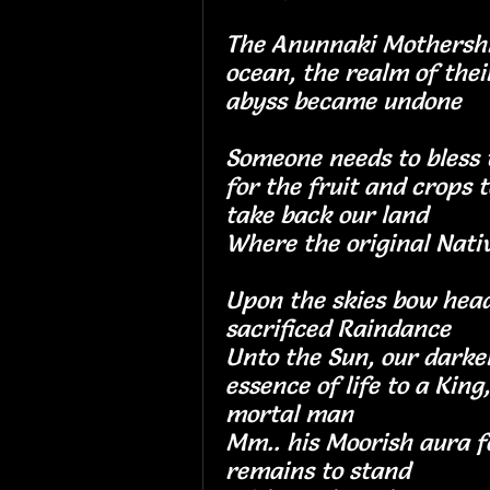
The Anunnaki Mothershi
ocean, the realm of their
abyss became un
Someone needs to bless t
for the fruit and crops t
take back our la
Where the original N
Upon the skies bow head
sacrificed Rainda
Unto the Sun, our darke
essence of life to a King
mortal man
Mm.. his Moorish aura f
remains to stand