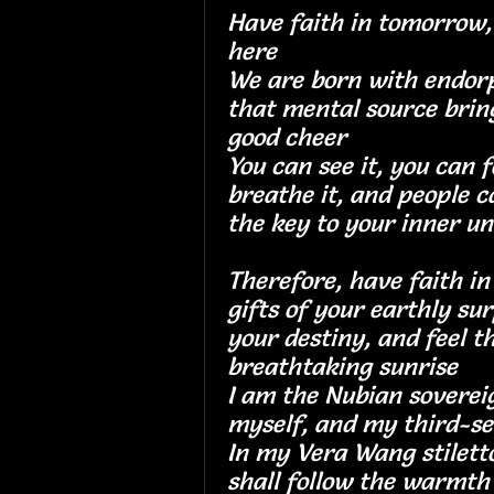
Have faith in tomorrow, 
here
We are born with endorp
that mental source brin
good cheer
You can see it, you can f
breathe it, and people ca
the key to your inner un
Therefore, have faith i
gifts of your earthly su
your destiny, and feel 
breathtaking sunri
I am the Nubian soverei
myself, and my thir
In my Vera Wang stilettos
shall follow the war