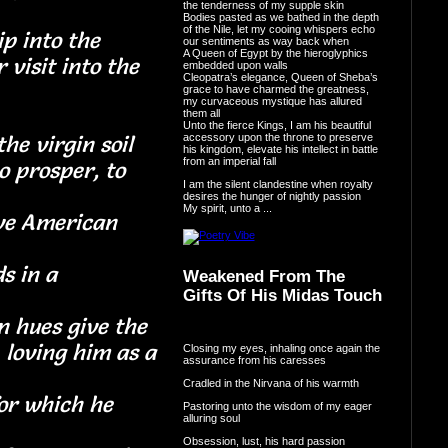
the tenderness of my supple skin
Bodies pasted as we bathed in the depth
of the Nile, let my cooing whispers echo
p into the
our sentiments as way back when
A Queen of Egypt by the hieroglyphics
 visit into the
embedded upon walls
Cleopatra’s elegance, Queen of Sheba’s
done
grace to have charmed the greatness,
my curvaceous mystique has allured
them all
Unto the fierce Kings, I am his beautiful
accessory upon the throne to preserve
he virgin soil
his kingdom, elevate his intellect in battle
from an imperial fall
o prosper, to
I am the silent clandestine when royalty
nd
desires the hunger of nightly passion
My spirit, unto a ...
ative American
s in a
Weakened From The
Gifts Of His Midas Touch
nce
n hues give the
, loving him as a
Closing my eyes, inhaling once again the
assurance from his caresses
Cradled in the Nirvana of his warmth
or which he
Pastoring unto the wisdom of my eager
alluring soul
Obsession, lust, his hard passion