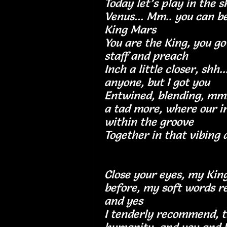
Today let’s play in the sk
Venus... Mm.. you can 
King Mars
You are the King, you go
staff and preach
Inch a little closer, shh..
anyone, but I got 
Entwined, blending, mm..
a tad more, where our i
within the groov
Together in that vibing
Close your eyes, my King
before, my soft words r
and yes
I tenderly recommend, th