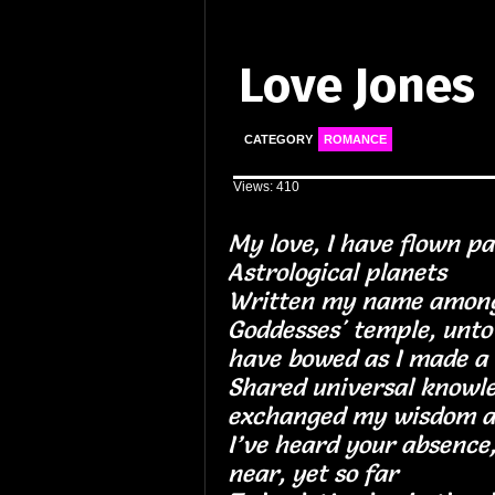
Love Jones
CATEGORY
ROMANCE
Views: 410
My love, I have flown pa
Astrological plan
Written my name among
Goddesses' temple, unto 
have bowed as I made a
Shared universal knowl
exchanged my wisdo
I’ve heard your absence
near, yet so far