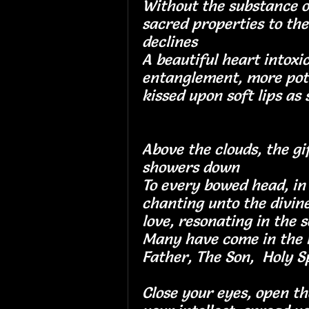
Without the substance o
sacred properties to the
declines
A beautiful heart intoxi
entanglement, more po
kissed upon soft lips as 
Above the clouds, the gi
showers down
To every bowed head, in 
chanting unto the divin
love, resonating in
Many have come in the 
Father, The Son, Holy Sp
Close your eyes, open th