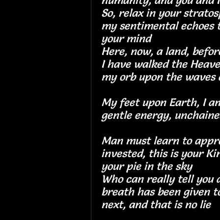
humanity, and you a
So, relax in your strato
my sentimental echoes t
your mind
Here, now, a land, 
I have walked the Heave
my orb upon the wav
My feet upon Earth, I 
gentle energy, uncha
Man must learn to appr
invested, this is your K
your pie in the s
Who can really tell you a
breath has been given to
next, and that is n