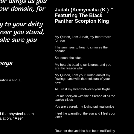
our wings as you
our domain, for
Judah (Kemymalia (K.)™
Featuring The Black
Panther Scorpion King
y to your deity
ver you stand,
My Queen, I am Judah, my heart roars
ake sure you
for you
The sun rises to hear it; it moves the
oceans
So, count the tides
ways
My heart is beating scriptures, and you
are the reason why
My Queen, I am your Judah anoint my
flowing mane with the moisture of your
ration is FREE.
love
As I rest my head between your thighs
Let me feel you with the essence of all the
twelve tribes
You are sacred, my loving spiritual scribe
I feel the warmth of the sun and I feel your
 the physical realm
vibes
lation. "Ase"
Roar, for the land the has been nullified by