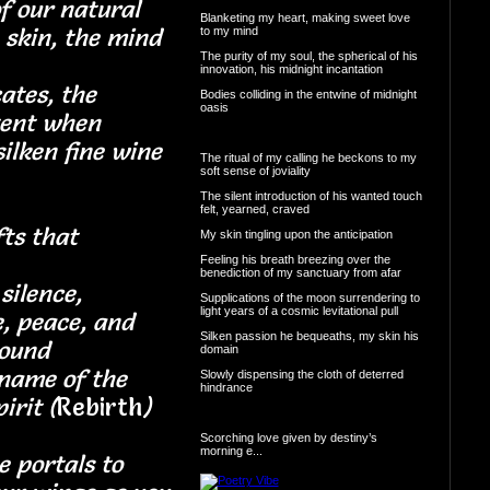
f our natural
Blanketing my heart, making sweet love
 skin, the mind
to my mind
The purity of my soul, the spherical of his
innovation, his midnight incantation
cates, the
Bodies colliding in the entwine of midnight
oasis
tent when
silken fine wine
The ritual of my calling he beckons to my
soft sense of joviality
The silent introduction of his wanted touch
felt, yearned, craved
fts that
My skin tingling upon the anticipation
Feeling his breath breezing over the
benediction of my sanctuary from afar
silence,
Supplications of the moon surrendering to
light years of a cosmic levitational pull
e, peace, and
Silken passion he bequeaths, my skin his
 the sound
domain
name of the
Slowly dispensing the cloth of deterred
hindrance
irit (
Rebirth
)
Scorching love given by destiny’s
morning e...
e portals to