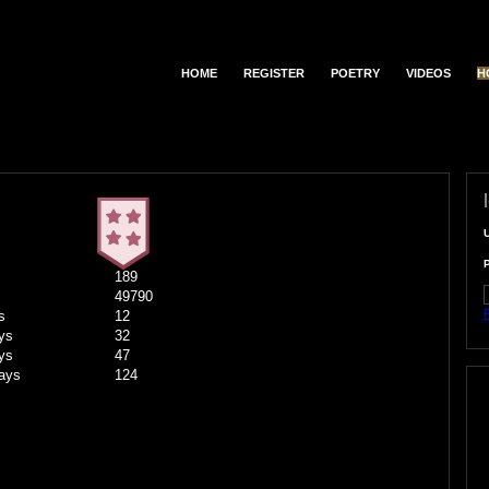
HOME
REGISTER
POETRY
VIDEOS
H
189
49790
F
s
12
ys
32
ys
47
ays
124