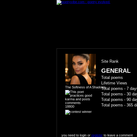
Site Rank
GENERAL
Total poems
Lifetime Views
The Softness of A Shadows
Total poems - 7 day
Total poems - 30 da
Total poems - 90 da
Total poems - 365 d
18800
you need to login or
register
to leave a comment