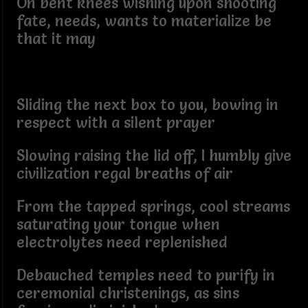
On bent knees wishing upon shooting
fate, needs, wants to materialize be
that it may
Sliding the next box to you, bowing in
respect with a silent prayer
Slowing raising the lid off, I humbly give
civilization regal breaths of air
From the tapped springs, cool streams
saturating your tongue when
electrolytes need replenished
Debauched temples need to purify in
ceremonial christenings, as sins