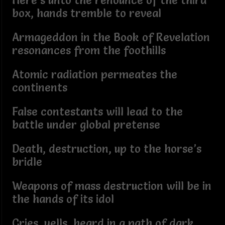
Here’s unto the renounce of the third
box, hands tremble to reveal
Armageddon in the Book of Revelation
resonances from the foothills
Atomic radiation permeates the
continents
False contestants will lead to the
battle under global pretense
Death, destruction, up to the horse’s
bridle
Weapons of mass destruction will be in
the hands of its idol
Cries, yells, heard in a path of dark