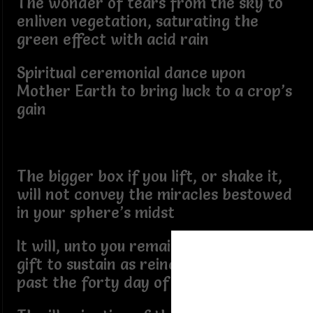
The wonder of tears from the sky to
enliven vegetation, saturating the
green effect with acid rain
Spiritual ceremonial dance upon
Mother Earth to bring luck to a crop’s
gain
The bigger box if you lift, or shake it,
will not convey the miracles bestowed
in your sphere’s midst
It will, unto you remain a consecrated
gift to sustain as reincarnated spirit
past the forty day of death drift