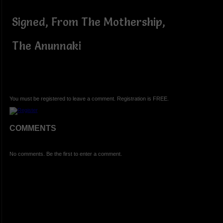
Signed, From The Mothership,
The Anunnaki
You must be registered to leave a comment. Registration is FREE.
COMMENTS
No comments. Be the first to enter a comment.