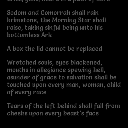
Sodom and Gomorrah shall rain
brimstone, the Morning Star shall
raise, taking sinful being unto his
bottomless Ark
A box the lid cannot be replaced
Wretched souls, eyes blackened,
mouths in allegiance spewing hell,
asunder of grace to salvation shall be
touched upon every man, woman, child
of every race
Tears of the left behind shall fall from
cheeks upon every beast’s face