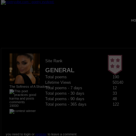
HO
Site Rank
GENERAL
Total poems
190
Lifetime Views
50140
The Softness of A Shadows
Total poems - 7 days
12
Total poems - 30 days
33
Total poems - 90 days
48
Total poems - 365 days
122
19000
you need to login or
register
to leave a comment