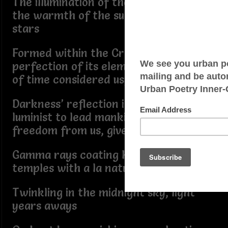
The illumination of the tarot moon,
the warmth of the sun, the guiding
stars
Formed within the Creator’s hand,
perfection of its elements in the realm
of time considered us, ours
Darkness’ reflection in the path of the
luminist to lead mankind home,
freedom from us, given to me
Gamma rays coating hues, worshiping
temples with a la natural Vitamin D
Twinkling in the midnight sky, light
years aways