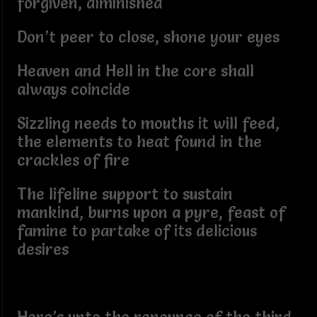
forgiven, diminished
Don’t peer to close, shone your eyes
Heaven and Hell in the core shall
always coincide
Sizzling needs to mouths it will feed,
the elements to heat found in the
crackles of fire
The lifeline support to sustain
mankind, burns upon a pyre, feast of
famine to partake of its delicious
desires