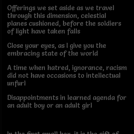
Offerings we set aside as we travel
through this dimension, celestial
planes cushioned, before the soldiers
of light have taken falls
Close your eyes, as I give you the
embracing state of the world
A time when hatred, ignorance, racism
did not have occasions to intellectual
unfurl
Disappointments in learned agenda for
an adult boy or an adult girl