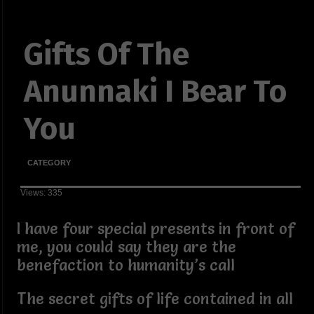
Gifts Of The
Anunnaki I Bear To
You
CATEGORY
Views: 335
I have four special presents in front of
me, you could say they are the
benefaction to humanity’s call
The secret gifts of life contained in all