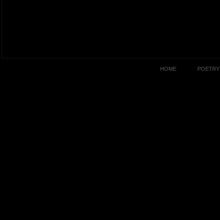
HOME
POETRY