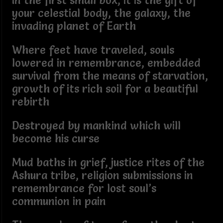
In the first small box, it is the gift of
your celestial body, the galaxy, the
invading planet of Earth
Where feet have traveled, souls
lowered in remembrance, embedded
survival from the means of starvation,
growth of its rich soil for a beautiful
rebirth
Destroyed by mankind which will
become his curse
Mud baths in grief, justice rites of the
Ashura tribe, religion submissions in
remembrance for lost soul’s
communion in pain