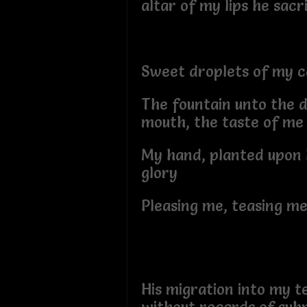
altar of my lips he sac
Sweet droplets of my c
The fountain unto the d
mouth, the taste of m
My hand, planted upon 
glory
Pleasing me, teasing me
His migration into my t