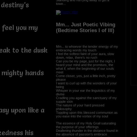
 destiny’s
towe...
t
Mm... Just Poetic Vibing
 feel you my
(Bedtime Stories I of III)
Mm... to whoever the tender energy of my
eak to the dusk
embracing words my touch
I feel the softest faint of your aura, slow
down, relax, there’s no rush
Can you be my page, just for the night, I
heard your mind and the promises, the
what if, when the beginning of our souls
is mighty hands
meet
Come closer, yes, just a little inch, pretty
please
I want to curl up with the wonders of your
being
Whisper in your ear the linguistics of my
divine
Cradling you against the sanctuary of my
supple skin
The nature of your hard pressed
sy upon like a
philosophy
Toppling upon this blessed communion as
you ease into the vortex of my soul
The essence of my Holy Grail saturating
the purpose of your offerings
Deafening thunder in the distance found in
kedness his
the absence of passion’s embrace