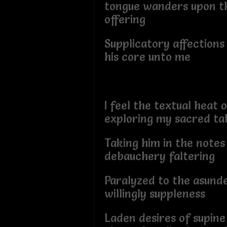
tongue wanders upon t
offering
Supplicatory affections
his core unto me
I feel the textual heat 
exploring my sacred t
Taking him in the notes
debauchery faltering
Paralyzed to the asund
willingly suppleness
Laden desires of supine