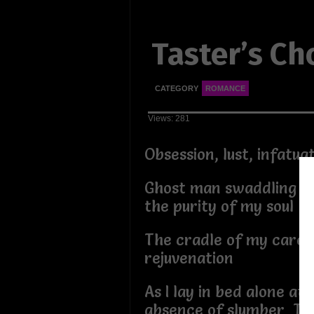
Taster’s Ch
CATEGORY
ROMANCE
Views: 281
Obsession, lust, infatu
Ghost man swaddling m
the purity of my soul
The cradle of my care f
rejuvenation
As I lay in bed alone at 
absence of slumber The