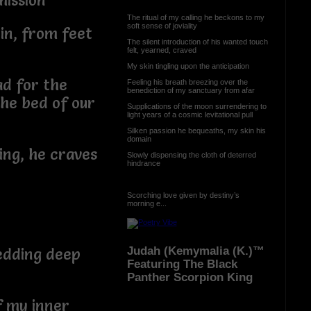
bmission
The ritual of my calling he beckons to my
soft sense of joviality
in, from feet
The silent introduction of his wanted touch
felt, yearned, craved
My skin tingling upon the anticipation
ad for the
Feeling his breath breezing over the
benediction of my sanctuary from afar
 the bed of our
Supplications of the moon surrendering to
light years of a cosmic levitational pull
Silken passion he bequeaths, my skin his
domain
ing, he craves
Slowly dispensing the cloth of deterred
hindrance
Scorching love given by destiny’s
morning e...
Judah (Kemymalia (K.)™
edding deep
Featuring The Black
Panther Scorpion King
f my inner