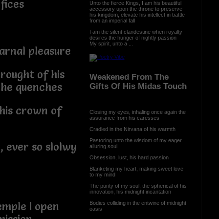
rifices
Unto the fierce Kings, I am his beautiful
accessory upon the throne to preserve
his kingdom, elevate his intellect in battle
from an imperial fall
I am the silent clandestine when royalty
desires the hunger of nightly passion
My spirit, unto a ...
arnal pleasure
rought of his
Weakened From The
e he quenches
Gifts Of His Midas Touch
his crown of
Closing my eyes, inhaling once again the
assurance from his caresses
Cradled in the Nirvana of his warmth
Pastoring unto the wisdom of my eager
, ever so slolwy
alluring soul
Obsession, lust, his hard passion
Blanketing my heart, making sweet love
to my mind
The purity of my soul, the spherical of his
innovation, his midnight incantation
Bodies colliding in the entwine of midnight
emple I open
oasis