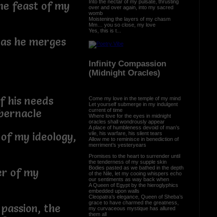
Into the nectar of my pulsate, thrusting
he feast of my
over and over again, into my sacred
womb
Moistening the layers of my chasm
Mm… you so close, my love
Yes, this is t...
 as he merges
Infinity Compassion
(Midnight Oracles)
of his needs
Come my love in the temple of my mind
Let yourself submerge in my indulgent
current of time
abernacle
Where love for the eyes in midnight
oracles shall wondrously appear
A place of humbleness devoid of man’s
vile, his warfare, his silent tears
 of my ideology,
Allow me to reminisce in benediction of
merriment’s yesteryears
Promises to the heart to surrender until
the tenderness of my supple skin
Bodies pasted as we bathed in the depth
er of my
of the Nile, let my cooing whispers echo
our sentiments as way back when
A Queen of Egypt by the hieroglyphics
embedded upon walls
Cleopatra’s elegance, Queen of Sheba’s
grace to have charmed the greatness,
 passion, the
my curvaceous mystique has allured
them all