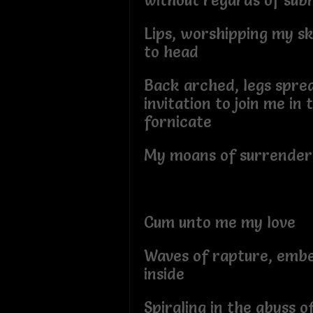
without regards of su
Lips, worshipping my sk
to head
Back arched, legs spre
invitation to join me in
fornicate
My moans of surrender
Cum unto me my love
Waves of rapture, emb
inside
Spiraling in the abyss o