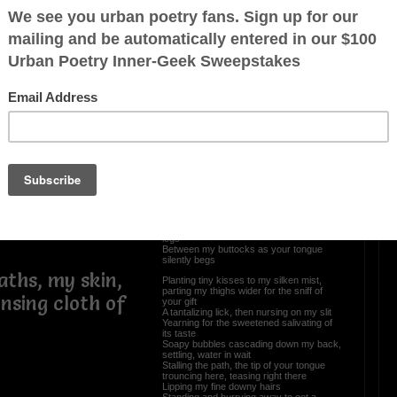
Love Faces (Bedroom
Stories II of III)
ingling
A delectable sweetened treat
Naked essence where fused reality and
zing over the
dreams meet
Basking in the tropical heat all alone
tuary from
Standing among Mother Nature, a
cleansing to atone
Mm, your wishes have become my
softened soap
Worshiping over every curvature slope
Calloused palms slowly contouring my
oon
voluptuous body
Pleasure given unto a sultry loving hottie
ears of a cosmic
Intoxicating like a relaxing toddy
From my feet, slowly caressing up my
legs
Between my buttocks as your tongue
silently begs
aths, my skin,
Planting tiny kisses to my silken mist,
parting my thighs wider for the sniff of
nsing cloth of
your gift
A tantalizing lick, then nursing on my slit
Yearning for the sweetened salivating of
its taste
Soapy bubbles cascading down my back,
settling, water in wait
Stalling the path, the tip of your tongue
trouncing here, teasing right there
Lipping my fine downy hairs
Standing and hurrying away to get a