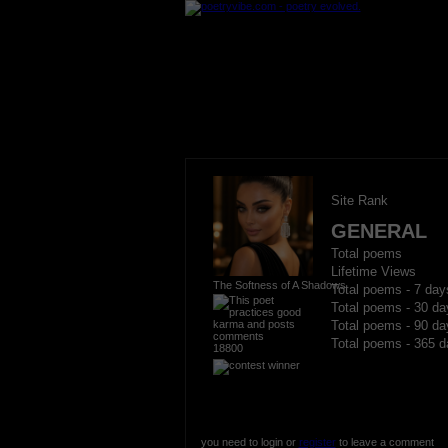
Site Rank
GENERAL
Total poems
Lifetime Views
The Softness of A Shadows
Total poems - 7 day
Total poems - 30 da
Total poems - 90 da
Total poems - 365 d
18800
you need to login or
register
to leave a comment