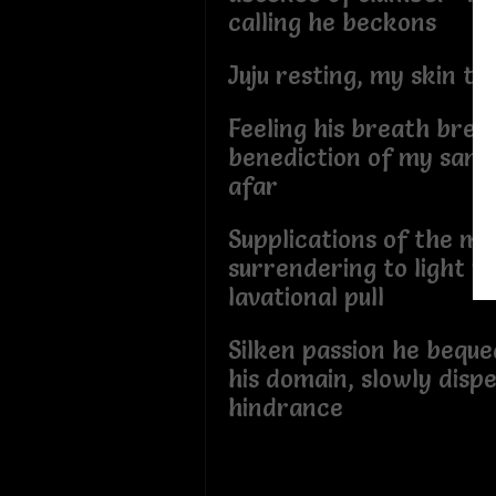
calling he beckons
Juju resting, my skin t
Feeling his breath bree
benediction of my sanc
afar
Supplications of the m
surrendering to light y
lavational pull
Silken passion he beque
his domain, slowly dispe
hindrance