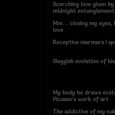
Scorching love given by
midnight entanglemen
Mm… closing my eyes, I
love
Receptive murmurs I sp
Sluggish evolution of h
My body he draws ecsta
Picasso’s work of art
The addictive of my na