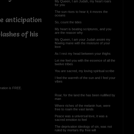
My Queen, I am Judah, my heart roars
for you
The sun rises to hear it; it moves the
oceans
e anticipation
So, count the tides
My heart is beating scriptures, and you
lashes of his
are the reason why
My Queen, I am your Judah anoint my
flowing mane with the moisture of your
love
As I rest my head between your thighs
Let me feel you with the essence of all the
twelve tribes
You are sacred, my loving spiritual scribe
I feel the warmth of the sun and I feel your
vibes
ration is FREE.
Roar, for the land the has been nullified by
man
Where riches of the melanin hue, were
free to roam the vast lands
Peace was a universal love, it was a
sacred emotion to feel
The deprivation ideology of sin, was not
ruled by mortars thy free will