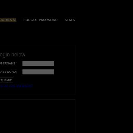
OODIES $$
FORGOT PASSWORD
STATS
login below
USERNAME:
PASSWORD:
orgot your username?