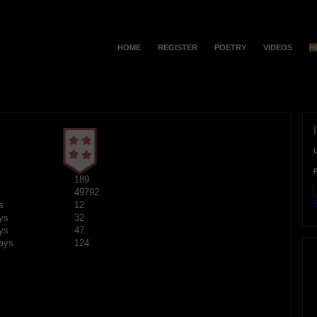
HOME
REGISTER
POETRY
VIDEOS
H
189
49792
F
s
12
ys
32
ys
47
ays
124