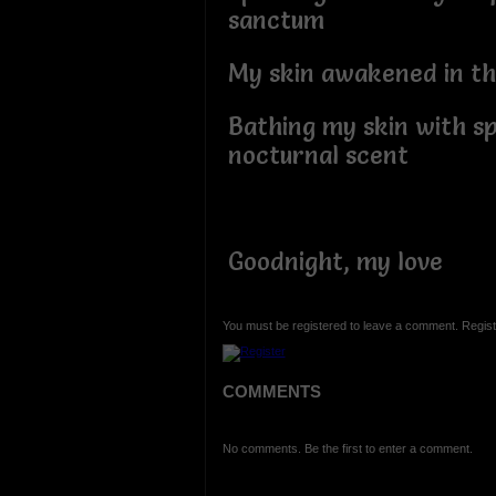
sanctum
My skin awakened in th
Bathing my skin with sp
nocturnal scent
Goodnight, my love
You must be registered to leave a comment. Regist
COMMENTS
No comments. Be the first to enter a comment.