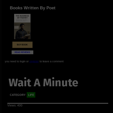
Books Written By Poet
BUY BOOK
READ REVIEWS
you need to login or
register
to leave a comment
Wait A Minute
CATEGORY
LIFE
Views: 400