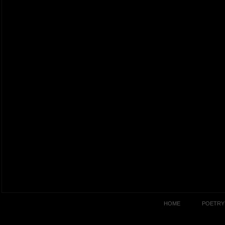
HOME
POETRY