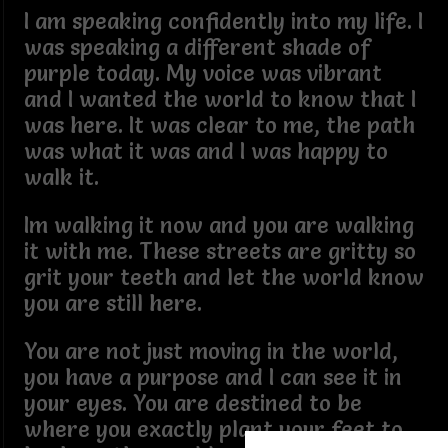
I am speaking confidently into my life. I
was speaking a different shade of
purple today. My voice was vibrant
and I wanted the world to know that I
was here. It was clear to me, the path
was what it was and I was happy to
walk it.
Im walking it now and you are walking
it with me. These streets are gritty so
grit your teeth and let the world know
you are still here.
You are not just moving in the world,
you have a purpose and I can see it in
your eyes. You are destined to be
where you exactly plant your feet to