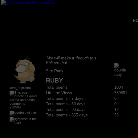
HO
We will make it through this.
Believe that.
Site Rank
RUBY
Total poems
1004
love_supreme
Lifetime Views
550881
Total poems - 7 days
0
Total poems - 30 days
0
238500
Total poems - 90 days
12
Total poems - 365 days
55