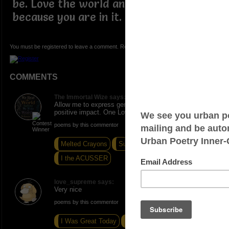
be. Love the world and more so
because you are in it.
You must be registered to leave a comment. Registration is FREE.
COMMENTS
The Immortal Wize says:
Allow me to express genuine gratitude for your
positive impact. One Love!
poems by this commentor
Melted Crayons
Summersault
I the ACUSSER
love_supreme says:
Very nice
poems by this commentor
I Was Great Today
Cuddled
Boo Whoo