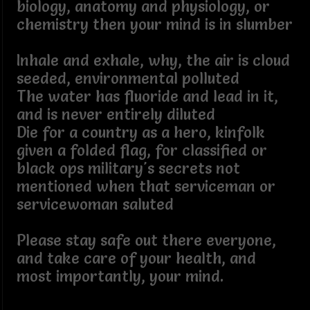
biology, anatomy and physiology, or
chemistry then your mind is in slumber
Inhale and exhale, why, the air is cloud
seeded, environmental polluted
The water has fluoride and lead in it,
and is never entirely diluted
Die for a country as a hero, kinfolk
given a folded flag, for classified or
black ops military's secrets not
mentioned when that serviceman or
servicewoman saluted
Please stay safe out there everyone,
and take care of your health, and
most importantly, your mind.