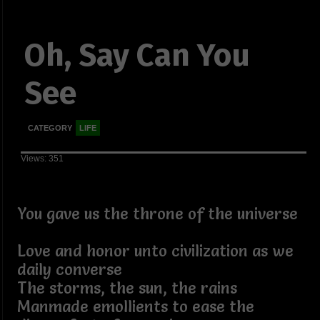
Oh, Say Can You
See
CATEGORY
LIFE
Views: 351
You gave us the throne of the universe
Love and honor unto civilization as we
daily converse
The storms, the sun, the rains
Manmade emollients to ease the