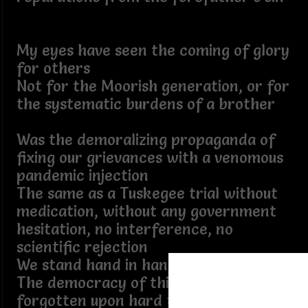
My eyes have seen the coming of glory
for others
Not for the Moorish generation, or for
the systematic burdens of a brother
Was the demoralizing propaganda of
fixing our grievances with a venomous
pandemic injection
The same as a Tuskegee trial without
medication, without any government
hesitation, no interference, no
scientific rejection
We stand hand in hand to uplift
The democracy of this country is not
forgotten upon hard times, courts