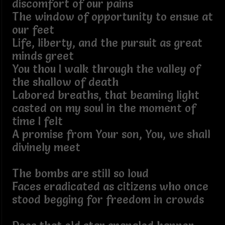
discomfort of our pains
The window of opportunity to ensue at
our feet
Life, liberty, and the pursuit as great
minds greet
You thou I walk through the valley of
the shallow of death
Labored breaths, that beaming light
casted on my soul in the moment of
time I felt
A promise from Your son, You, we shall
divinely meet
The bombs are still so loud
Faces eradicated as citizens who once
stood begging for freedom in crowds