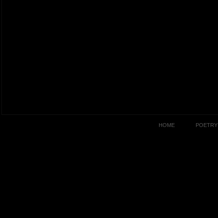
HOME
POETRY