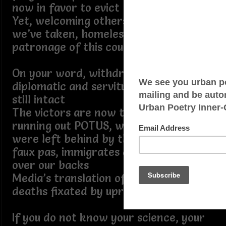
now in favor to evict
Yet, welcoming others whose lands
we’ve taken, homeless rings, the true
patronage of this country is legit
On your word, withdrew troops,
diplomatic and servitude Americans
still intact
The victors are now the prey, time is
running out POTUS, weapons, which
were left behind by the government’s
faux pas, immigrates are now walking
over our backs
Media’s translation of births and
deaths fixated by uprising numbers
If you do not know your science, your