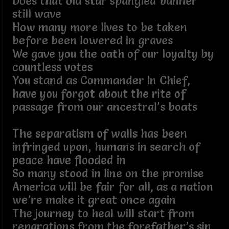
Does that old star spangled banner
still wave
How many more lives to be taken
before been lowered in graves
We gave you the oath of our loyalty by
countless votes
You stand as Commander In Chief,
have you forgot about the rite of
passage from our ancestral’s boats
The separatism of walls has been
infringed upon, humans in search of
peace have flooded in
So many stood in line on the promise
America will be fair for all, as a nation
we’re make it great once again
The journey to heal will start from
reparations from the forefather’s sin