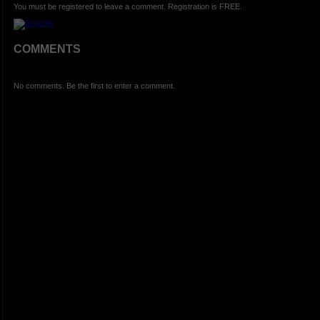
You must be registered to leave a comment. Registration is FREE.
COMMENTS
No comments. Be the first to enter a comment.