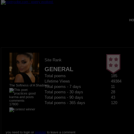
HO
Site Rank
GENERAL
Total poems
185
Lifetime Views
49384
The Softness of A Shadows
Total poems - 7 days
11
Total poems - 30 days
28
Total poems - 90 days
43
Total poems - 365 days
120
17800
you need to login or
register
to leave a comment