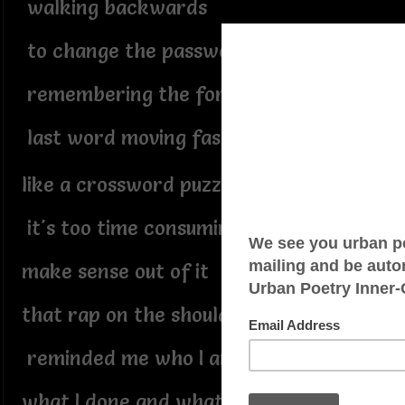
walking backwards
to change the password
remembering the forgotten
last word moving fast forward
like a crossword puzzle
it's too time consuming to
make sense out of it
that rap on the shoulder
reminded me who I am
what I done and what I am