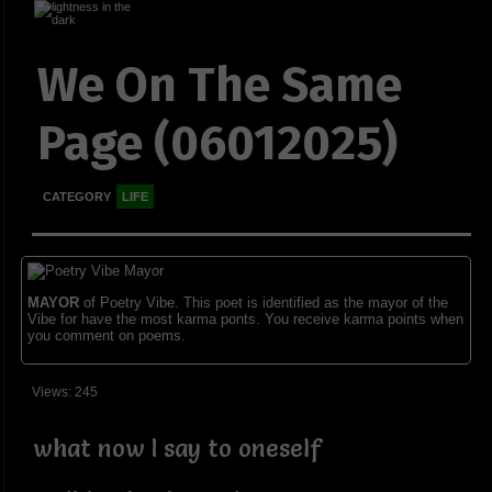
We On The Same
Page (06012025)
CATEGORY
LIFE
MAYOR
of Poetry Vibe. This poet is identified as the mayor of the
Vibe for have the most karma ponts. You receive karma points when
you comment on poems.
Views: 245
what now I say to oneself