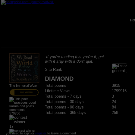
HO
If you're reading this you're it, get
with it stay with it don't quit.
Site Rank
DIAMOND
Total poems
3915
The Immortal Wize
Lifetime Views
1799915
PRO MEMBER
Total poems - 7 days
3
Total poems - 30 days
24
Total poems - 90 days
84
Total poems - 365 days
258
570700
17
you need to login or
register
to leave a comment