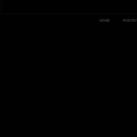
HOME
POETRY