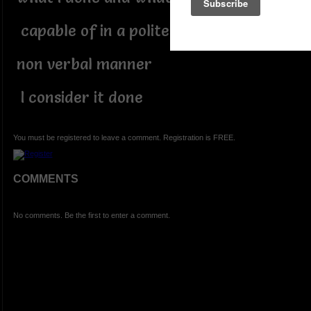
capable of in a polite and
non verbal manner
I consider it done
You must be registered to leave a comment. Registration is FREE.
COMMENTS
No comments. Be the first to enter a comment.