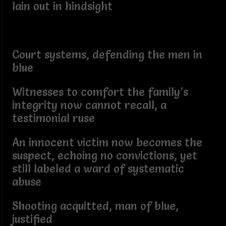
lain out in hindsight
Court systems, defending the men in
blue
Witnesses to comfort the family’s
integrity now cannot recall, a
testimonial ruse
An innocent victim now becomes the
suspect, echoing no convictions, yet
still labeled a ward of systematic
abuse
Shooting acquitted, man of blue,
justified