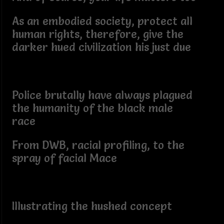
As an embodied society, protect all
human rights, therefore, give the
darker hued civilization his just due
Police brutally have always plagued
the humanity of the black male
race
From DWB, racial profiling, to the
spray of facial Mace
Illustrating the hushed concept