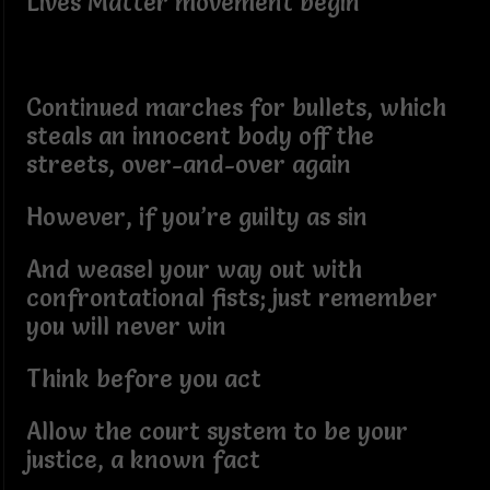
Lives Matter movement begin
Continued marches for bullets, which
steals an innocent body off the
streets, over-and-over again
However, if you’re guilty as sin
And weasel your way out with
confrontational fists; just remember
you will never win
Think before you act
Allow the court system to be your
justice, a known fact