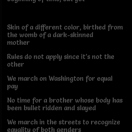
Skin of a different color, birthed from
the womb of a dark-skinned
mother
Rules do not apply since it’s not the
other
We march on Washington for equal
pay
No time for a brother whose body has
been bullet ridden and slayed
We march in the streets to recognize
equality of both genders