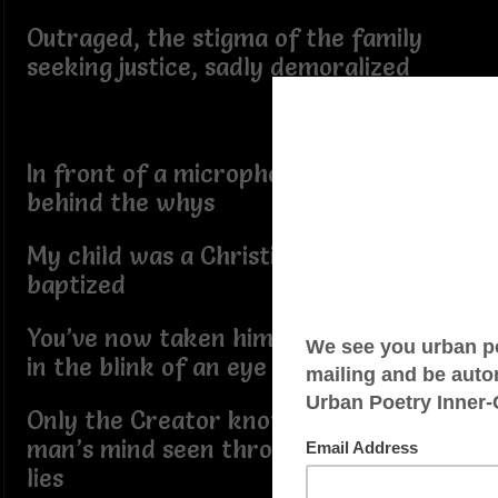
Outraged, the stigma of the family
seeking justice, sadly demoralized
In front of a microphone, tears falling,
behind the whys
My child was a Christian, he was even
baptized
You’ve now taken him away from me
in the blink of an eye
Only the Creator knows the wicked
man’s mind seen through the shooter’s
lies