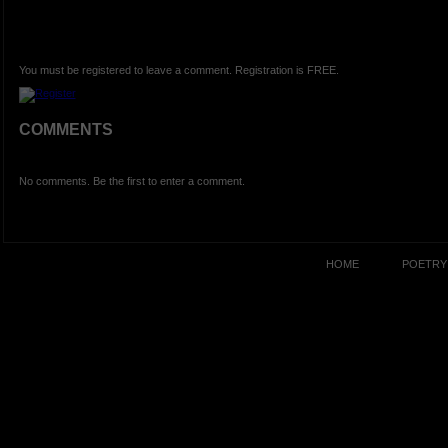
You must be registered to leave a comment. Registration is FREE.
COMMENTS
No comments. Be the first to enter a comment.
HOME
POETRY