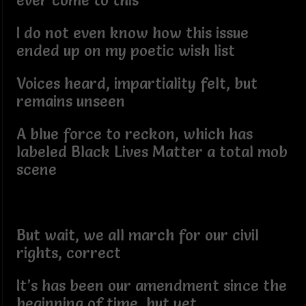
ever come to this
I do not even know how this issue
ended up on my poetic wish list
Voices heard, impartiality felt, but
remains unseen
A blue force to reckon, which has
labeled Black Lives Matter a total mob
scene
But wait, we all march for our civil
rights, correct
It’s has been our amendment since the
beginning of time, but yet