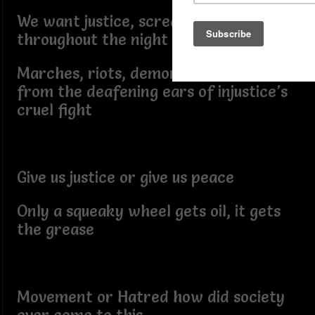
We want justice, screams heard
throughout the night
Marches, riots, demonstrations, heard
from the deafening ears of injustice’s
cruel fight
Give us justice or give us peace
Only a squeaky wheel gets oil, it gets
the grease
Movement or Hatred how did society