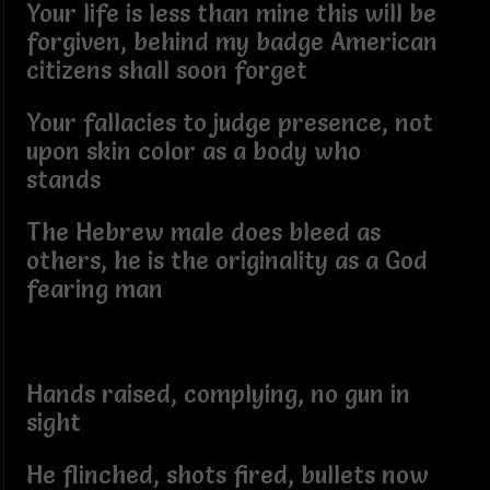
Your life is less than mine this will be
forgiven, behind my badge American
citizens shall soon forget
Your fallacies to judge presence, not
upon skin color as a body who
stands
The Hebrew male does bleed as
others, he is the originality as a God
fearing man
Hands raised, complying, no gun in
sight
He flinched, shots fired, bullets now