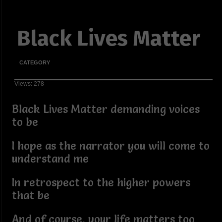
Black Lives Matter
CATEGORY
Views: 278
Black Lives Matter demanding voices
to be
I hope as the narrator you will come to
understand me
In retrospect to the higher powers
that be
And of course, your life matters too