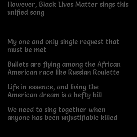
However, Black Lives Matter sings this
unified song
My one and only single request that
must be met
Bullets are flying among the African
American race like Russian Roulette
Life in essence, and living the
American dream is a hefty bill
We need to sing together when
anyone has been unjustifiable killed