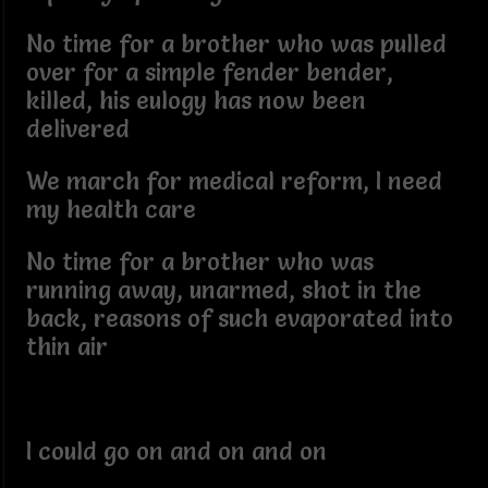
No time for a brother who was pulled
over for a simple fender bender,
killed, his eulogy has now been
delivered
We march for medical reform, I need
my health care
No time for a brother who was
running away, unarmed, shot in the
back, reasons of such evaporated into
thin air
I could go on and on and on