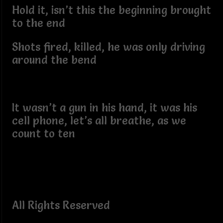
Hold it, isn’t this the beginning brought
to the end
Shots fired, killed, he was only driving
around the bend
It wasn’t a gun in his hand, it was his
cell phone, let’s all breathe, as we
count to ten
All Rights Reserved