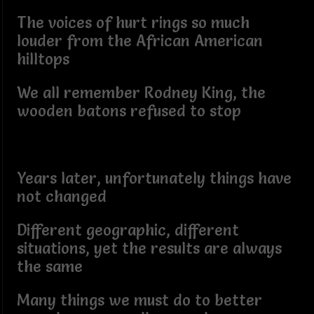
The voices of hurt rings so much
louder from the African American
hilltops
We all remember Rodney King, the
wooden batons refused to stop
Years later, unfortunately things have
not changed
Different geographic, different
situations, yet the results are always
the same
Many things we must do to better