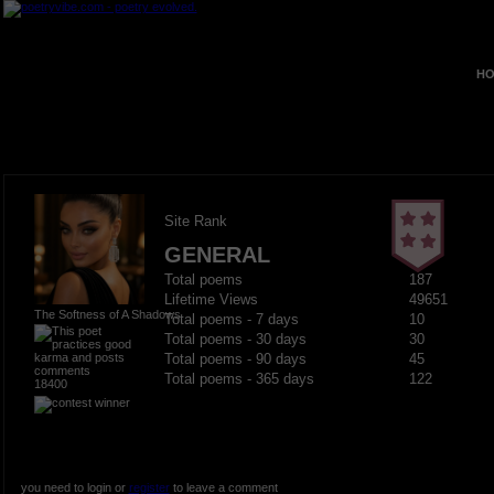
HO
Site Rank
GENERAL
Total poems
187
Lifetime Views
49651
The Softness of A Shadows
Total poems - 7 days
10
Total poems - 30 days
30
Total poems - 90 days
45
Total poems - 365 days
122
18400
you need to login or
register
to leave a comment