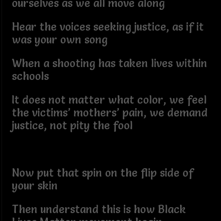
ourselves as we all move along
Hear the voices seeking justice, as if it
was your own song
When a shooting has taken lives within
schools
It does not matter what color, we feel
the victims’ mothers’ pain, we demand
justice, not pity the fool
Now put that spin on the flip side of
your skin
Then understand this is how Black