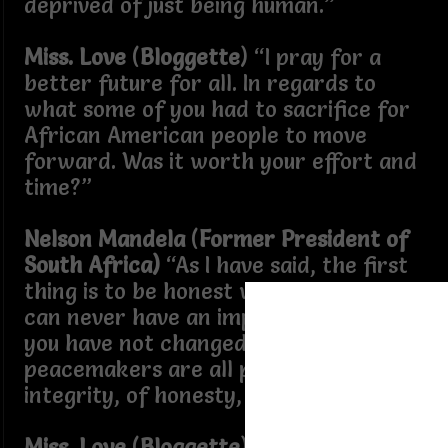
deprived of just being human.”
Miss. Love
(
Bloggette
) “I pray for a
better future for all. In regards to
what some of you had to sacrifice for
African American people to move
forward. Was it worth your effort and
time?”
Nelson Mandela
(
Former President of
South Africa)
“As I have said, the first
thing is to be honest with yourself. You
can never have an impact on society if
you have not changed yourself... Great
peacemakers are all people of
integrity, of honesty, but humility.”
Miss. Love
(
Bloggette
) “In the present