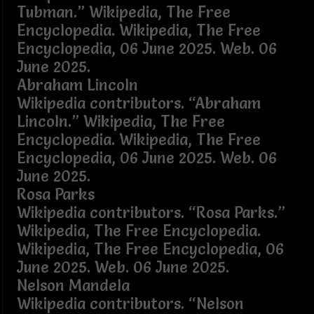
Tubman.” Wikipedia, The Free
Encyclopedia. Wikipedia, The Free
Encyclopedia, 06 June 2025. Web. 06
June 2025.
Abraham Lincoln
Wikipedia contributors. “Abraham
Lincoln.” Wikipedia, The Free
Encyclopedia. Wikipedia, The Free
Encyclopedia, 06 June 2025. Web. 06
June 2025.
Rosa Parks
Wikipedia contributors. “Rosa Parks.”
Wikipedia, The Free Encyclopedia.
Wikipedia, The Free Encyclopedia, 06
June 2025. Web. 06 June 2025.
Nelson Mandela
Wikipedia contributors. “Nelson