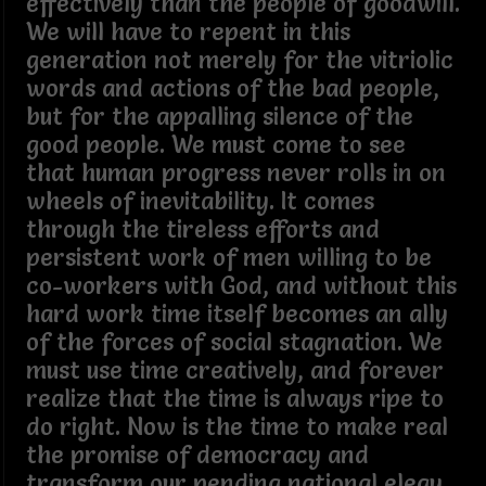
effectively than the people of goodwill.
We will have to repent in this
generation not merely for the vitriolic
words and actions of the bad people,
but for the appalling silence of the
good people. We must come to see
that human progress never rolls in on
wheels of inevitability. It comes
through the tireless efforts and
persistent work of men willing to be
co-workers with God, and without this
hard work time itself becomes an ally
of the forces of social stagnation. We
must use time creatively, and forever
realize that the time is always ripe to
do right. Now is the time to make real
the promise of democracy and
transform our pending national elegy