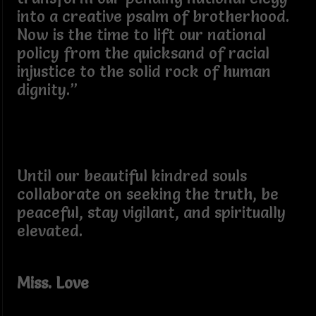
into a creative psalm of brotherhood.
Now is the time to lift our national
policy from the quicksand of racial
injustice to the solid rock of human
dignity.”
Until our beautiful kindred souls
collaborate on seeking the truth, be
peaceful, stay vigilant, and spiritually
elevated.
Miss. Love