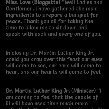
Miss. Love
(
Bloggette
) “Well Ladies and
Gentlemen. I have gathered the main
ingredients to prepare a banquet for
peace. Thank you all for taking the
time to allow me to sit down and
speak with each and every one of you.
In closing Dr. Martin Luther King Jr.
could you pray over this feast our eyes
will come to see, our ears will come to
hear, and our hearts will come to feel.
Dr. Martin Luther King Jr.
(
Minister
) “I
am coming to feel that the people of
ill will have used time much more