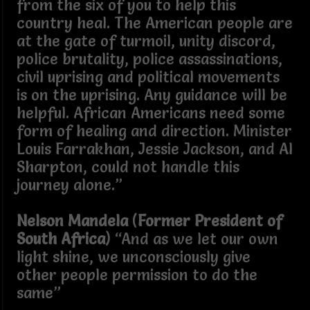
from the six of you to help this
country heal. The American people are
at the gate of turmoil, unity discord,
police brutality, police assassinations,
civil uprising and political movements
is on the uprising. Any guidance will be
helpful. African Americans need some
form of healing and direction. Minister
Louis Farrakhan, Jessie Jackson, and Al
Sharpton, could not handle this
journey alone.”
Nelson Mandela
(
Former President of
South Africa
) “And as we let our own
light shine, we unconsciously give
other people permission to do the
same”