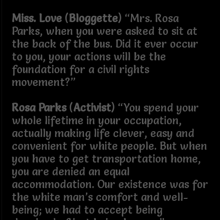
Miss. Love
(
Bloggette
) “Mrs. Rosa
Parks, when you were asked to sit at
the back of the bus. Did it ever occur
to you, your actions will be the
foundation for a civil rights
movement?”
Rosa Parks
(
Activist
) “You spend your
whole lifetime in your occupation,
actually making life clever, easy and
convenient for white people. But when
you have to get transportation home,
you are denied an equal
accommodation. Our existence was for
the white man’s comfort and well-
being; we had to accept being