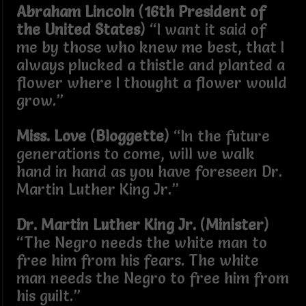
Abraham Lincoln
(
16th President of
the United States
) “I want it said of
me by those who knew me best, that I
always plucked a thistle and planted a
flower where I thought a flower would
grow.”
Miss. Love
(
Bloggette
) “In the future
generations to come, will we walk
hand in hand as you have foreseen Dr.
Martin Luther King Jr.”
Dr. Martin Luther King Jr.
(
Minister
)
“The Negro needs the white man to
free him from his fears. The white
man needs the Negro to free him from
his guilt.”