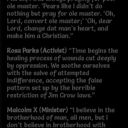
ole master. ‘Pears like I didn’t do
nothing but pray for ole master. ‘Oh,
Lord, convert ole master;’ ‘Oh, dear
Lord, change dat man’s heart, and
make him a Christian.”
Rosa Parks
(
Activist
) “Time begins the
healing process of wounds cut deeply
by oppression. We soothe ourselves
with the salve of attempted
indifference, accepting the false
pattern set up by the horrible
restriction of Jim Crow laws.”
Malcolm X
(
Minister
) “I believe in the
brotherhood of man, all men, but I
don’t believe in brotherhood with