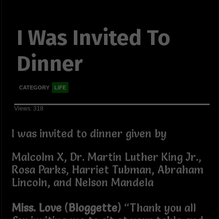
I Was Invited To
Dinner
CATEGORY
LIFE
Views: 318
I was invited to dinner given by
Malcolm X, Dr. Martin Luther King Jr.,
Rosa Parks, Harriet Tubman, Abraham
Lincoln, and Nelson Mandela
Miss. Love
(
Bloggette
) “Thank you all