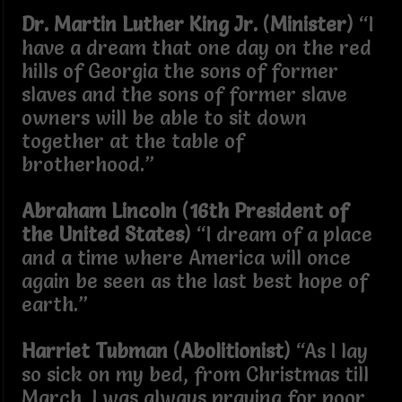
Dr. Martin Luther King Jr.
(
Minister
) “I
have a dream that one day on the red
hills of Georgia the sons of former
slaves and the sons of former slave
owners will be able to sit down
together at the table of
brotherhood.”
Abraham Lincoln
(
16th President of
the United States
) “I dream of a place
and a time where America will once
again be seen as the last best hope of
earth.”
Harriet Tubman
(
Abolitionist
) “As I lay
so sick on my bed, from Christmas till
March, I was always praying for poor