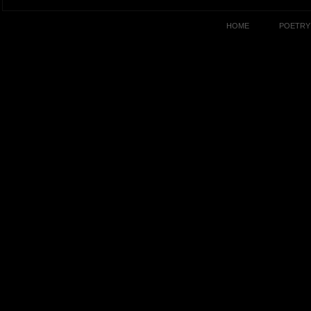
HOME
POETRY