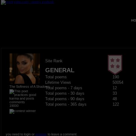
HO
Site Rank
GENERAL
Total poems
190
Lifetime Views
50054
The Softness of A Shadows
Total poems - 7 days
12
Total poems - 30 days
33
Total poems - 90 days
48
Total poems - 365 days
122
19000
you need to login or
register
to leave a comment