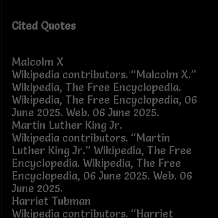
Cited Quotes
Malcolm X
Wikipedia contributors. “Malcolm X.”
Wikipedia, The Free Encyclopedia.
Wikipedia, The Free Encyclopedia, 06
June 2025. Web. 06 June 2025.
Martin Luther King Jr.
Wikipedia contributors. “Martin
Luther King Jr.” Wikipedia, The Free
Encyclopedia. Wikipedia, The Free
Encyclopedia, 06 June 2025. Web. 06
June 2025.
Harriet Tubman
Wikipedia contributors. “Harriet