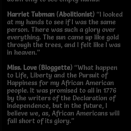
Harriet Tubman
(
Abolitionist
) “I looked
at my hands to see if I was the same
person. There was such a glory over
everything. The sun came up like gold
through the trees, and I felt like I was
in heaven.”
Miss. Love
(
Bloggette
) “What happen
to Life, Liberty and the Pursuit of
Happiness for my African American
people. It was promised to all in 1776
by the writers of the Declaration of
Independence, but in the future, I
believe we, as, African Americans will
fall short of its glory.”