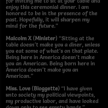
for inviting me to sit at your table and
enjoy this ceremonial dinner. I am
honored to be in the presence of the
past. Hopefully, it will sharpen my
mind for the future.”
Malcolm X
(
Minister
) “Sitting at the
table doesn’t make you a diner, unless
you eat some of what’s on that plate.
Being here in America doesn’t make
you an American. Being born here in
America doesn’t make you an
American.”
Miss. Love
(
Bloggette
) “I have given
unto society my political viewpoints,
my productive labor, and have looked
down only to see empty hands.”