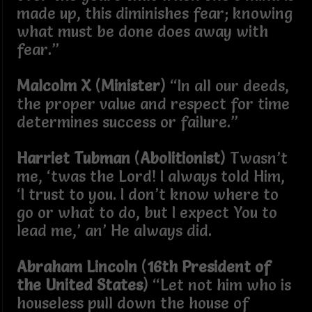
made up, this diminishes fear; knowing
what must be done does away with
fear.”
Malcolm X
(
Minister
) “In all our deeds,
the proper value and respect for time
determines success or failure.”
Harriet Tubman
(
Abolitionist
) Twasn’t
me, ‘twas the Lord! I always told Him,
‘I trust to you. I don’t know where to
go or what to do, but I expect You to
lead me,’ an’ He always did.
Abraham Lincoln
(
16th President of
the United States
) “Let not him who is
houseless pull down the house of