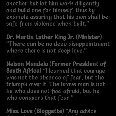
another but let him work diligently
and build one for himself, thus by
example assuring that his own shall be
safe from violence when built.”
Dr. Martin Luther King Jr.
(
Minister
)
“There can be no deep disappointment
where there is not deep love.”
Nelson Mandela
(
Former President of
South Africa
)
“I learned that courage
was not the absence of fear, but the
triumph over it. The brave man is not
he who does not feel afraid, but he
who conquers that fear.”
Miss. Love
(
Bloggette
) “Any advice