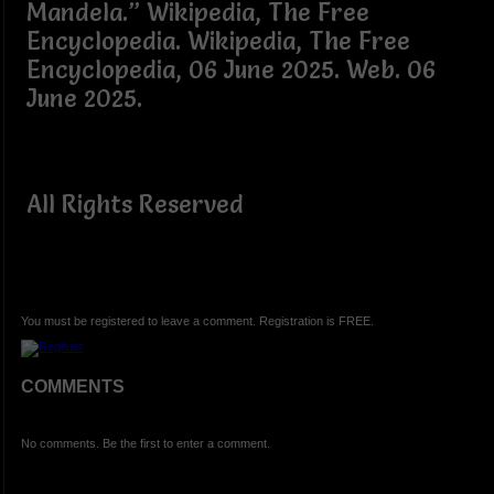
Mandela.” Wikipedia, The Free
Encyclopedia. Wikipedia, The Free
Encyclopedia, 06 June 2025. Web. 06
June 2025.
All Rights Reserved
You must be registered to leave a comment. Registration is FREE.
COMMENTS
No comments. Be the first to enter a comment.