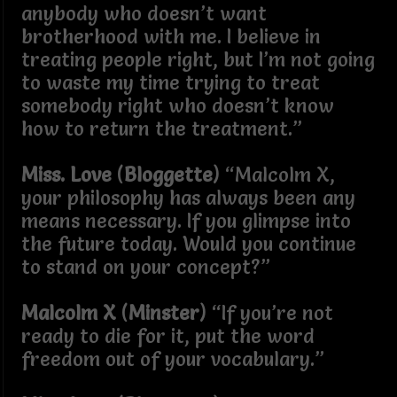
anybody who doesn’t want
brotherhood with me. I believe in
treating people right, but I’m not going
to waste my time trying to treat
somebody right who doesn’t know
how to return the treatment.”
Miss. Love
(
Bloggette
) “Malcolm X,
your philosophy has always been any
means necessary. If you glimpse into
the future today. Would you continue
to stand on your concept?”
Malcolm X
(
Minster
) “If you’re not
ready to die for it, put the word
freedom out of your vocabulary.”