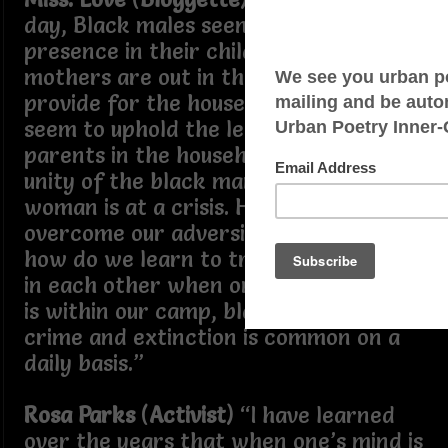
day, Black males seem to be an absent
presence in their children’s lives,
mothers are out in the workforce to
provide for the household, and no one
seem to uphold the legacy of two
parents in the household. The future
unity of the black man and the black
woman is at a crisis. How could we
overcome our adversities, in addition,
how do we learn to trust and believe
in each other when ones’ own enemy
is within our camp, black on black
crime and extinction is common on a
daily basis.”
Rosa Parks
(
Activist
) “I have learned
over the years that when one’s mind is