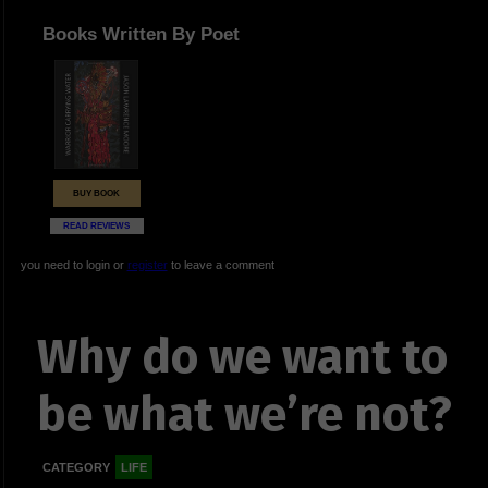
Books Written By Poet
BUY BOOK
READ REVIEWS
you need to login or
register
to leave a comment
Why do we want to
be what we’re not?
CATEGORY
LIFE