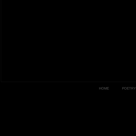
HOME
POETRY