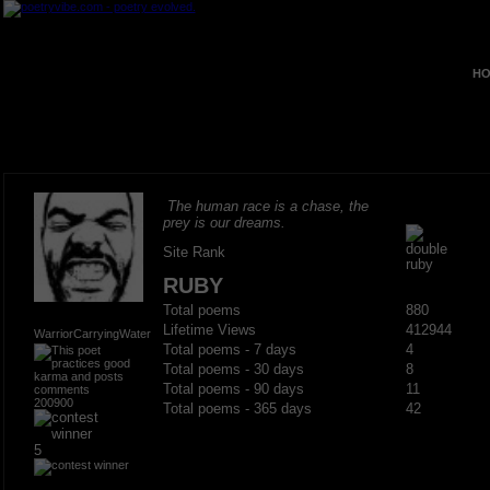
HO
The human race is a chase, the
prey is our dreams.
Site Rank
RUBY
Total poems
880
Lifetime Views
412944
WarriorCarryingWater
Total poems - 7 days
4
Total poems - 30 days
8
Total poems - 90 days
11
200900
Total poems - 365 days
42
5