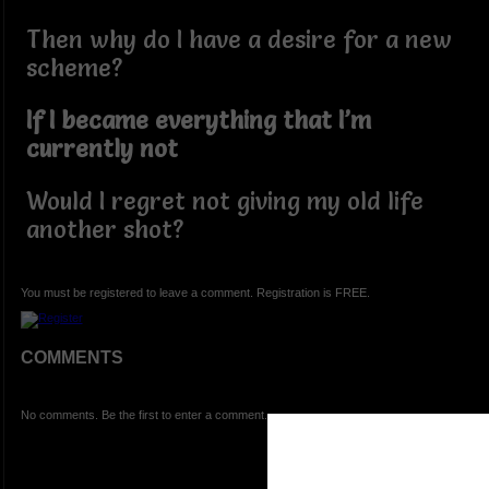
Then why do I have a desire for a new
scheme?
If I became everything that I’m
currently not
Would I regret not giving my old life
another shot?
You must be registered to leave a comment. Registration is FREE.
COMMENTS
No comments. Be the first to enter a comment.