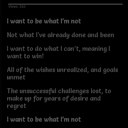
Views: 310
I want to be what I’m not
Not what I’ve already done and been
I want to do what I can’t, meaning I
want to win!
All of the wishes unrealized, and goals
unmet
The unsuccessful challenges lost, to
make up for years of desire and
regret
I want to be what I’m not