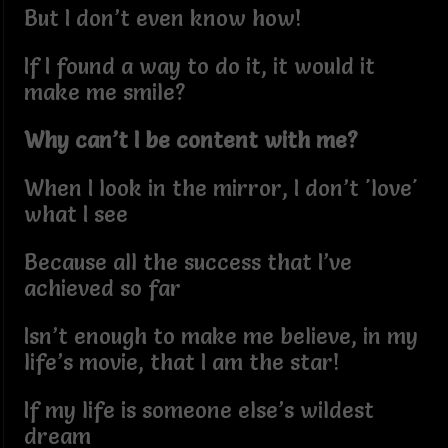
But I don’t even know how!
If I found a way to do it, it would it
make me smile?
Why can’t I be content with me?
When I look in the mirror, I don’t 'love'
what I see
Because all the success that I’ve
achieved so far
Isn’t enough to make me believe, in my
life’s movie, that I am the star!
If my life is someone else’s wildest
dream